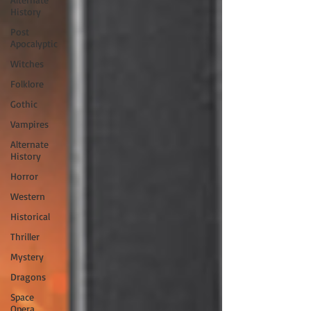
History
Post
Apocalyptic
Witches
Folklore
Gothic
Vampires
Alternate
History
Horror
Western
Historical
Thriller
Mystery
Dragons
Space
Opera