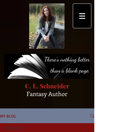
C. L. Schneider
Fantasy Author
MY BLOG
All Posts