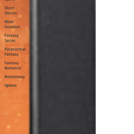
Short
Stories
Alien
Invasion
Fantasy
Series
Paranormal
Fantasy
Fantasy
Romance
Romantasy
Upbeat