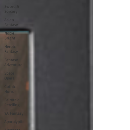
Sword &
Sorcery
Asian
Fantasy
Noble
Bright
Heroic
Fantasy
Fantasy
Adventure
Space
Opera
Gothic
Horror
Fairytale
Retelling
YA Fantasy
Apocalyptic
Alternate