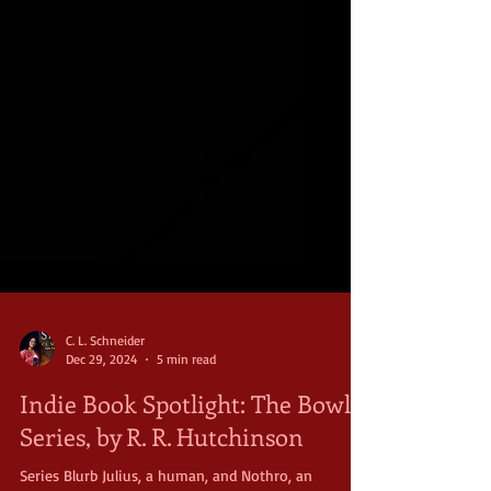
C. L. Schneider
Dec 29, 2024
5 min read
Indie Book Spotlight: The Bowl
Series, by R. R. Hutchinson