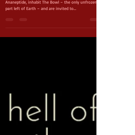
Series Blurb Julius, a human, and Nothro, an
Ananeptide, inhabit The Bowl – the only unfrozen
part left of Earth – and are invited to...