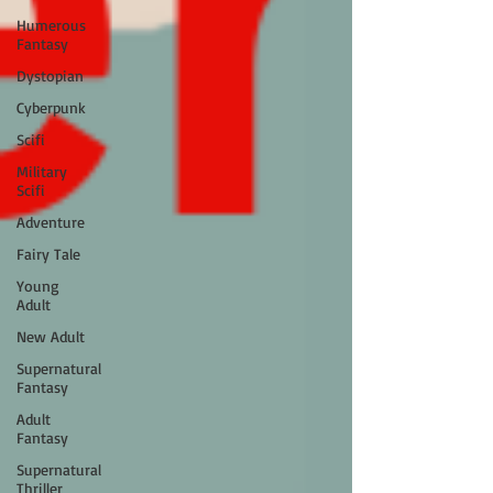
Humerous
Fantasy
Dystopian
Cyberpunk
Scifi
Military
Scifi
Adventure
Fairy Tale
Young
Adult
New Adult
Supernatural
Fantasy
Adult
Fantasy
Supernatural
Thriller