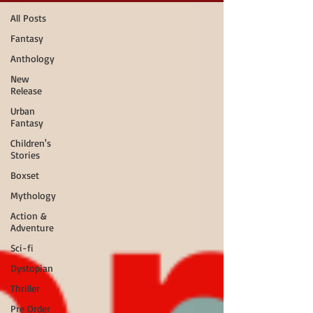
All Posts
Fantasy
Anthology
New
Release
Urban
Fantasy
Children's
Stories
Boxset
Mythology
Action &
Adventure
Sci-fi
Dystopian
Thriller
Pre Order