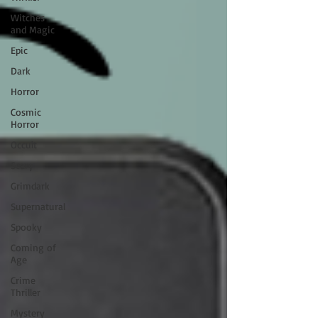
Witches
and Magic
Epic
Dark
Horror
Cosmic
Horror
Occult
Scary
Grimdark
Supernatural
Spooky
Coming of
Age
Crime
Thriller
Mystery