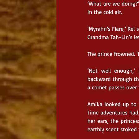
‘What are we doing?’
in the cold air.
‘Myrahn’s Flare,’ Rei
Grandma Tah-Lin’s let
The prince frowned. ‘
‘Not well enough,’
backward through the
a comet passes over t
Amika looked up to t
time adventures had 
her ears, the princes
earthly scent stoked t