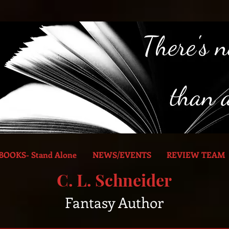
BOOKS- Stand Alone
NEWS/EVENTS
REVIEW TEAM
C. L. Schneider
Fantasy Author