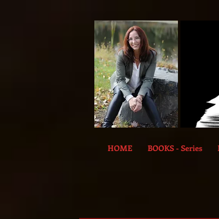
HOME
BOOKS - Series