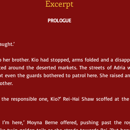
Excerpt
PROLOGUE
aught.’
 her brother. Kio had stopped, arms folded and a disapp
ced around the deserted markets. The streets of Adria w
ot even the guards bothered to patrol here. She raised a
other.
the responsible one, Kio?’ Rei-Hai Shaw scoffed at the 
e I’m here,’ Moyna Berne offered, pushing past the roya