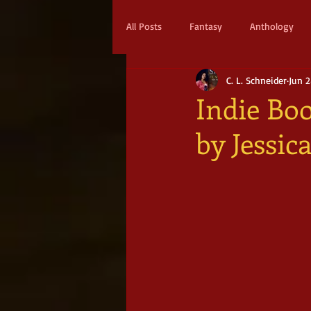
All Posts
Fantasy
Anthology
C. L. Schneider
Jun 2
Action & Adventure
Sci-fi
Indie Boo
by Jessi
Scifi
Military Scifi
Advent
Adult Fantasy
Supernatural Thri