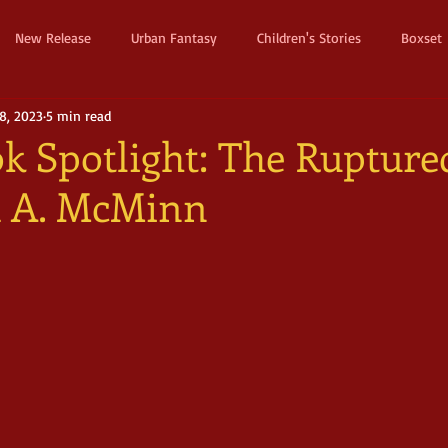
New Release
Urban Fantasy
Children's Stories
Boxset
8, 2023
5 min read
Dystopian
Thriller
Pre Order
Humerous Fantasy
D
k Spotlight: The Rupture
ca A. McMinn
ure
Fairy Tale
Young Adult
New Adult
Supernatura
ller
Witches and Magic
Epic
Dark
Horror
Cos