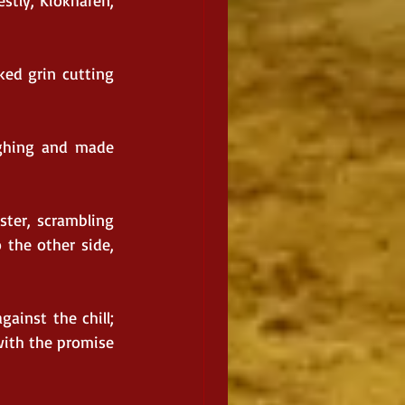
stly, Kiokharen, 
ed grin cutting 
ghing and made 
ster, scrambling 
the other side, 
ainst the chill; 
ith the promise 