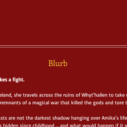
Blurb
kes a fight.
and, she travels across the ruins of Whyt’hallen to take 
remnants of a magical war that killed the gods and tore 
asts are not the darkest shadow hanging over Amika's life
s hidden since childhood … and what would happen if it 