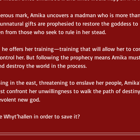
angerous mark, Amika uncovers a madman who is more tha
unnatural gifts are prophesied to restore the goddess to 
n from those who seek to rule in her stead.
, he offers her training—training that will allow her to con
ontrol her. But following the prophecy means Amika must 
nd destroy the world in the process.
ing in the east, threatening to enslave her people, Amika
st confront her unwillingness to walk the path of destin
levolent new god.
 Whyt’hallen in order to save it?