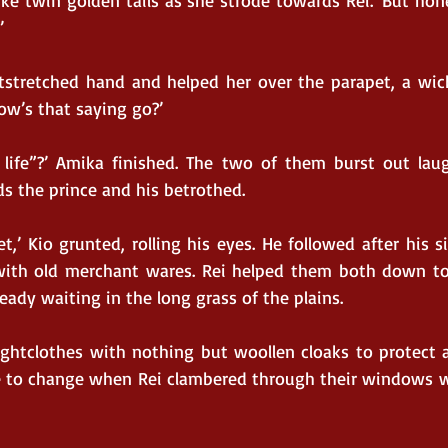
ke twin golden tails as she strode towards Rei. ‘But hone
.’
stretched hand and helped her over the parapet, a wick
 How’s that saying go?’
 life”?’ Amika finished. The two of them burst out lau
s the prince and his betrothed.
t,’ Kio grunted, rolling his eyes. He followed after his si
 with old merchant wares. Rei helped them both down to 
ady waiting in the long grass of the plains.
ghtclothes with nothing but woollen cloaks to protect ag
e to change when Rei clambered through their windows w