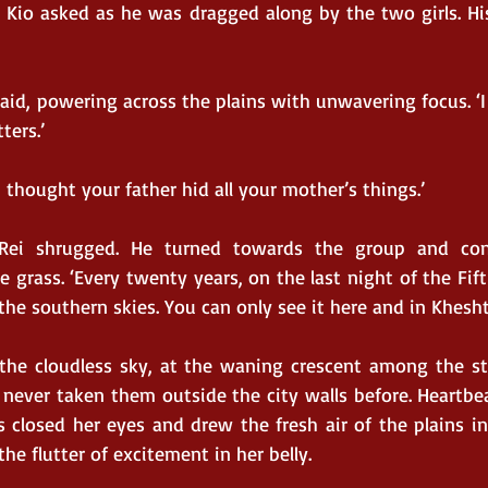
 Kio asked as he was dragged along by the two girls. Hi
 said, powering across the plains with unwavering focus. ‘I 
ters.’
I thought your father hid all your mother’s things.’
 Rei shrugged. He turned towards the group and con
 grass. ‘Every twenty years, on the last night of the Fif
he southern skies. You can only see it here and in Kheshta
he cloudless sky, at the waning crescent among the sta
never taken them outside the city walls before. Heartbea
s closed her eyes and drew the fresh air of the plains int
he flutter of excitement in her belly.