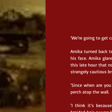
‘We’re going to get c
Amika turned back to
his face. Amika glan
this late hour that n
strangely cautious br
‘Since when are you 
perch atop the wall.
‘I think it’s becaus