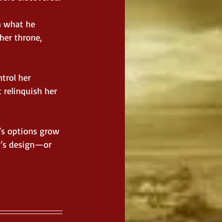
n what he 
her throne, 
trol her 
relinquish her 
’s options grow 
y’s design—or 