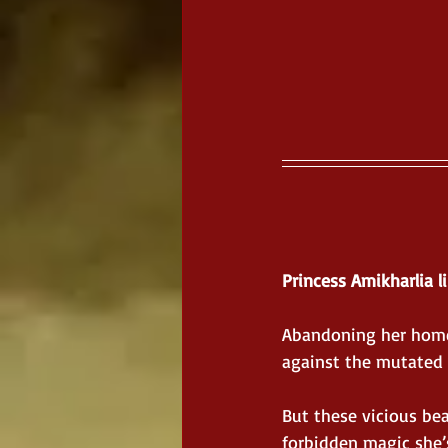
Princess Amikharlia li
Abandoning her homel
against the mutated 
But these vicious be
forbidden magic she’