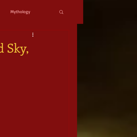
Mythology
ystopian
Cyberpunk
d Sky,
l Fantasy
mic Horror
Occult