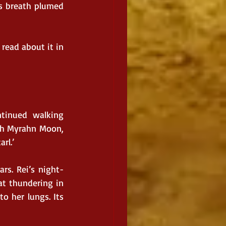
s breath plumed 
read about it in 
tinued walking 
th Myrahn Moon, 
rl.’
rs. Rei’s night-
t thundering in 
o her lungs. Its 