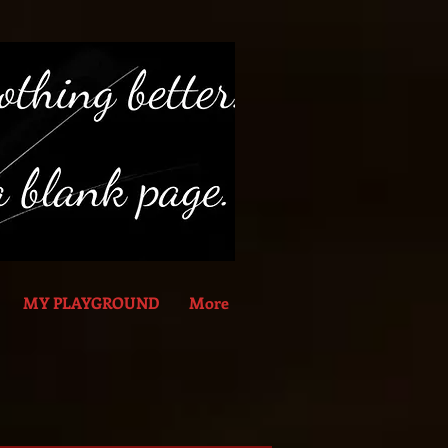
MY PLAYGROUND
More