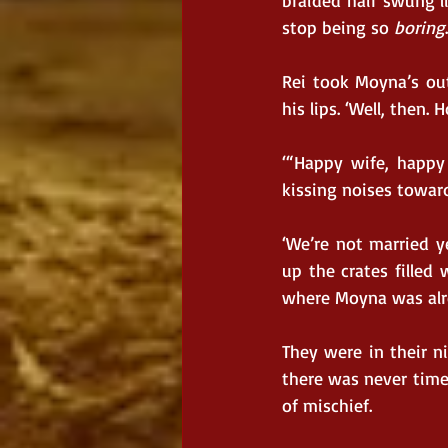
braided hair swung li
stop being so 
boring
Rei took Moyna’s out
his lips. ‘Well, then.
‘“Happy wife, happy
kissing noises toward
‘We’re not married ye
up the crates filled
where Moyna was alre
They were in their ni
there was never tim
of mischief.