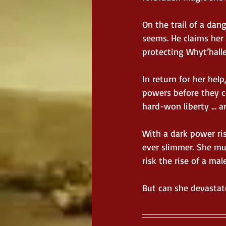
On the trail of a d
seems. He claims her 
protecting Whyt’halle
In return for her help
powers before they c
hard-won liberty … a
With a dark power ris
ever slimmer. She mu
risk the rise of a ma
But can she devastate