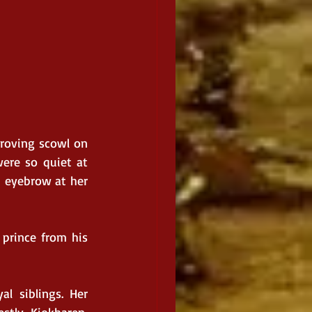
roving scowl on 
ere so quiet at 
n eyebrow at her 
prince from his 
l siblings. Her 