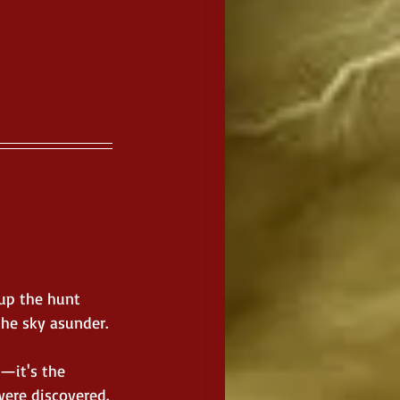
up the hunt 
the sky asunder.
—it's the 
were discovered.