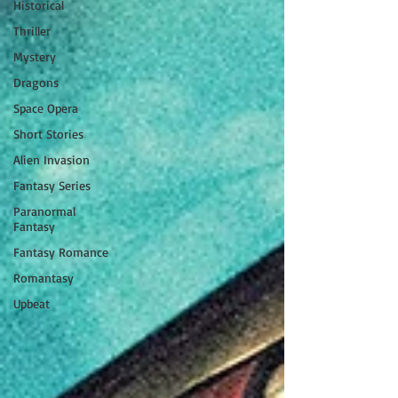
Historical
Thriller
Mystery
Dragons
Space Opera
Short Stories
Alien Invasion
Fantasy Series
Paranormal
Fantasy
Fantasy Romance
Romantasy
Upbeat