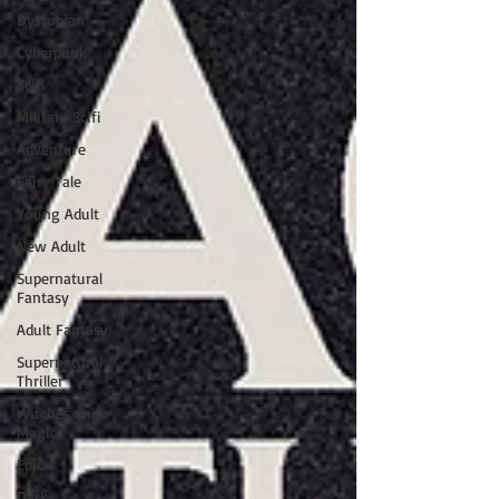
Dystopian
Cyberpunk
Scifi
Military Scifi
Adventure
Fairy Tale
Young Adult
New Adult
Supernatural
Fantasy
Adult Fantasy
Supernatural
Thriller
Witches and
Magic
Epic
Dark