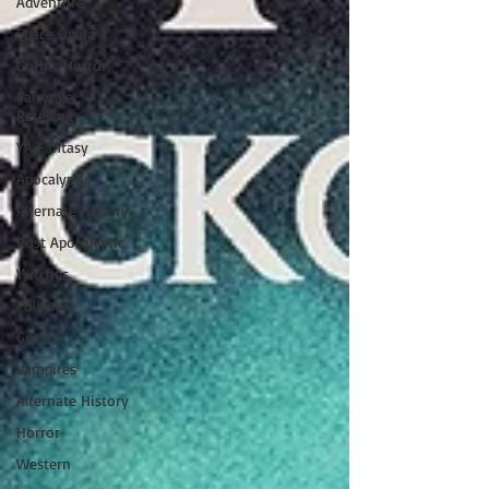
Adventure
Space Opera
Gothic Horror
Fairytale
Retelling
YA Fantasy
Apocalyptic
Alternate History
Post Apocalyptic
Witches
Folklore
Gothic
Vampires
Alternate History
Horror
Western