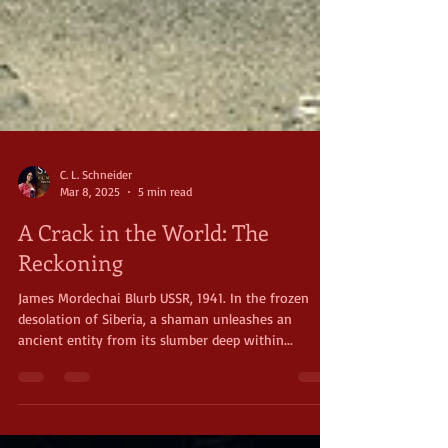
C. L. Schneider
Mar 8, 2025
5 min read
A Crack in the World: The
Reckoning
James Mordechai Blurb USSR, 1941. In the frozen
desolation of Siberia, a shaman unleashes an
ancient entity from its slumber deep within...