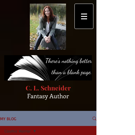
C. L. Schneider
Fantasy Author
MY BLOG
Cosmic Horror