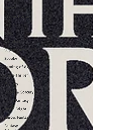
Horror
Cosmic Horror
Occult
Scary
Grimdark
Supernatural
Spooky
Coming of Age
Crime Thriller
Mystery
Sword & Sorcery
Asian Fantasy
Noble Bright
Heroic Fantasy
Fantasy