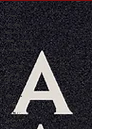
All Posts
Fantasy
Anthology
New Release
Urban Fantasy
Children's Stories
Boxset
Mythology
Action &
Adventure
Sci-fi
Dystopian
Thriller
Pre Order
Humerous
Fantasy