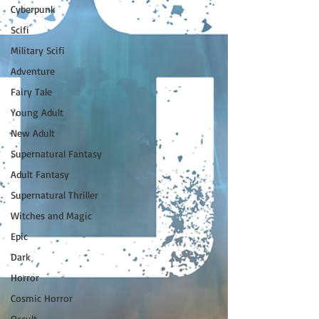
Cyberpunk
Scifi
Military Scifi
Adventure
Fairy Tale
Young Adult
New Adult
Supernatural Fantasy
Adult Fantasy
Supernatural Thriller
Witches and Magic
Epic
Dark
Horror
Cosmic Horror
Occult