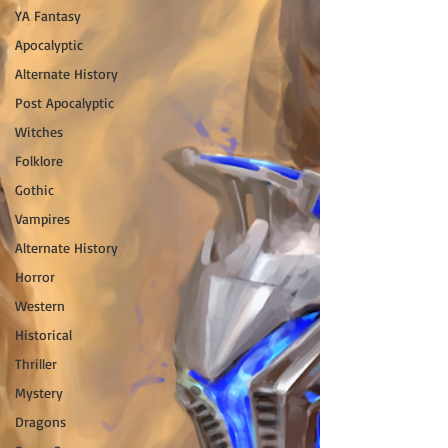
YA Fantasy
Apocalyptic
Alternate History
Post Apocalyptic
Witches
Folklore
Gothic
Vampires
Alternate History
Horror
Western
Historical
Thriller
Mystery
Dragons