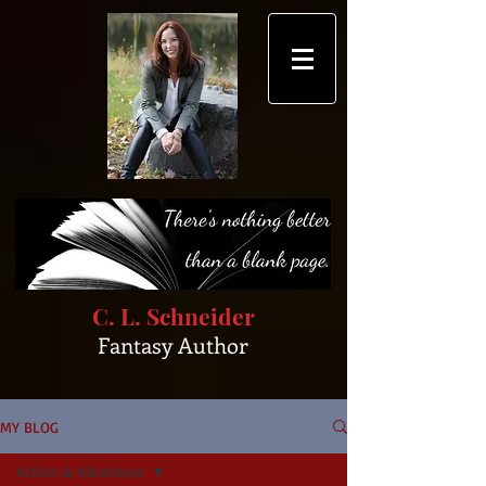
C. L. Schneider
Fantasy Author
MY BLOG
Action & Adventure