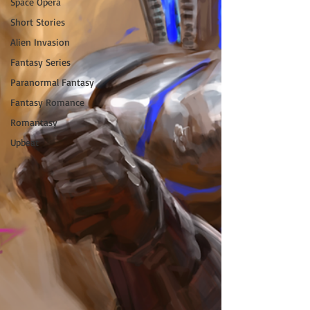
Space Opera
Short Stories
Alien Invasion
Fantasy Series
Paranormal Fantasy
Fantasy Romance
Romantasy
Upbeat