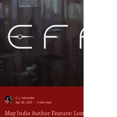
C. L. Schneider
Apr 30, 2025
3 min read