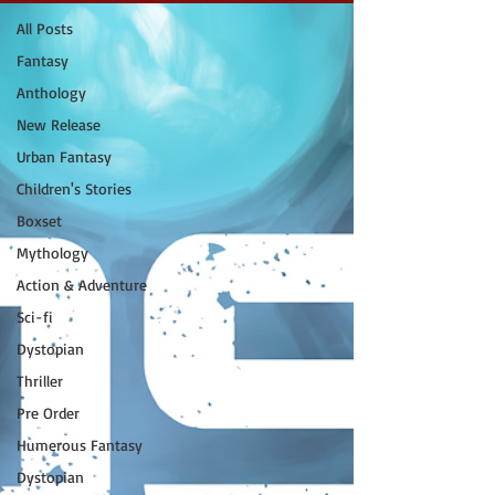
All Posts
Fantasy
Anthology
New Release
Urban Fantasy
Children's Stories
Boxset
Mythology
Action & Adventure
Sci-fi
Dystopian
Thriller
Pre Order
Humerous Fantasy
Dystopian