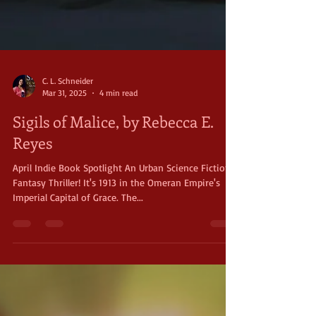
C. L. Schneider
Mar 31, 2025
4 min read
Sigils of Malice, by Rebecca E.
Reyes
April Indie Book Spotlight An Urban Science Fiction
Fantasy Thriller! It's 1913 in the Omeran Empire's
Imperial Capital of Grace. The...