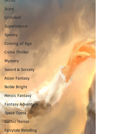
Scary
Grimdark
Supernatural
Spooky
Coming of Age
Crime Thriller
Mystery
Sword & Sorcery
Asian Fantasy
Noble Bright
Heroic Fantasy
Fantasy Adventure
Space Opera
Gothic Horror
Fairytale Retelling