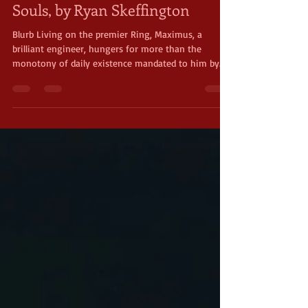
May Indie Author Feature: Lost
Souls, by Ryan Skeffington
Blurb Living on the premier Ring, Maximus, a
brilliant engineer, hungers for more than the
monotony of daily existence mandated to him by...