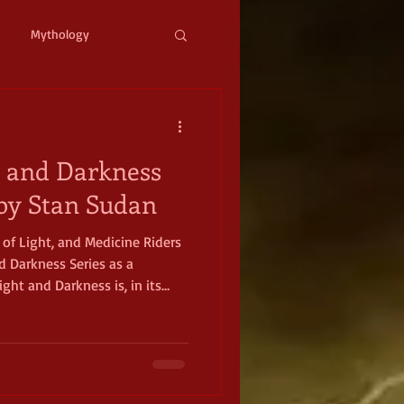
Mythology
ystopian
Cyberpunk
t and Darkness
l Fantasy
, by Stan Sudan
s of Light, and Medicine Riders
mic Horror
Occult
d Darkness Series as a
ight and Darkness is, in its
sy romance. The books are full
 hate and redemption. The
th experiences that readers
full of
o overcome darkness, to