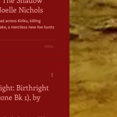
oelle Nichols
ad across Kiriku, killing
wake, a merciless new foe hunts
ight: Birthright
one Bk 1), by