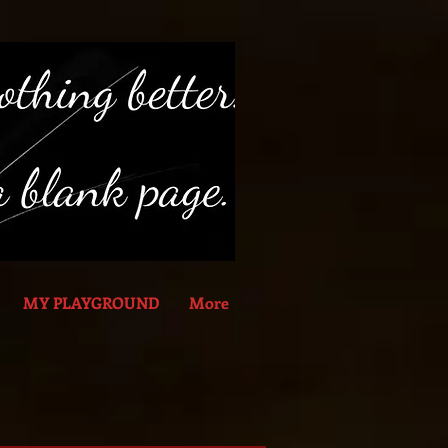
MY PLAYGROUND
More