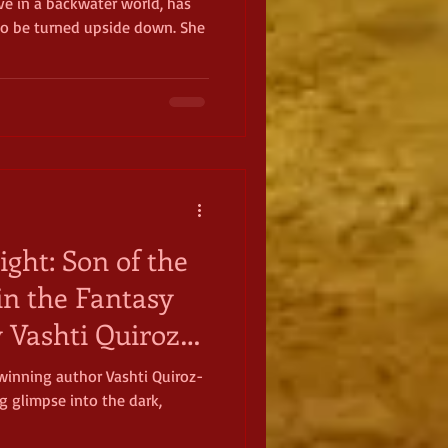
ave in a backwater world, has
 to be turned upside down. She
ight: Son of the
in the Fantasy
y Vashti Quiroz-
winning author Vashti Quiroz-
g glimpse into the dark,