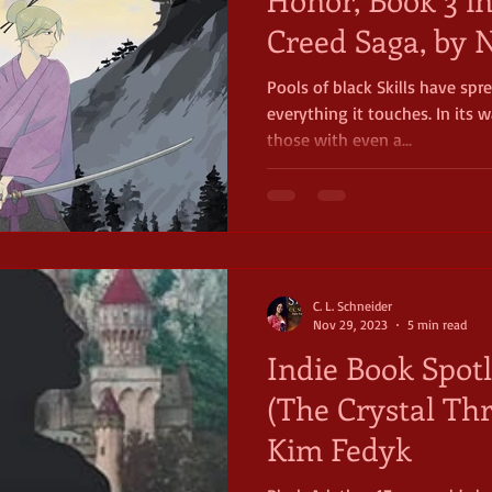
Creed Saga, by N
Pools of black Skills have spre
everything it touches. In its 
those with even a...
C. L. Schneider
Nov 29, 2023
5 min read
Indie Book Spotl
(The Crystal Thr
Kim Fedyk