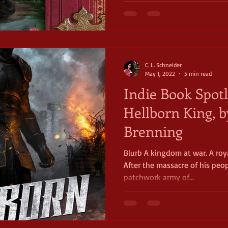
C. L. Schneider
May 1, 2022
5 min read
Indie Book Spotl
Hellborn King, 
Brenning
Blurb A kingdom at war. A roya
After the massacre of his peo
patchwork army of...