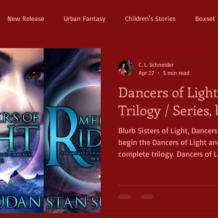
New Release
Urban Fantasy
Children's Stories
Boxset
Dystopian
Thriller
Pre Order
Humerous Fantasy
D
C. L. Schneider
Apr 27
5 min read
Dancers of Ligh
ure
Fairy Tale
Young Adult
New Adult
Supernatura
Trilogy / Series
Blurb Sisters of Light, Dancer
ller
Witches and Magic
Epic
Dark
Horror
Cos
begin the Dancers of Light an
complete trilogy. Dancers of L
fullest scope, classical fanta
of adventure, life, death, love,
starting trilogy is replete wi
most expect in romantic fantasy: from a second world 
light-filled beings striving t