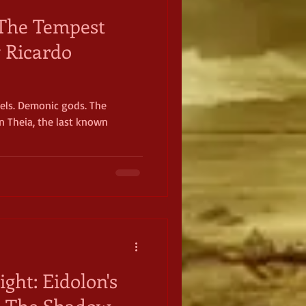
: The Tempest
y Ricardo
gels. Demonic gods. The
in Theia, the last known
ight: Eidolon's
n The Shadow