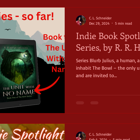
timeless mag
C. L. Schneider
Dec 29, 2024
5 min read
Indie Book Spotl
Series, by R. R.
Series Blurb Julius, a human,
inhabit The Bowl – the only un
and are invited to...
C. L. Schneider
Feb 4, 2024
5 min read