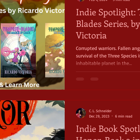
Indie Spotlight
Blades Series, b
Victoria
Corrupted warriors. Fallen an
survival of the Three Species 
inhabitable planet in the...
C. L. Schneider
Dec 29, 2023
6 min read
Indie Book Spotl
Honor, Book 3 i