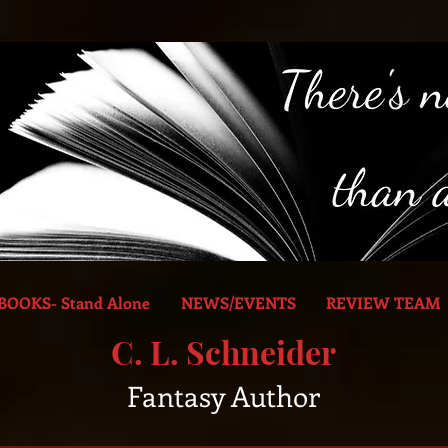
BOOKS- Stand Alone
NEWS/EVENTS
REVIEW TEAM
C. L. Schneider
Fantasy Author