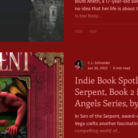
Blurb Arleth, a 17-year-old sl
no idea that her life is about
is too busy...
C. L. Schneider
Jan 30, 2023
6 min read
Indie Book Spotl
Serpent, Book 2 
Angels Series, b
Vega
In Son of the Serpent, award-
Vega crafts another fascinatin
compelling world of...