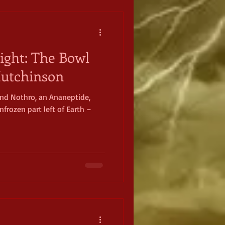
ight: The Bowl
 Hutchinson
 and Nothro, an Ananeptide,
frozen part left of Earth –