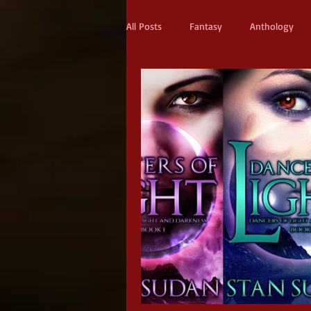
All Posts
Fantasy
Anthology
Action & Adventure
Sci-fi
Scifi
Military Scifi
Advent
Adult Fantasy
Supernatural Thri