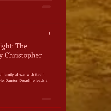
ight: The
by Christopher
l family at war with itself.
ple, Damien Dreadfire leads a