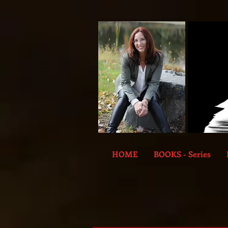
HOME
BOOKS - Series