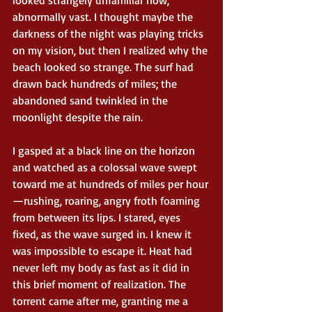
abnormally vast. I thought maybe the 
darkness of the night was playing tricks 
on my vision, but then I realized why the 
beach looked so strange. The surf had 
drawn back hundreds of miles; the 
abandoned sand twinkled in the 
moonlight despite the rain.
I gasped at a black line on the horizon 
and watched as a colossal wave swept 
toward me at hundreds of miles per hour
—rushing, roaring, angry froth foaming 
from between its lips. I stared, eyes 
fixed, as the wave surged in. I knew it 
was impossible to escape it. Heat had 
never left my body as fast as it did in 
this brief moment of realization. The 
torrent came after me, granting me a 