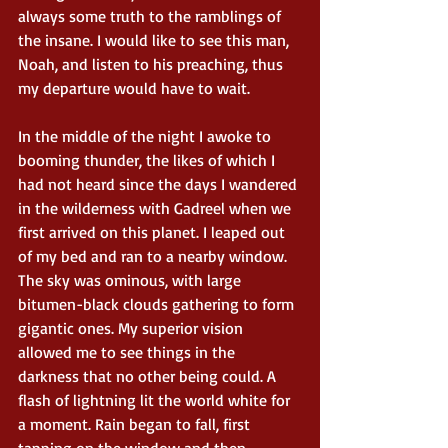
always some truth to the ramblings of 
the insane. I would like to see this man, 
Noah, and listen to his preaching, thus 
my departure would have to wait.
In the middle of the night I awoke to 
booming thunder, the likes of which I 
had not heard since the days I wandered 
in the wilderness with Gadreel when we 
first arrived on this planet. I leaped out 
of my bed and ran to a nearby window. 
The sky was ominous, with large 
bitumen-black clouds gathering to form 
gigantic ones. My superior vision 
allowed me to see things in the 
darkness that no other being could. A 
flash of lightning lit the world white for 
a moment. Rain began to fall, first 
tapping on the window and then 