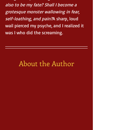
also to be my fate? Shall I become a 
grotesque monster wallowing in fear, 
self-loathing, and pain?
A sharp, loud 
wail pierced my psyche, and I realized it 
was I who did the screaming.
About the Author