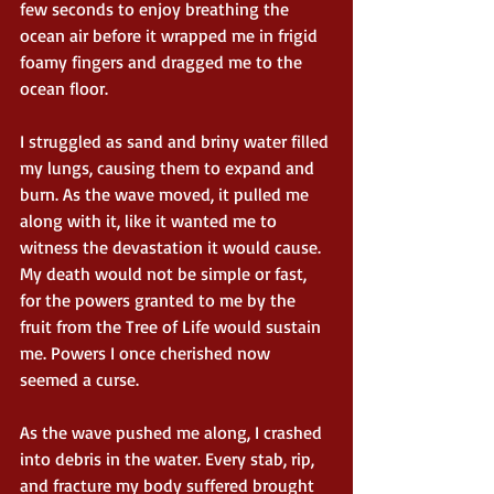
few seconds to enjoy breathing the 
ocean air before it wrapped me in frigid 
foamy fingers and dragged me to the 
ocean floor.
I struggled as sand and briny water filled 
my lungs, causing them to expand and 
burn. As the wave moved, it pulled me 
along with it, like it wanted me to 
witness the devastation it would cause. 
My death would not be simple or fast, 
for the powers granted to me by the 
fruit from the Tree of Life would sustain 
me. Powers I once cherished now 
seemed a curse.
As the wave pushed me along, I crashed 
into debris in the water. Every stab, rip, 
and fracture my body suffered brought 