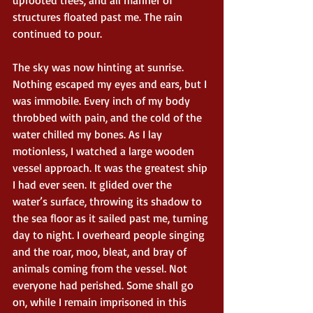
structures floated past me. The rain 
continued to pour.
The sky was now hinting at sunrise. 
Nothing escaped my eyes and ears, but I 
was immobile. Every inch of my body 
throbbed with pain, and the cold of the 
water chilled my bones. As I lay 
motionless, I watched a large wooden 
vessel approach. It was the greatest ship 
I had ever seen. It glided over the 
water’s surface, throwing its shadow to 
the sea floor as it sailed past me, turning 
day to night. I overheard people singing 
and the roar, moo, bleat, and bray of 
animals coming from the vessel. Not 
everyone had perished. Some shall go 
on, while I remain imprisoned in this 