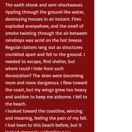
The earth shook and sent shockwaves 
rippling through the ground like water, 
destroying houses in an instant. Fires 
exploded everywhere, and the smell of 
smoke twisting through the air between 
raindrops was acrid on the hot breeze. 
Regular clatters rang out as structures 
crumbled apart and fell to the ground. I 
needed to escape, find shelter, but 
where could I hide from such 
devastation? The skies were becoming 
more and more dangerous. I flew toward 
the coast, but my wings grew too heavy 
and sodden to keep me airborne. I fell to 
the beach.
I looked toward the coastline, wincing 
and moaning, feeling the pain of my fall. 
I had been to this beach before, but it 
looked strangely unfamiliar now, 