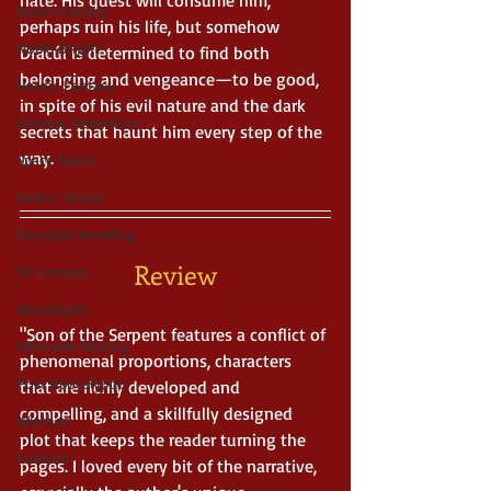
Asian Fantasy
perhaps ruin his life, but somehow 
Noble Bright
Dracúl is determined to find both 
belonging and vengeance—to be good, 
Heroic Fantasy
in spite of his evil nature and the dark 
Fantasy Adventure
secrets that haunt him every step of the 
way.
Space Opera
Gothic Horror
Fairytale Retelling
Review
YA Fantasy
Apocalyptic
"Son of the Serpent features a conflict of 
Alternate History
phenomenal proportions, characters 
Post Apocalyptic
that are richly developed and 
compelling, and a skillfully designed 
Witches
plot that keeps the reader turning the 
Folklore
pages. I loved every bit of the narrative, 