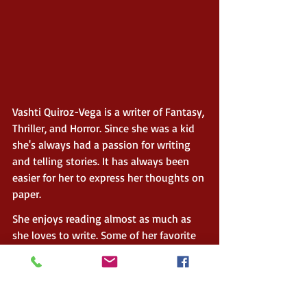
Vashti Quiroz-Vega is a writer of Fantasy, 
Thriller, and Horror. Since she was a kid 
she's always had a passion for writing 
and telling stories. It has always been 
easier for her to express her thoughts on 
paper.
She enjoys reading almost as much as 
she loves to write. Some of her favorite 
authors are Stephen King, Sarah J. Maas, 
Anne Rice, J.R.R. Tolkien, J.K. Rowling, 
Marc Cameron, and George R. R. Martin.