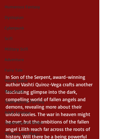
Humerous Fantasy
Dystopian
Cyberpunk
Scifi
Military Scifi
Adventure
Fairy Tale
In Son of the Serpent, award-winning 
Young Adult
author Vashti Quiroz-Vega crafts another 
New Adult
fascinating glimpse into the dark, 
compelling world of fallen angels and 
Supernatural Fantasy
demons, revealing more about their 
Adult Fantasy
untold stories. The war in heaven might 
be over, but the ambitions of the fallen 
Supernatural Thriller
angel Lilith reach far across the roots of 
Witches and Magic
history. Will there be a being powerful 