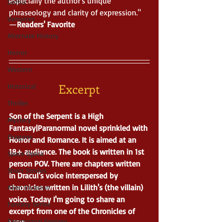
especially the author's unique 
Gothic
phraseology and clarity of expression." 
Vampires
—
Readers' Favorite
Alternate History
Horror
Western
Excerpt
Historical
Thriller
Son of the Serpent is a High 
Mystery
Fantasy|Paranormal novel sprinkled with 
Dragons
Horror and Romance. It is aimed at an 
18+ audience. The book is written in 1st 
Space Opera
person POV. There are chapters written 
Short Stories
in Dracul's voice interspersed by 
chronicles written in Lilith's (the villain) 
Alien Invasion
voice. Today I'm going to share an 
Fantasy Series
excerpt from one of the Chronicles of 
Paranormal Fantasy