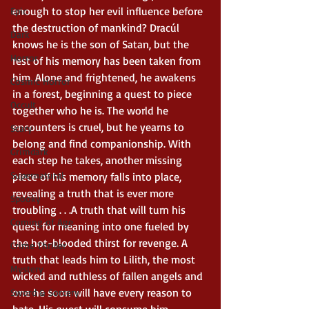
enough to stop her evil influence before 
Epic
the destruction of mankind? Dracúl 
Dark
knows he is the son of Satan, but the 
Horror
rest of his memory has been taken from 
him. Alone and frightened, he awakens 
Cosmic Horror
in a forest, beginning a quest to piece 
Occult
together who he is. The world he 
encounters is cruel, but he yearns to 
Scary
belong and find companionship. With 
Grimdark
each step he takes, another missing 
Supernatural
piece of his memory falls into place, 
revealing a truth that is ever more 
Spooky
troubling . . .A truth that will turn his 
Coming of Age
quest for meaning into one fueled by 
the hot-blooded thirst for revenge. A 
Crime Thriller
truth that leads him to Lilith, the most 
Mystery
wicked and ruthless of fallen angels and 
one he soon will have every reason to 
Sword & Sorcery
hate. His quest will consume him, 