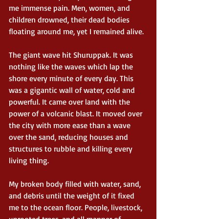
me immense pain. Men, women, and 
children drowned, their dead bodies 
floating around me, yet I remained alive.
The giant wave hit Shuruppak. It was 
nothing like the waves which lap the 
shore every minute of every day. This 
was a gigantic wall of water, cold and 
powerful. It came over land with the 
power of a volcanic blast. It moved over 
the city with more ease than a wave 
over the sand, reducing houses and 
structures to rubble and killing every 
living thing.
My broken body filled with water, sand, 
and debris until the weight of it fixed 
me to the ocean floor. People, livestock, 
uprooted trees, and all manner of 