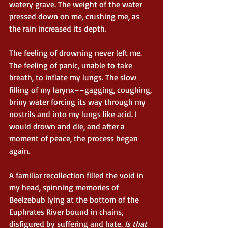
watery grave. The weight of the water 
pressed down on me, crushing me, as 
the rain increased its depth.
The feeling of drowning never left me. 
The feeling of panic, unable to take 
breath, to inflate my lungs. The slow 
filling of my larynx––gagging, coughing, 
briny water forcing its way through my 
nostrils and into my lungs like acid. I 
would drown and die, and after a 
moment of peace, the process began 
again.
A familiar recollection filled the void in 
my head, spinning memories of 
Beelzebub lying at the bottom of the 
Euphrates River bound in chains, 
disfigured by suffering and hate. 
Is that 