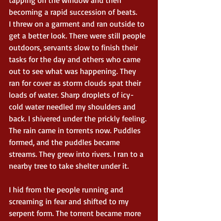
becoming a rapid succession of beats.
I threw on a garment and ran outside to 
get a better look. There were still people 
outdoors, servants slow to finish their 
tasks for the day and others who came 
out to see what was happening. They 
ran for cover as storm clouds spat their 
loads of water. Sharp droplets of icy-
cold water needled my shoulders and 
back. I shivered under the prickly feeling. 
The rain came in torrents now. Puddles 
formed, and the puddles became 
streams. They grew into rivers. I ran to a 
nearby tree to take shelter under it.
I hid from the people running and 
screaming in fear and shifted to my 
serpent form. The torrent became more 