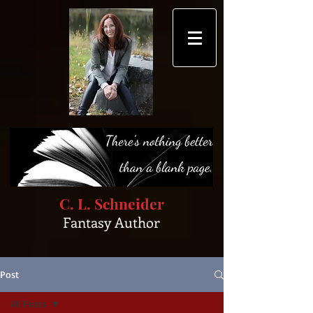
C. L. Schneider
Fantasy Author
Post
All Posts