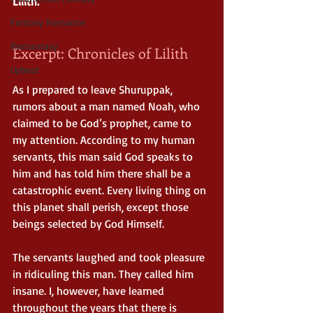
Lilith.
Fantasy Romance
Romantasy
Excerpt: Chronicles of Lilith
Upbeat
As I prepared to leave Shuruppak, 
rumors about a man named Noah, who 
claimed to be God’s prophet, came to 
my attention. According to my human 
servants, this man said God speaks to 
him and has told him there shall be a 
catastrophic event. Every living thing on 
this planet shall perish, except those 
beings selected by God Himself.
The servants laughed and took pleasure 
in ridiculing this man. They called him 
insane. I, however, have learned 
throughout the years that there is 