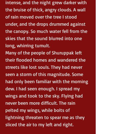
intense, and the night grew darker with 
the bruise of thick, angry clouds. A wall 
of rain moved over the tree I stood 
under, and the drops drummed against 
the canopy. So much water fell from the 
skies that the sound blurred into one 
long, whirring tumult.
Many of the people of Shuruppak left 
their flooded homes and wandered the 
streets like lost souls. They had never 
seen a storm of this magnitude. Some 
had only been familiar with the morning 
dew. I had seen enough. I spread my 
wings and took to the sky. Flying had 
never been more difficult. The rain 
pelted my wings, while bolts of 
lightning threaten to spear me as they 
sliced the air to my left and right.