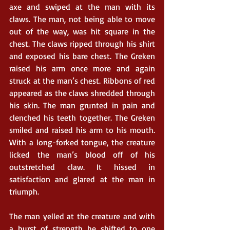
axe and swiped at the man with its 
claws. The man, not being able to move 
out of the way, was hit square in the 
chest. The claws ripped through his shirt 
and exposed his bare chest. The Greken 
raised his arm once more and again 
struck at the man’s chest. Ribbons of red 
appeared as the claws shredded through 
his skin. The man grunted in pain and 
clenched his teeth together. The Greken 
smiled and raised his arm to his mouth. 
With a long-forked tongue, the creature 
licked the man’s blood off of his 
outstretched claw. It hissed in 
satisfaction and glared at the man in 
triumph. 
The man yelled at the creature and with 
a burst of strength he shifted to one 