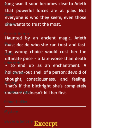
long war. It soon becomes clear to Arleth 
Epic
that powerful forces are at play. Not 
Dark
everyone is who they seem, even those 
she wants to trust the most. 
Horror
Cosmic Horror
Haunted by an ancient magic, Arleth 
Occult
must decide who she can trust and fast. 
The wrong choice would cost her the 
Scary
ultimate price - a fate worse than death 
Grimdark
- to end up as an enchantment. A 
hollowed-out shell of a person; devoid of 
Supernatural
thought, consciousness, and feeling. 
Spooky
That's if the birthright she's completely 
Coming of Age
unaware of doesn't kill her first.
Crime Thriller
Mystery
Excerpt
Sword & Sorcery