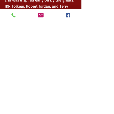
JRR Tolkein, Robert Jordan, and Terry 
Goodkind.
My debut fantasy series: the Crystal 
Throne trilogy was a way for me to write 
the sort of magical universe I had always 
dreamt about. I particularly wanted to 
create a series where the main character 
was a teenage girl who was not driven 
by love but by her own prowess and 
strength. 
 When I am not writing, you can find me 
on the slopitch field; going on some 
crazy adventure with my son; or at a 
local restaurant trying the new hottest 
craze.  
(Ok you got me, where I will be 
ordering yet another version of chicken 