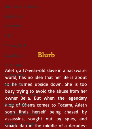
Humerous Fantasy
Dystopian
Cyberpunk
Scifi
Military Scifi
Blurb
Adventure
Fairy Tale
Arleth, a 17-year-old slave in a backwater 
Young Adult
world, has no idea that her life is about 
to be turned upside down. She is too 
New Adult
busy trying to avoid the abuse from her 
Supernatural Fantasy
owner Bella. But when the legendary 
Adult Fantasy
king of Oherra comes to Tocarra, Arleth 
soon finds herself being chased by 
Supernatural Thriller
assassins, sought out by spies, and 
Witches and Magic
smack dab in the middle of a decades-