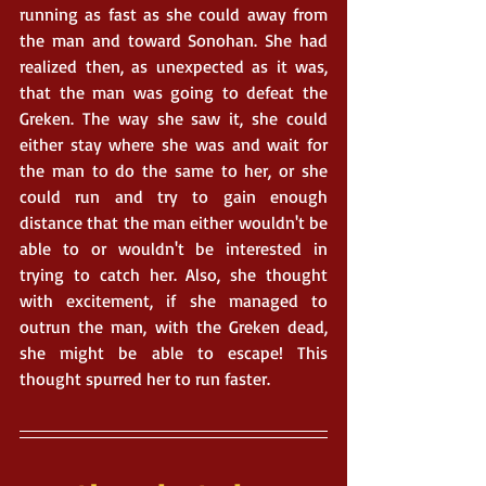
running as fast as she could away from 
the man and toward Sonohan. She had 
realized then, as unexpected as it was, 
that the man was going to defeat the 
Greken. The way she saw it, she could 
either stay where she was and wait for 
the man to do the same to her, or she 
could run and try to gain enough 
distance that the man either wouldn't be 
able to or wouldn't be interested in 
trying to catch her. Also, she thought 
with excitement, if she managed to 
outrun the man, with the Greken dead, 
she might be able to escape! This 
thought spurred her to run faster. 