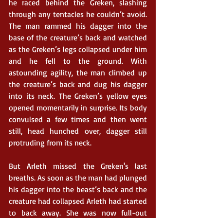
he raced behind the Greken, slashing 
through any tentacles he couldn’t avoid. 
The man rammed his dagger into the 
base of the creature’s back and watched 
as the Greken’s legs collapsed under him 
and he fell to the ground. With 
astounding agility, the man climbed up 
the creature’s back and dug his dagger 
into its neck. The Greken’s yellow eyes 
opened momentarily in surprise. Its body 
convulsed a few times and then went 
still, head hunched over, dagger still 
protruding from its neck. 
But Arleth missed the Greken's last 
breaths. As soon as the man had plunged 
his dagger into the beast’s back and the 
creature had collapsed Arleth had started 
to back away. She was now full-out 