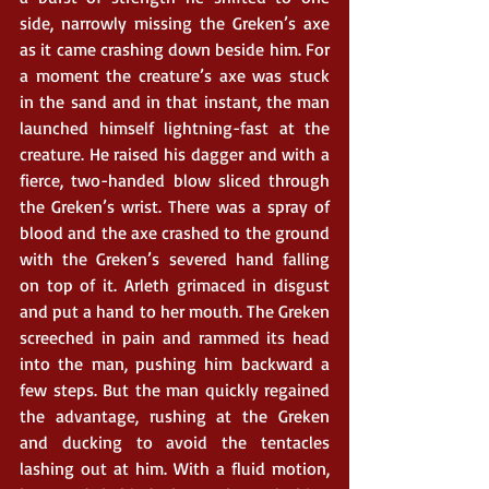
side, narrowly missing the Greken’s axe 
as it came crashing down beside him. For 
a moment the creature’s axe was stuck 
in the sand and in that instant, the man 
launched himself lightning-fast at the 
creature. He raised his dagger and with a 
fierce, two-handed blow sliced through 
the Greken’s wrist. There was a spray of 
blood and the axe crashed to the ground 
with the Greken’s severed hand falling 
on top of it. Arleth grimaced in disgust 
and put a hand to her mouth. The Greken 
screeched in pain and rammed its head 
into the man, pushing him backward a 
few steps. But the man quickly regained 
the advantage, rushing at the Greken 
and ducking to avoid the tentacles 
lashing out at him. With a fluid motion, 