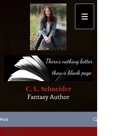
C. L. Schneider
Fantasy Author
Post
All Posts