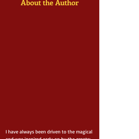
About the Author
I have always been driven to the magical 
and was inspired early on by the greats: 