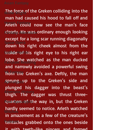
Asian Fantasy
The force of the Greken colliding into the 
Noble Bright
man had caused his hood to fall off and 
Heroic Fantasy
Arleth could now see the man’s face 
clearly. He was ordinary enough looking 
Fantasy Adventure
except for a long scar running diagonally 
Space Opera
down his right cheek almost from the 
Gothic Horror
inside of his right eye to his right ear 
lobe. She watched as the man ducked 
Fairytale Retelling
and narrowly avoided a powerful swing 
YA Fantasy
from the Greken’s axe. Deftly, the man 
sprung up to the Greken’s side and 
Apocalyptic
plunged his dagger into the beast’s 
Alternate History
thigh. The dagger was thrust three-
quarters of the way in, but the Greken 
Post Apocalyptic
hardly seemed to notice. Arleth watched 
Witches
in amazement as a few of the creature’s 
Folklore
tentacles grabbed onto the ones beside 
it with teeth-like pincers and formed 