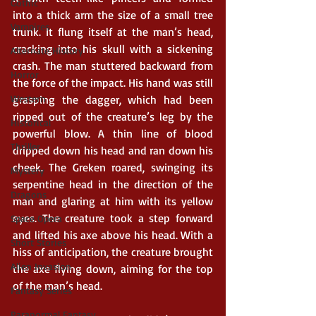
Gothic
into a thick arm the size of a small tree 
Vampires
trunk. It flung itself at the man’s head, 
cracking into his skull with a sickening 
Alternate History
crash. The man stuttered backward from 
Horror
the force of the impact. His hand was still 
Western
grasping the dagger, which had been 
ripped out of the creature’s leg by the 
Historical
powerful blow. A thin line of blood 
Thriller
dripped down his head and ran down his 
cheek. The Greken roared, swinging its 
Mystery
serpentine head in the direction of the 
Dragons
man and glaring at him with its yellow 
eyes. The creature took a step forward 
Space Opera
and lifted his axe above his head. With a 
Short Stories
hiss of anticipation, the creature brought 
Alien Invasion
the axe flying down, aiming for the top 
of the man’s head.
Fantasy Series
Paranormal Fantasy