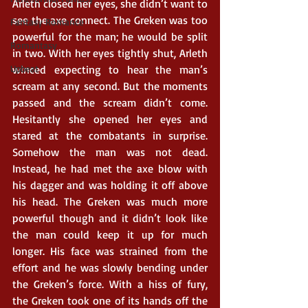
Arleth closed her eyes, she didn’t want to 
see the axe connect. The Greken was too 
Fantasy Romance
powerful for the man; he would be split 
Romantasy
in two. With her eyes tightly shut, Arleth 
Upbeat
winced expecting to hear the man’s 
scream at any second. But the moments 
passed and the scream didn’t come. 
Hesitantly she opened her eyes and 
stared at the combatants in surprise. 
Somehow the man was not dead. 
Instead, he had met the axe blow with 
his dagger and was holding it off above 
his head. The Greken was much more 
powerful though and it didn’t look like 
the man could keep it up for much 
longer. His face was strained from the 
effort and he was slowly bending under 
the Greken’s force. With a hiss of fury, 
the Greken took one of its hands off the 