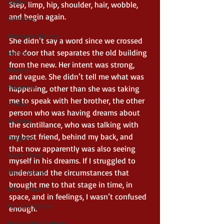
Gothic
Step, limp, hip, shoulder, hair, wobble, 
and begin again.
Vampires
Alternate History
She didn’t say a word since we crossed 
the door that separates the old building 
Horror
from the new. Her intent was strong, 
Western
and vague. She didn’t tell me what was 
Historical
happening, other than she was taking 
me to speak with her brother, the other 
Thriller
person who was having dreams about 
Mystery
the scintillance, who was talking with 
my best friend, behind my back, and 
Dragons
that now apparently was also seeing 
Space Opera
myself in his dreams. If I struggled to 
Short Stories
understand the circumstances that 
brought me to that stage in time, in 
Alien Invasion
space, and in feelings, I wasn’t confused 
Fantasy Series
enough.
Paranormal Fantasy