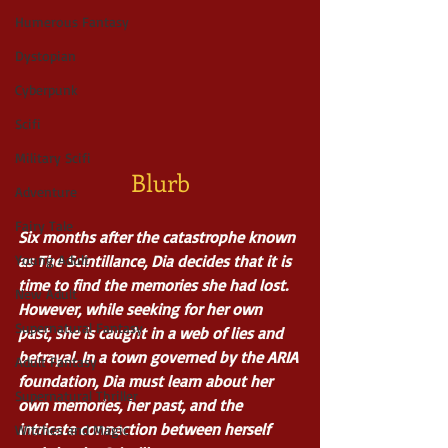
Humerous Fantasy
Dystopian
Cyberpunk
Scifi
Military Scifi
Blurb
Adventure
Fairy Tale
Six months after the catastrophe known 
Young Adult
as The Scintillance, Dia decides that it is 
time to find the memories she had lost. 
New Adult
However, while seeking for her own 
Supernatural Fantasy
past, she is caught in a web of lies and 
betrayal. In a town governed by the ARIA 
Adult Fantasy
foundation, Dia must learn about her 
Supernatural Thriller
own memories, her past, and the 
intricate connection between herself 
Witches and Magic