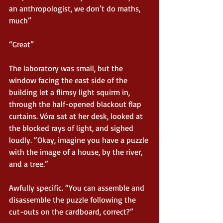
an anthropologist, we don’t do maths, 
much”
“Great”
The laboratory was small, but the 
window facing the east side of the 
building let a flimsy light squirm in, 
through the half-opened blackout flap 
curtains. Vóra sat at her desk, looked at 
the blocked rays of light, and sighed 
loudly. “Okay, imagine you have a puzzle 
with the image of a house, by the river, 
and a tree.”
Awfully specific. “You can assemble and 
disassemble the puzzle following the 
cut-outs on the cardboard, correct?”