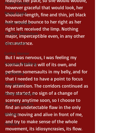
readjust her pace, so she would wobble, 
Asian Fantasy
however graceful that would look, her 
Noble Bright
shoulder-length, fine and thin, jet black 
hair would bounce to her right as her 
Heroic Fantasy
right left received the limp. Nothing 
Fantasy Adventure
major, imperceptible even, in any other 
circumstance.
Space Opera
Gothic Horror
But I was nervous, I was feeling my 
Fairytale Retelling
stomach take a will of its own, and 
perform somersaults in my belly, and for 
YA Fantasy
that I needed to have a point to focus 
Apocalyptic
my attention. The corridors continued as 
they started, no sign of a change of 
Alternate History
scenery anytime soon, so I choose to 
Post Apocalyptic
find an undetectable flaw in the only 
Witches
thing moving and alive in front of me, 
and try to make sense of the whole 
Folklore
movement, its idiosyncrasies, its flow. 