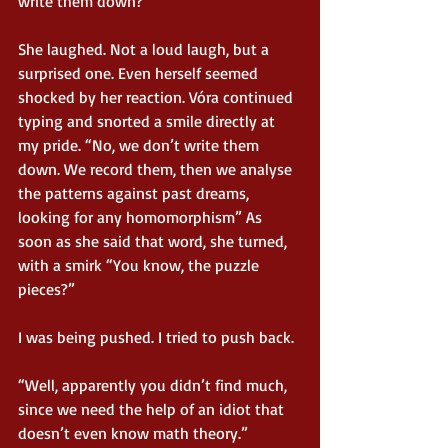
write them down?”
She laughed. Not a loud laugh, but a 
surprised one. Even herself seemed 
shocked by her reaction. Vóra continued 
typing and snorted a smile directly at 
my pride. “No, we don’t write them 
down. We record them, then we analyse 
the patterns against past dreams, 
looking for any homomorphism” As 
soon as she said that word, she turned, 
with a smirk “You know, the puzzle 
pieces?”
I was being pushed. I tried to push back.
“Well, apparently you didn’t find much, 
since we need the help of an idiot that 
doesn’t even know math theory.”