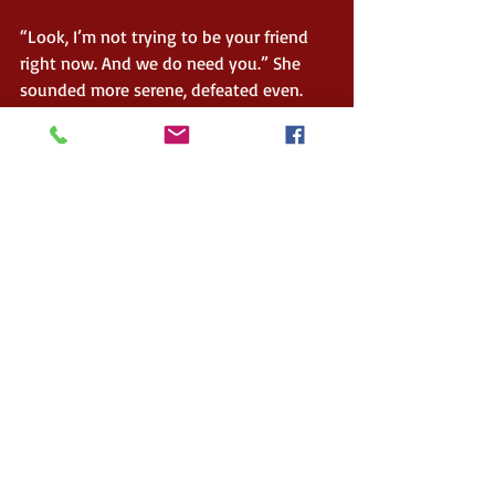
“Look, I’m not trying to be your friend 
right now. And we do need you.” She 
sounded more serene, defeated even. 
“We have been trying to find as much as 
we can, but we ran out of the mints, 
been months now. Without them, the 
dreams are extra disorganised. They are 
unruly, the information runs away, it is 
flaky sometimes, pudding-like other 
times. We try and grab them, just so 
they ooze out through our fingers."
About the Author