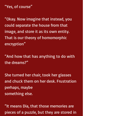
“Yes, of course”
“Okay. Now imagine that instead, you 
could separate the house from that 
image, and store it as its own entity. 
That is our theory of homomorphic 
encryption”
“And how that has anything to do with 
the dreams?”
She turned her chair, took her glasses 
and chuck them on her desk. Frustration 
perhaps, maybe
something else.
“It means Dia, that those memories are 
pieces of a puzzle, but they are stored in 