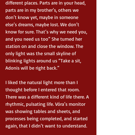
different places. Parts are in your head, 
parts are in my brother’s, others we 
don’t know yet, maybe in someone 
else’s dreams, maybe lost. We don’t 
know for sure. That’s why we need you, 
and you need us too” She turned her 
station on and close the window. The 
only light was the small skyline of 
blinking lights around us “Take a sit, 
Adonis will be right back.” 
I liked the natural light more than I 
thought before I entered that room. 
There was a different kind of life there. A 
rhythmic, pulsating life. Vóra’s monitor 
was showing tables and sheets, and 
processes being completed, and started 
again, that I didn’t want to understand.