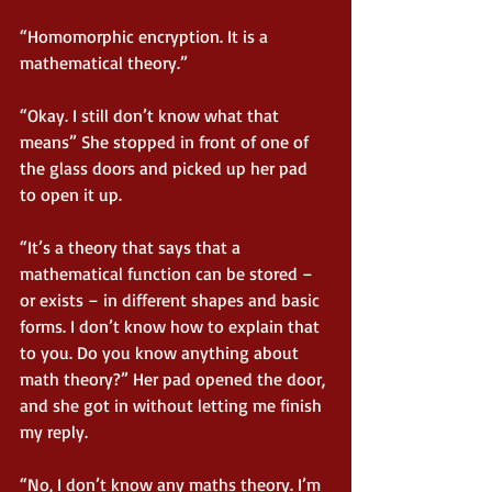
“Homomorphic encryption. It is a 
mathematical theory.”
“Okay. I still don’t know what that 
means” She stopped in front of one of 
the glass doors and picked up her pad 
to open it up.
“It’s a theory that says that a 
mathematical function can be stored – 
or exists – in different shapes and basic 
forms. I don’t know how to explain that 
to you. Do you know anything about 
math theory?” Her pad opened the door, 
and she got in without letting me finish 
my reply.
“No, I don’t know any maths theory. I’m 