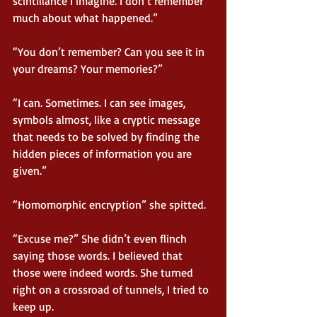
scintillance I imagine. I don’t remember 
much about what happened.”
“You don’t remember? Can you see it in 
your dreams? Your memories?”
“I can. Sometimes. I can see images, 
symbols almost, like a cryptic message 
that needs to be solved by finding the 
hidden pieces of information you are 
given.”
“Homomorphic encryption” she spitted.
“Excuse me?” She didn’t even flinch 
saying those words. I believed that 
those were indeed words. She turned 
right on a crossroad of tunnels, I tried to 
keep up.