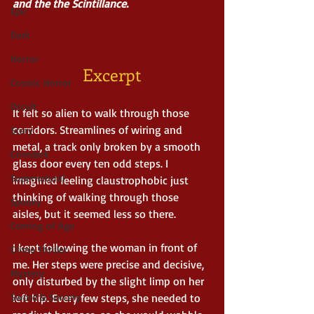
and the the Scintillance.
Epic
Dark
Horror
Excerpt
Cosmic Horror
Occult
It felt so alien to walk through those 
corridors. Streamlines of wiring and 
Scary
metal, a track only broken by a smooth 
Grimdark
glass door every ten odd steps. I 
Supernatural
imagined feeling claustrophobic just 
thinking of walking through those 
Spooky
aisles, but it seemed less so there.
Coming of Age
I kept following the woman in front of 
Crime Thriller
me. Her steps were precise and decisive, 
Mystery
only disturbed by the slight limp on her 
Sword & Sorcery
left hip. Every few steps, she needed to 