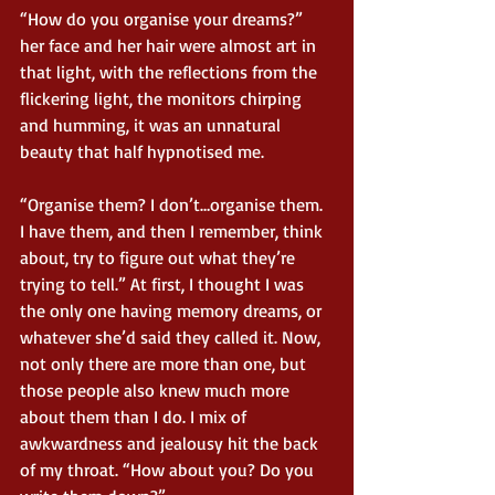
“How do you organise your dreams?” 
her face and her hair were almost art in 
that light, with the reflections from the 
flickering light, the monitors chirping 
and humming, it was an unnatural 
beauty that half hypnotised me.
“Organise them? I don’t…organise them. 
I have them, and then I remember, think 
about, try to figure out what they’re 
trying to tell.” At first, I thought I was 
the only one having memory dreams, or 
whatever she’d said they called it. Now, 
not only there are more than one, but 
those people also knew much more 
about them than I do. I mix of 
awkwardness and jealousy hit the back 
of my throat. “How about you? Do you 