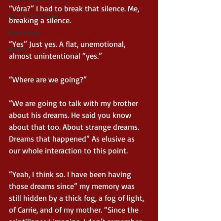
“Vóra?” I had to break that silence. Me, 
Fantasy Romance
breaking a silence.
Romantasy
“Yes” Just yes. A flat, unemotional, 
Upbeat
almost unintentional “yes.”
“Where are we going?”
“We are going to talk with my brother 
about his dreams. He said you know 
about that too. About strange dreams. 
Dreams that happened” As elusive as 
our whole interaction to this point.
“Yeah, I think so. I have been having 
those dreams since” my memory was 
still hidden by a thick fog, a fog of light, 
of Carrie, and of my mother. “Since the 