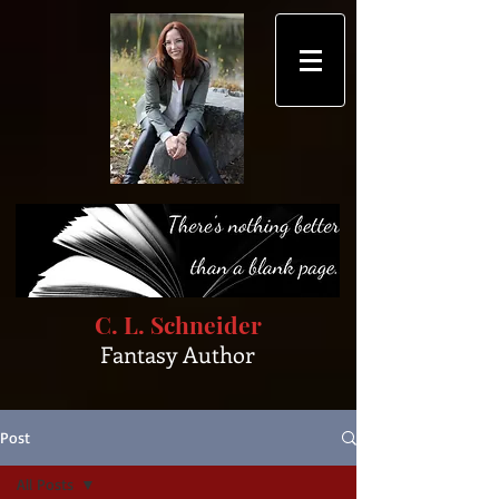
C. L. Schneider
Fantasy Author
Post
All Posts