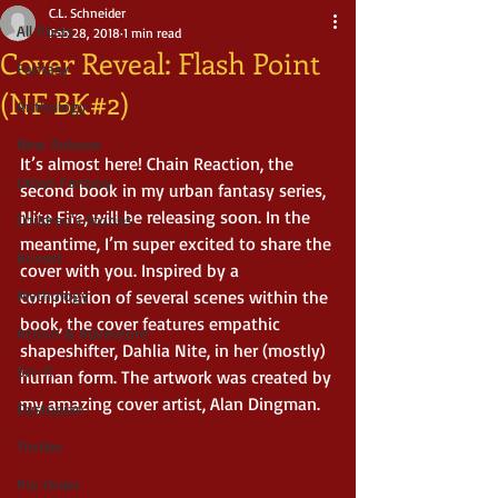
C.L. Schneider
All Posts
Feb 28, 2018
1 min read
Cover Reveal: Flash Point
Fantasy
(NF BK#2)
Anthology
New Release
It’s almost here! Chain Reaction, the 
Urban Fantasy
second book in my urban fantasy series, 
Nite Fire, will be releasing soon. In the 
Children's Stories
meantime, I’m super excited to share the 
Boxset
cover with you. Inspired by a 
Mythology
compilation of several scenes within the 
book, the cover features empathic 
Action & Adventure
shapeshifter, Dahlia Nite, in her (mostly) 
Sci-fi
human form. The artwork was created by 
my amazing cover artist, Alan Dingman.
Dystopian
Thriller
Pre Order