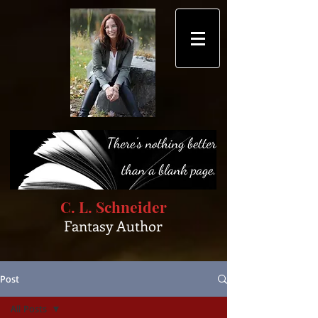
C. L. Schneider
Fantasy Author
Post
All Posts