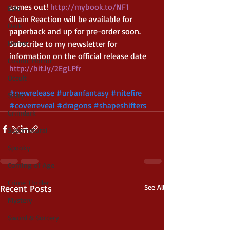
comes out! 
http://mybook.to/NF1
Epic
Chain Reaction will be available for 
Dark
paperback and up for pre-order soon. 
Horror
Subscribe to my newsletter for 
information on the official release date 
Cosmic Horror
http://bit.ly/2EgLFfr 
Occult
#newrelease
#urbanfantasy
#nitefire
Scary
#coverreveal
#dragons
#shapeshifters
Grimdark
Supernatural
Spooky
Coming of Age
Crime Thriller
Recent Posts
See All
Mystery
Sword & Sorcery