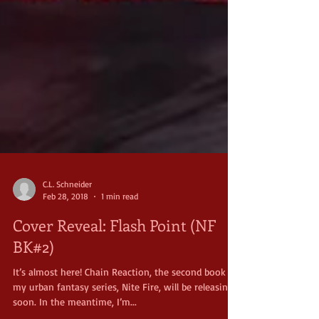
C.L. Schneider
Feb 28, 2018
1 min read
Cover Reveal: Flash Point (NF
BK#2)
It’s almost here! Chain Reaction, the second book in
my urban fantasy series, Nite Fire, will be releasing