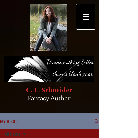
C. L. Schneider
Fantasy Author
MY BLOG
All Posts