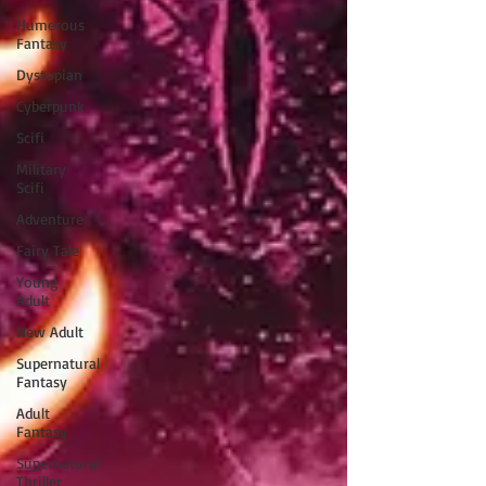
Humerous
Fantasy
Dystopian
Cyberpunk
Scifi
Military
Scifi
Adventure
Fairy Tale
Young
Adult
New Adult
Supernatural
Fantasy
Adult
Fantasy
Supernatural
Thriller