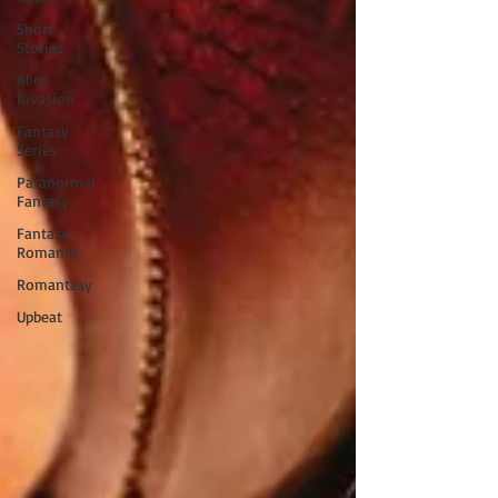
Short
Stories
Alien
Invasion
Fantasy
Series
Paranormal
Fantasy
Fantasy
Romance
Romantasy
Upbeat