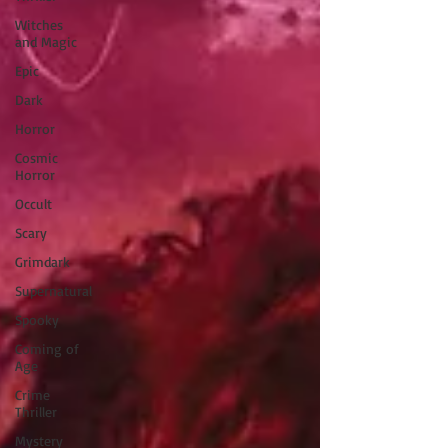
Witches
and Magic
Epic
Dark
Horror
Cosmic
Horror
Occult
Scary
Grimdark
Supernatural
Spooky
Coming of
Age
Crime
Thriller
Mystery