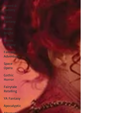
Sword &
Sorcery
Asian
Fantasy
Noble
Bright
Heroic
Fantasy
Fantasy
Adventure
Space
Opera
Gothic
Horror
Fairytale
Retelling
YA Fantasy
Apocalyptic
Alternate