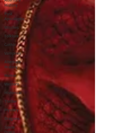
History
Post
Apocalyptic
Witches
Folklore
Gothic
Vampires
Alternate
History
Horror
Western
Historical
Thriller
Mystery
Dragons
Space
Opera