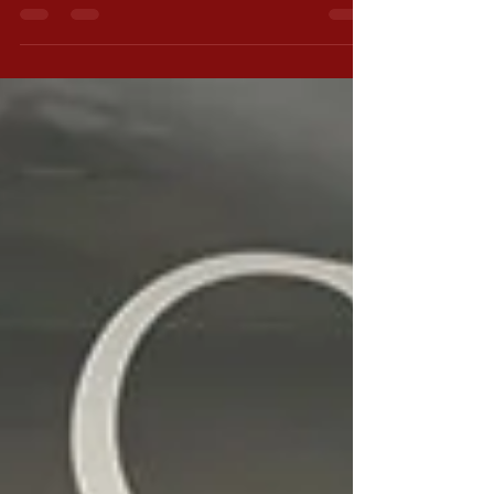
soon. In the meantime, I’m...