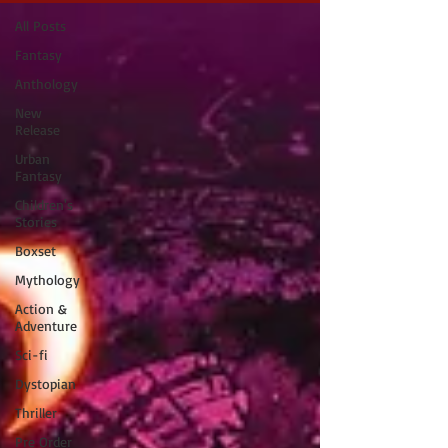
All Posts
Fantasy
Anthology
New
Release
Urban
Fantasy
Children's
Stories
Boxset
Mythology
Action &
Adventure
Sci-fi
Dystopian
Thriller
Pre Order