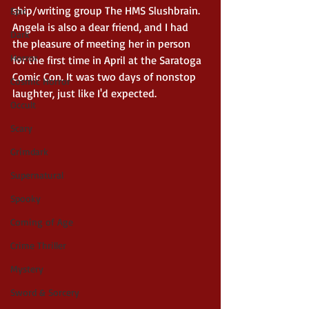
ship/writing group The HMS Slushbrain. 
Epic
Angela is also a dear friend, and I had 
Dark
the pleasure of meeting her in person 
Horror
for the first time in April at the Saratoga 
Comic Con. It was two days of nonstop 
Cosmic Horror
laughter, just like I'd expected.
Occult
Scary
Grimdark
Supernatural
Spooky
Coming of Age
Crime Thriller
Mystery
Sword & Sorcery