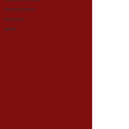
Fantasy Romance
Romantasy
Upbeat