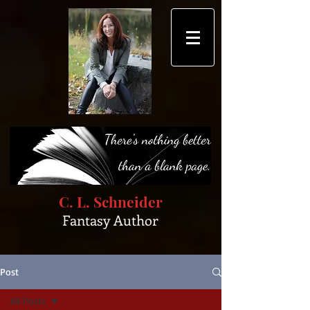
C. L. Schneider
Fantasy Author
Post
All Posts