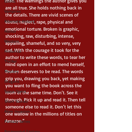
read. The warnings the author gives you 
Gothic
are all true. She holds nothing back in 
Vampires
the details. There are vivid scenes of 
Alternate History
abuse, neglect, rape, physical and 
emotional torture. Broken is graphic, 
Horror
shocking, raw, disturbing, intense, 
Western
appalling, shameful, and so very, very 
sad. With the courage it took for the 
Historical
author to write these words, to tear her 
Thriller
mind open in an effort to mend herself, 
Broken deserves to be read. The words 
Mystery
grip you, drawing you back, yet making 
Dragons
you want to fling the book across the 
Space Opera
room at the same time. Don’t. See it 
through. Pick it up and read it. Then tell 
Short Stories
someone else to read it. Don’t let this 
Alien Invasion
one wallow in the millions of titles on 
Amazon.”
Fantasy Series
Paranormal Fantasy