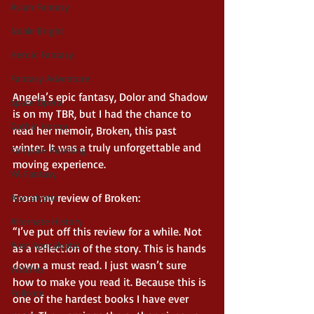
Asian Fantasy
Noble Bright
Heroic Fantasy
Fantasy Adventure
Angela’s epic fantasy, Dolor and Shadow 
Space Opera
is on my TBR, but I had the chance to 
Gothic Horror
read her memoir, Broken, this past 
winter. It was a truly unforgettable and 
Fairytale Retelling
moving experience.
YA Fantasy
From my review of Broken:
Apocalyptic
Alternate History
“I’ve put off this review for a while. Not 
Post Apocalyptic
as a reflection of the story. This is hands 
down a must read. I just wasn’t sure 
Witches
how to make you read it. Because this is 
Folklore
one of the hardest books I have ever 