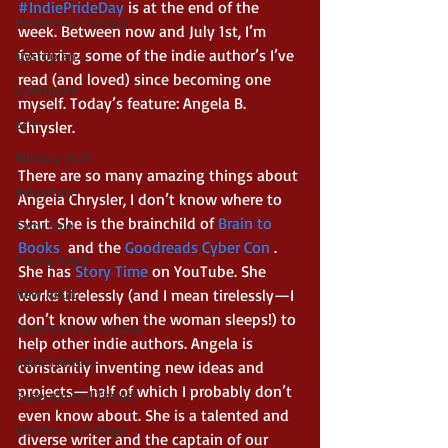
#IndiePrideDay
 is at the end of the 
Humerous Fantasy
week. Between now and July 1st, I’m 
featuring some of the indie author’s I’ve 
Dystopian
read (and loved) since becoming one 
Cyberpunk
myself. Today’s feature: Angela B. 
Scifi
Chrysler.
Military Scifi
There are so many amazing things about 
Adventure
Angela Chrysler, I don’t know where to 
start. She is the brainchild of 
Brain to 
Fairy Tale
Books
 and the 
Goodreads Cyber Con 
. 
Young Adult
She has 
Story Time 
on YouTube. She 
New Adult
works tirelessly (and I mean tirelessly—I 
don’t know when the woman sleeps!) to 
Supernatural Fantasy
help other indie authors. Angela is 
Adult Fantasy
constantly inventing new ideas and 
projects—half of which I probably don’t 
Supernatural Thriller
even know about. She is a talented and 
Witches and Magic
diverse writer and the captain of our 