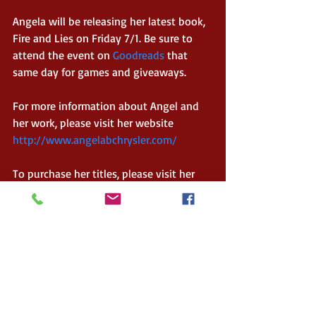
Angela will be releasing her latest book, 
Fire and Lies on Friday 7/1. Be sure to 
attend the event on 
Goodreads
 that 
same day for games and giveaways. 
For more information about Angel and 
her work, please visit her website 
http://www.angelabchrysler.com/
To purchase her titles, please visit her 
Amazon Author Page 
Connect with her:
Twitter  
https://twitter.com/abchryslerabc
Goodreads  
https://www.goodreads.com/author/sho
w/13818332.Angela_B_Chrysler