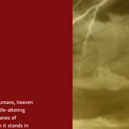
 humans, heaven 
ife-altering 
anes of 
 it stands in 