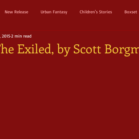
New Release
Urban Fantasy
Children's Stories
Boxset
, 2015
2 min read
Dystopian
Thriller
Pre Order
Humerous Fantasy
D
The Exiled, by Scott Borg
ure
Fairy Tale
Young Adult
New Adult
Supernatura
ller
Witches and Magic
Epic
Dark
Horror
Cos