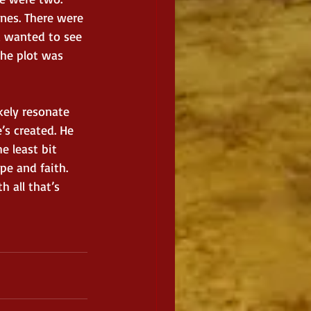
nes. There were 
d wanted to see 
the plot was 
ikely resonate 
’s created. He 
 least bit 
pe and faith. 
 all that’s 