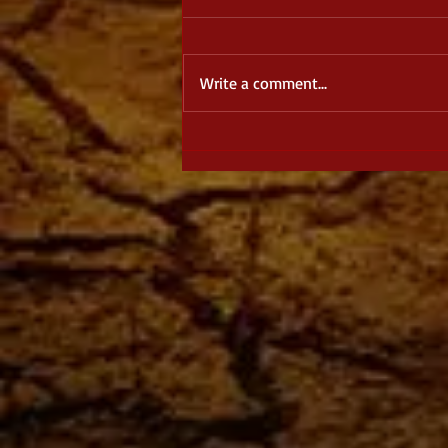
Write a comment...
August Spotlight: The Dragon
Dreamer, by J. S. Burke