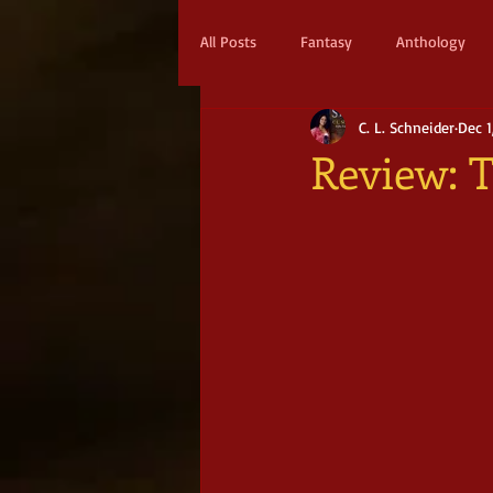
All Posts
Fantasy
Anthology
C. L. Schneider
Dec 1
Action & Adventure
Sci-fi
Review: 
Scifi
Military Scifi
Advent
Adult Fantasy
Supernatural Thri