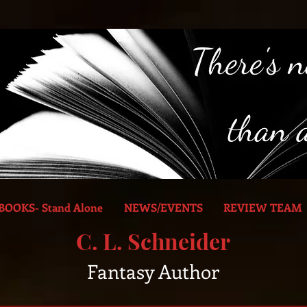
BOOKS- Stand Alone
NEWS/EVENTS
REVIEW TEAM
C. L. Schneider
Fantasy Author