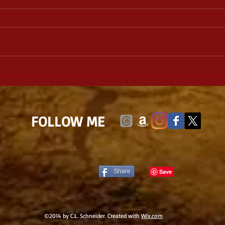
Lineage: Daughter of the
Witch Book 1, by Michael W.
Huard
​FOLLOW ME
Share
©2014 by C.L. Schneider. Created with
Wix.com