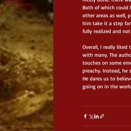
Both of which could 
other areas as well, 
him take it a step fa
fully realized and no
Overall, I really like
with many. The author
touches on some emot
preachy. Instead, he s
He dares us to believ
going on in the world