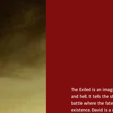
The Exiled is an imag
and hell. It tells the
battle where the fate
existence. David is a