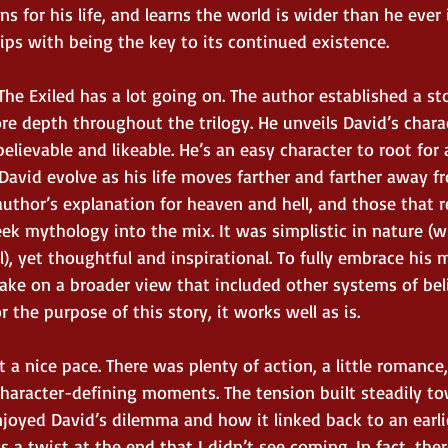
uns for his life, and learns the world is wider than he ever
ps with being the key to its continued existence. 
, The Exiled has a lot going on. The author established a st
ore depth throughout the trilogy. He unveils David’s charac
lievable and likeable. He’s an easy character to root for 
 David evolve as his life moves farther and farther away 
uthor’s explanation for heaven and hell, and those that re
ek mythology into the mix. It was simplistic in nature (w
), yet thoughtful and inspirational. To fully embrace his
take on a broader view that included other systems of bel
or the purpose of this story, it works well as is. 
t a nice pace. There was plenty of action, a little romanc
character-defining moments. The tension built steadily t
enjoyed David’s dilemma and how it linked back to an ear
s a twist at the end that I didn’t see coming. In fact, the