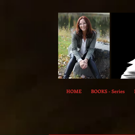
HOME
BOOKS - Series