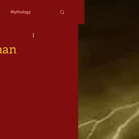
Mythology
ystopian
Cyberpunk
man
l Fantasy
mic Horror
Occult