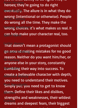
Asian Fantasy
heroes; they’re going to do right 
eventually. The allure is in what they do 
Noble Bright
wrong (intentional or otherwise). People 
Heroic Fantasy
do wrong all the time. They make the 
Fantasy Adventure
wrong choices. It’s what makes us real. It 
can help make your character real, too.  
Space Opera
Gothic Horror
That doesn’t mean a protagonist should 
go around making mistakes for no good 
Fairytale Retelling
reason. Neither do you want him/her, or 
YA Fantasy
anyone else in your story, constantly 
Apocalyptic
bumbling their way into success. To 
create a believable character with depth, 
Alternate History
you need to understand their motives. 
Post Apocalyptic
Simply put: you need to get to know 
them. Define their likes and dislikes, 
Witches
strengths and weaknesses, their wildest 
Folklore
dreams and deepest fears, their biggest 