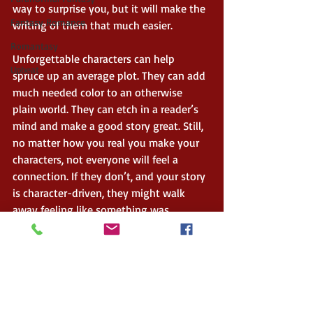
way to surprise you, but it will make the 
Fantasy Romance
writing of them that much easier.    
Romantasy
Unforgettable characters can help 
Upbeat
spruce up an average plot. They can add 
much needed color to an otherwise 
plain world. They can etch in a reader’s 
mind and make a good story great. Still, 
no matter how you real you make your 
characters, not everyone will feel a 
connection. If they don’t, and your story 
is character-driven, they might walk 
away feeling like something was 
missing. But when they do, when 
someone ‘gets’ your character(s) the 
way you intend, every second of work 
you put into creating them will be well 
worth it. 