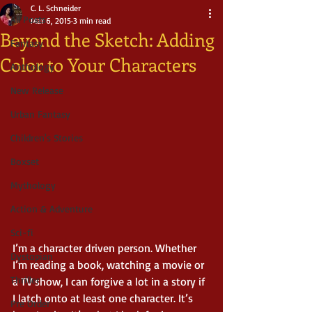
C. L. Schneider
All Posts
Mar 6, 2015
3 min read
Beyond the Sketch: Adding
Fantasy
Color to Your Characters
Anthology
New Release
Urban Fantasy
Children's Stories
Boxset
Mythology
Action & Adventure
Sci-fi
I’m a character driven person. Whether 
Dystopian
I’m reading a book, watching a movie or 
Thriller
a TV show, I can forgive a lot in a story if 
I latch onto at least one character. It’s 
Pre Order