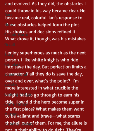
and evolved. As they did, the obstacles I 
Epic
could throw in his way became clear. He 
Dark
became real, colorful. Ian's response to 
these obstacles helped form the plot. 
Horror
His choices and decisions refined it. 
Cosmic Horror
What drove it, though, was his mistakes. 
Occult
I enjoy superheroes as much as the next 
Scary
person. I like white knights who ride 
Grimdark
into save the day. But perfection limits a 
character. If all they do is save the day, 
Supernatural
over and over, what’s the point?  I’m 
Spooky
more interested in what crucible the 
Coming of Age
knight had to go through to earn his 
title. How did the hero become super in 
Crime Thriller
the first place? What makes them want 
Mystery
to be valiant and brave—what scares 
the hell out of them. For me, the allure is 
Sword & Sorcery
not in their ability to do right. They’re 