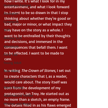
how I write. It’s what I look for in my 
Humerous Fantasy
entertainment, and what I look forward 
to. I want to be so drawn in that I stop 
Dystopian
thinking about whether they’re good or 
Cyberpunk
bad, major or minor, or what impact they 
may have on the story as a whole. I 
Scifi
want to be enthralled by their thoughts 
Military Scifi
and decisions, and immersed in the 
Adventure
consequences that befall them. I want 
to be affected. I want to be made to 
Fairy Tale
care. 
Young Adult
In writing 
The Crown of Stones
, I set out 
New Adult
to create characters that I, as a reader, 
Supernatural Fantasy
would care about. The story itself was 
Adult Fantasy
born from the development of my 
protagonist, Ian Troy. He started out as 
Supernatural Thriller
no more than a sketch, an empty frame. 
Witches and Magic
The details filled in as his flaws emerged 