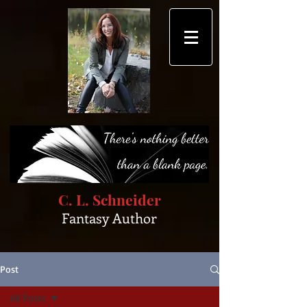
C. L. Schneider
Fantasy Author
Post
All Posts