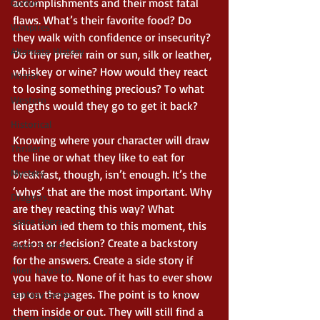
accomplishments and their most fatal 
Gothic
flaws. What’s their favorite food? Do 
Vampires
they walk with confidence or insecurity? 
Alternate History
Do they prefer rain or sun, silk or leather, 
whiskey or wine? How would they react 
Horror
to losing something precious? To what 
Western
lengths would they go to get it back? 
Historical
Knowing where your character will draw 
Thriller
the line or what they like to eat for 
Mystery
breakfast, though, isn’t enough. It’s the 
‘whys’ that are the most important. Why 
Dragons
are they reacting this way? What 
Space Opera
situation led them to this moment, this 
action or decision? Create a backstory 
Short Stories
for the answers. Create a side story if 
Alien Invasion
you have to. None of it has to ever show 
up on the pages. The point is to know 
Fantasy Series
them inside or out. They will still find a 
Paranormal Fantasy