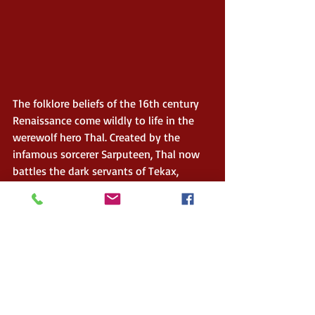
The folklore beliefs of the 16th century 
Renaissance come wildly to life in the 
werewolf hero Thal. Created by the 
infamous sorcerer Sarputeen, Thal now 
battles the dark servants of Tekax, 
wizard to the Turks and nemesis of 
Sarputeen. While escaping the Holy 
Roman Empire, Thal discovers more 
about his werewolf powers as he 
struggles to reach a refuge shrouded in 
mystery. 
$0.99 Preorder – Release date is 