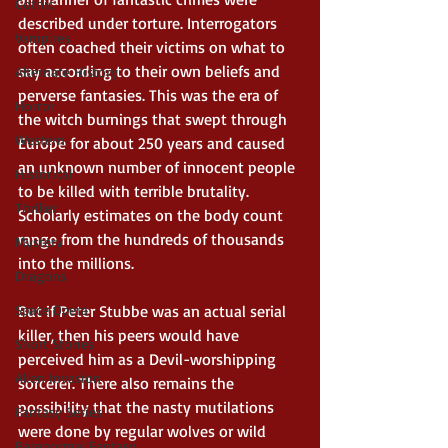
Gothic
described under torture. Interrogators 
Vampires
often coached their victims on what to 
say according to their own beliefs and 
Alternate History
perverse fantasies. This was the era of 
Horror
the witch burnings that swept through 
Western
Europe for about 250 years and caused 
an unknown number of innocent people 
Historical
to be killed with terrible brutality. 
Thriller
Scholarly estimates on the body count 
range from the hundreds of thousands 
Mystery
into the millions. 
Dragons
Space Opera
But if Peter Stubbe was an actual serial 
killer, then his peers would have 
Short Stories
perceived him as a Devil-worshipping 
Alien Invasion
sorcerer. There also remains the 
possibility that the nasty mutilations 
Fantasy Series
were done by regular wolves or wild 
Paranormal Fantasy