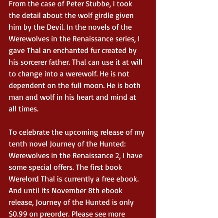
From the case of Peter Stubbe, I took 
the detail about the wolf girdle given 
him by the Devil. In the novels of the 
Werewolves in the Renaissance series, I 
gave Thal an enchanted fur created by 
his sorcerer father. Thal can use it at will 
to change into a werewolf. He is not 
dependent on the full moon. He is both 
man and wolf in his heart and mind at 
all times. 
To celebrate the upcoming release of my 
tenth novel Journey of the Hunted: 
Werewolves in the Renaissance 2, I have 
some special offers. The first book 
Werelord Thal is currently a free ebook. 
And until its November 8th ebook 
release, Journey of the Hunted is only 
$0.99 on preorder. Please see more 