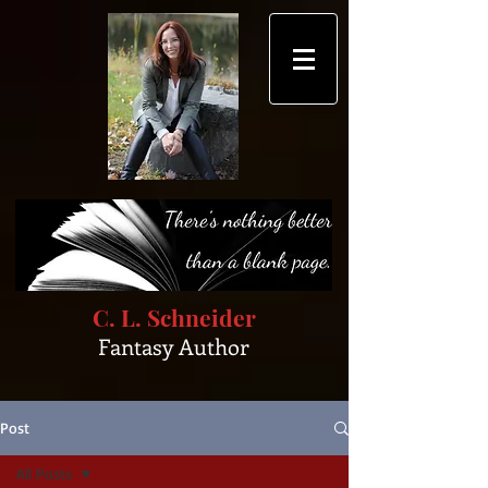
C. L. Schneider
Fantasy Author
Post
All Posts