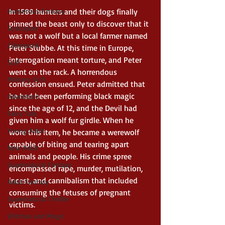
Humerous Fantasy
In 1589 hunters and their dogs finally 
pinned the beast only to discover that it 
Dystopian
was not a wolf but a local farmer named 
Cyberpunk
Peter Stubbe. At this time in Europe, 
interrogation meant torture, and Peter 
Scifi
went on the rack. A horrendous 
Military Scifi
confession ensued. Peter admitted that 
he had been performing black magic 
Adventure
since the age of 12, and the Devil had 
Fairy Tale
given him a wolf fur girdle. When he 
Young Adult
wore this item, he became a werewolf 
capable of biting and tearing apart 
New Adult
animals and people. His crime spree 
Supernatural Fantasy
encompassed rape, murder, mutilation, 
incest, and cannibalism that included 
Adult Fantasy
consuming the fetuses of pregnant 
Supernatural Thriller
victims. 
Witches and Magic