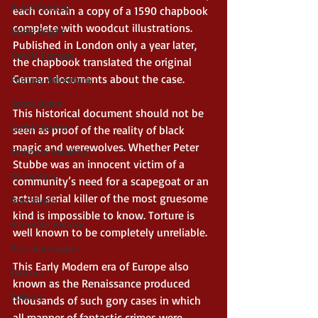
Asian Fantasy
each contain a copy of a 1590 chapbook 
complete with woodcut illustrations. 
Noble Bright
Published in London only a year later, 
Heroic Fantasy
the chapbook translated the original 
German documents about the case. 
Fantasy Adventure
Space Opera
This historical document should not be 
Gothic Horror
seen as proof of the reality of black 
magic and werewolves. Whether Peter 
Fairytale Retelling
Stubbe was an innocent victim of a 
YA Fantasy
community’s need for a scapegoat or an 
actual serial killer of the most gruesome 
Apocalyptic
kind is impossible to know. Torture is 
Alternate History
well known to be completely unreliable. 
Post Apocalyptic
This Early Modern era of Europe also 
Witches
known as the Renaissance produced 
Folklore
thousands of such gory cases in which 
all manner of fantastic crimes were 