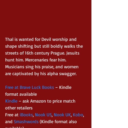
Thal is wanted for Devil worship and 
shape shifting but still boldly walks the 
streets of 16th century Prague. Jesuits 
hunt him. Mercenaries fear him. 
Musicians sing his praise, and women 
are captivated by his alpha swagger. 
Free at Brave Luck Books 
– Kindle 
format available 
Kindle 
– ask Amazon to price match 
other retailers 
Free at 
iBooks
, 
Nook US
, 
Nook UK
, 
Kobo
, 
and 
Smashwords
 (Kindle format also 