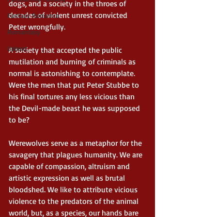
dogs, and a society in the throes of 
decades of violent unrest convicted 
Fantasy Romance
Peter wrongfully. 
Romantasy
Upbeat
A society that accepted the public 
mutilation and burning of criminals as 
normal is astonishing to contemplate. 
Were the men that put Peter Stubbe to 
his final tortures any less vicious than 
the Devil-made beast he was supposed 
to be? 
Werewolves serve as a metaphor for the 
savagery that plagues humanity. We are 
capable of compassion, altruism and 
artistic expression as well as brutal 
bloodshed. We like to attribute vicious 
violence to the predators of the animal 
world, but, as a species, our hands bare 