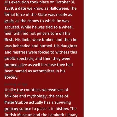
His execution took place on October 31, 
Epic
1589, a date we know as Halloween. The 
Dark
lethal force of the State was nearly as 
grisly as the crimes to which he was 
Horror
accused. While he was tied to a wheel, 
Cosmic Horror
men with red hot pincers tore off his 
flesh. His limbs were broken and then he 
Occult
was beheaded and burned. His daughter 
Scary
and mistress were forced to witness this 
Grimdark
public spectacle, and then they were 
burned alive as well because they had 
Supernatural
been named as accomplices in his 
Spooky
sorcery. 
Coming of Age
Unlike the countless werewolves of 
Crime Thriller
folklore and mythology, the case of 
Mystery
Peter Stubbe actually has a surviving 
primary source to place it in history. The 
Sword & Sorcery
British Museum and the Lambeth Library 