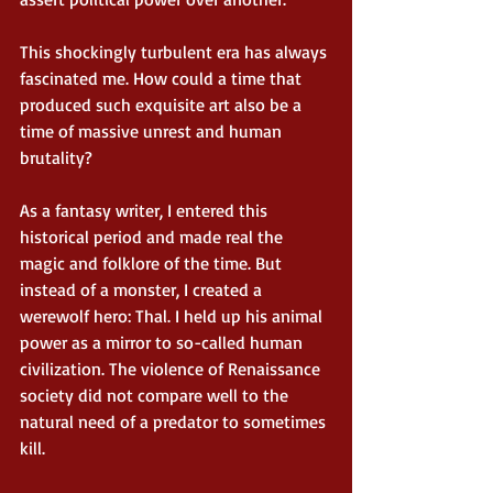
This shockingly turbulent era has always 
fascinated me. How could a time that 
produced such exquisite art also be a 
time of massive unrest and human 
brutality? 
As a fantasy writer, I entered this 
historical period and made real the 
magic and folklore of the time. But 
instead of a monster, I created a 
werewolf hero: Thal. I held up his animal 
power as a mirror to so-called human 
civilization. The violence of Renaissance 
society did not compare well to the 
natural need of a predator to sometimes 
kill. 