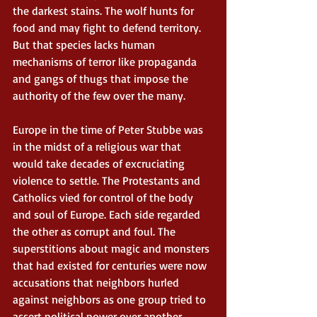
the darkest stains. The wolf hunts for 
food and may fight to defend territory. 
But that species lacks human 
mechanisms of terror like propaganda 
and gangs of thugs that impose the 
authority of the few over the many. 
Europe in the time of Peter Stubbe was 
in the midst of a religious war that 
would take decades of excruciating 
violence to settle. The Protestants and 
Catholics vied for control of the body 
and soul of Europe. Each side regarded 
the other as corrupt and foul. The 
superstitions about magic and monsters 
that had existed for centuries were now 
accusations that neighbors hurled 
against neighbors as one group tried to 
assert political power over another. 