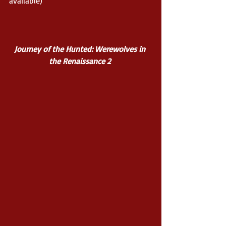
available) 
Journey of the Hunted: Werewolves in 
the Renaissance 2