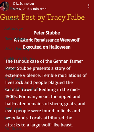
C. L. Schneider
All Posts
Oct 6, 2014
5 min read
Guest Post by Tracy Falbe
Fantasy
Anthology
Peter Stubbe
New Release
A Historic Renaissance Werewolf 
Executed on Halloween
Urban Fantasy
Children's Stories
The famous case of the German farmer 
Peter Stubbe presents a story of 
Boxset
extreme violence. Terrible mutilations of 
Mythology
livestock and people plagued the 
Action & Adventure
German town of Bedburg in the mid-
1500s. For many years the ripped and 
Sci-fi
half-eaten remains of sheep, goats, and 
Dystopian
even people were found in fields and 
woodlands. Locals attributed the 
Thriller
attacks to a large wolf-like beast. 
Pre Order