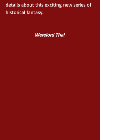
details about this exciting new series of 
historical fantasy. 
Werelord Thal