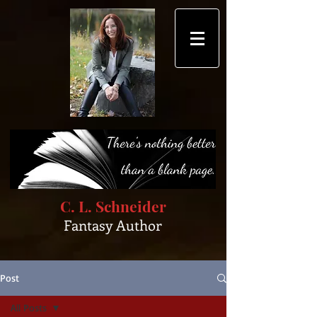
C. L. Schneider
Fantasy Author
Post
All Posts