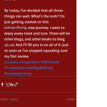
Epic
By today, I've decided that all those 
Dark
things can wait. What's the rush? I'm 
Horror
just getting started on this 
extraordinary, new journey. I want to 
Cosmic Horror
enjoy every twist and turn. There will be 
Occult
other blogs, and other books to blog 
Scary
about. And I'll fill you in on all of it-just 
as soon as I've stopped squealing over 
Grimdark
my first review.
Supernatural
#dreams
#inspiration
#firstnovel
#indieauthor
#selfpublishing
Spooky
#newbeginnings
Coming of Age
Crime Thriller
Mystery
Sword & Sorcery