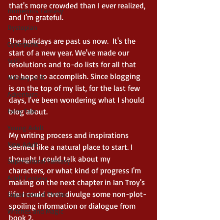
that's more crowded than I ever realized, 
Humerous Fantasy
and I'm grateful. 
Dystopian
The holidays are past us now.  It's the 
Cyberpunk
start of a new year. We've made our 
Scifi
resolutions and to-do lists for all that 
we hope to accomplish. Since blogging 
Military Scifi
is on the top of my list, for the last few 
Adventure
days, I've been wondering what I should 
Fairy Tale
blog about. 
Young Adult
My writing process and inspirations 
New Adult
seemed like a natural place to start. I 
thought I could talk about my 
Supernatural Fantasy
characters, or what kind of progress I'm 
Adult Fantasy
making on the next chapter in Ian Troy's 
life. I could even divulge some non-plot-
Supernatural Thriller
spoiling information or dialogue from 
Witches and Magic
book 2. 