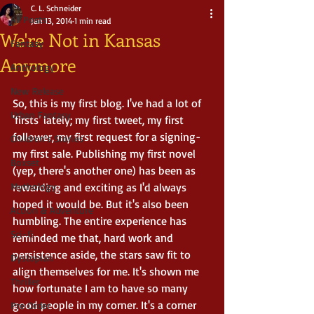
C. L. Schneider
All Posts
Jan 13, 2014
1 min read
We're Not in Kansas
Fantasy
Anymore
Anthology
New Release
So, this is my first blog. I've had a lot of 
Urban Fantasy
'firsts' lately; my first tweet, my first 
follower, my first request for a signing-
Children's Stories
my first sale. Publishing my first novel 
Boxset
(yep, there's another one) has been as 
Mythology
rewarding and exciting as I'd always 
hoped it would be. But it's also been 
Action & Adventure
humbling. The entire experience has 
Sci-fi
reminded me that, hard work and 
persistence aside, the stars saw fit to 
Dystopian
align themselves for me. It's shown me 
Thriller
how fortunate I am to have so many 
good people in my corner. It's a corner 
Pre Order