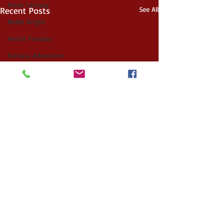
Asian Fantasy
Recent Posts
See All
Noble Bright
Heroic Fantasy
Fantasy Adventure
Space Opera
Gothic Horror
Fairytale Retelling
YA Fantasy
Apocalyptic
Alternate History
Post Apocalyptic
Witches
Folklore
Comments