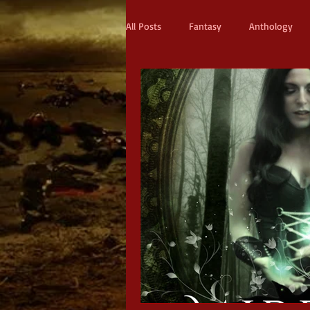
All Posts
Fantasy
Anthology
Action & Adventure
Sci-fi
Scifi
Military Scifi
Advent
Adult Fantasy
Supernatural Thri