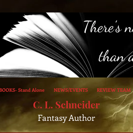
BOOKS- Stand Alone
NEWS/EVENTS
REVIEW TEAM
C. L. Schneider
Fantasy Author