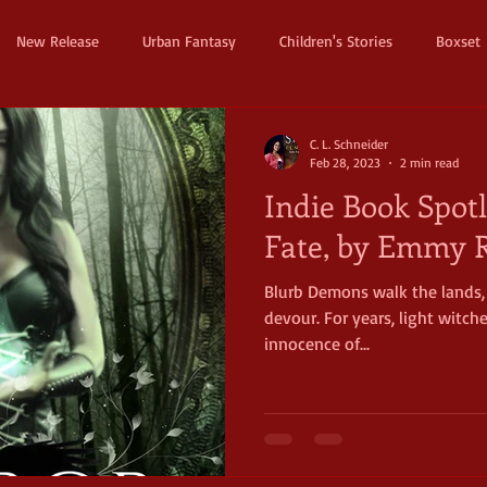
New Release
Urban Fantasy
Children's Stories
Boxset
Dystopian
Thriller
Pre Order
Humerous Fantasy
D
C. L. Schneider
Feb 28, 2023
2 min read
Indie Book Spotl
ure
Fairy Tale
Young Adult
New Adult
Supernatura
Fate, by Emmy R
Blurb Demons walk the lands, 
ller
Witches and Magic
Epic
Dark
Horror
Cos
devour. For years, light witch
innocence of...