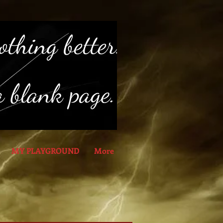
MY PLAYGROUND
More