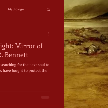
Mythology
ystopian
Cyberpunk
ight: Mirror of
l Fantasy
. Bennett
searching for the next soul to
mic Horror
Occult
es have fought to protect the