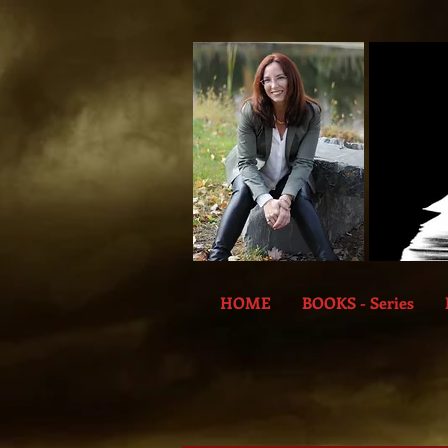
HOME
BOOKS - Series