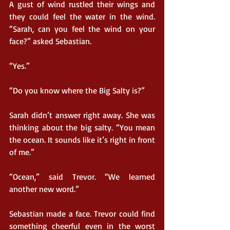
A gust of wind rustled their wings and 
they could feel the water in the wind. 
“Sarah, can you feel the wind on your 
face?” asked Sebastian.
“Yes.”
“Do you know where the Big Salty is?”
Sarah didn’t answer right away. She was 
thinking about the big salty. “You mean 
the ocean. It sounds like it’s right in front 
of me.”
“Ocean,” said Trevor. “We learned 
another new word.”
Sebastian made a face. Trevor could find 
something cheerful even in the worst 