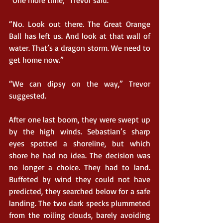
“One more time,” Trevor said.
“No. Look out there. The Great Orange 
Ball has left us. And look at that wall of 
water. That’s a dragon storm. We need to 
get home now.”
“We can dipsy on the way,” Trevor 
suggested.  
After one last boom, they were swept up 
by the high winds. Sebastian’s sharp 
eyes spotted a shoreline, but which 
shore he had no idea. The decision was 
no longer a choice. They had to land. 
Buffeted by wind they could not have 
predicted, they searched below for a safe 
landing. The two dark specks plummeted 
from the roiling clouds, barely avoiding 