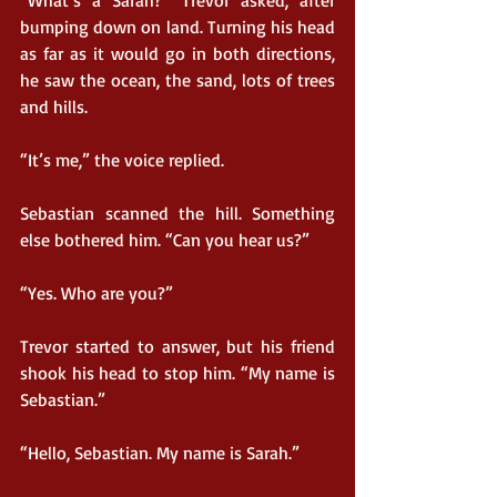
“What’s a Sarah?” Trevor asked, after 
bumping down on land. Turning his head 
as far as it would go in both directions, 
he saw the ocean, the sand, lots of trees 
and hills.
“It’s me,” the voice replied.
Sebastian scanned the hill. Something 
else bothered him. “Can you hear us?”
“Yes. Who are you?”
Trevor started to answer, but his friend 
shook his head to stop him. “My name is 
Sebastian.”
“Hello, Sebastian. My name is Sarah.”