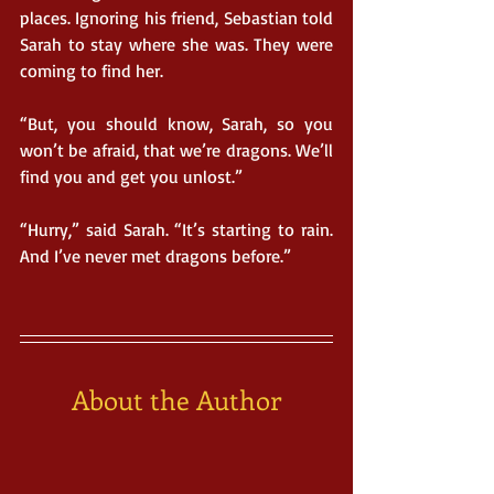
places. Ignoring his friend, Sebastian told 
Sarah to stay where she was. They were 
coming to find her.
“But, you should know, Sarah, so you 
won’t be afraid, that we’re dragons. We’ll 
find you and get you unlost.”
“Hurry,” said Sarah. “It’s starting to rain. 
And I’ve never met dragons before.”
About the Author