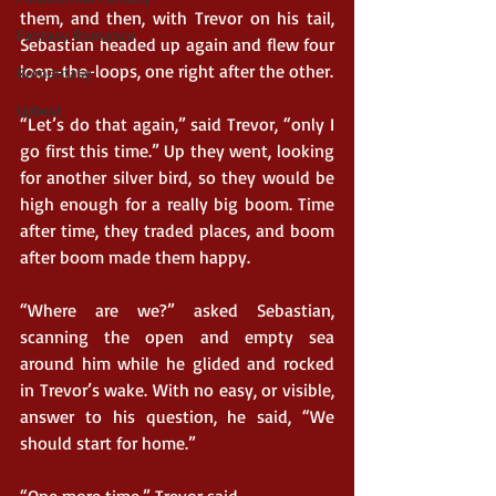
them, and then, with Trevor on his tail, 
Fantasy Romance
Sebastian headed up again and flew four 
loop-the-loops, one right after the other.
Romantasy
Upbeat
“Let’s do that again,” said Trevor, “only I 
go first this time.” Up they went, looking 
for another silver bird, so they would be 
high enough for a really big boom. Time 
after time, they traded places, and boom 
after boom made them happy.
“Where are we?” asked Sebastian, 
scanning the open and empty sea 
around him while he glided and rocked 
in Trevor’s wake. With no easy, or visible, 
answer to his question, he said, “We 
should start for home.”