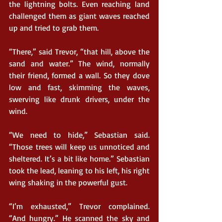
the lightning bolts. Even reaching land 
challenged them as giant waves reached 
up and tried to grab them.
“There,” said Trevor, “that hill, above the 
sand and water.” The wind, normally 
their friend, formed a wall. So they dove 
low and fast, skimming the waves, 
swerving like drunk drivers, under the 
wind.
“We need to hide,” Sebastian said. 
“Those trees will keep us unnoticed and 
sheltered. It’s a bit like home.” Sebastian 
took the lead, leaning to his left, his right 
wing shaking in the powerful gust.
“I’m exhausted,” Trevor complained. 
“And hungry.” He scanned the sky and 