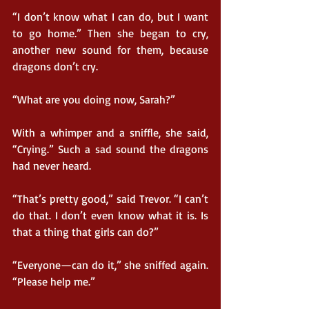
“I don’t know what I can do, but I want 
to go home.” Then she began to cry, 
another new sound for them, because 
dragons don’t cry.
“What are you doing now, Sarah?”
With a whimper and a sniffle, she said, 
“Crying.” Such a sad sound the dragons 
had never heard.
“That’s pretty good,” said Trevor. “I can’t 
do that. I don’t even know what it is. Is 
that a thing that girls can do?”
“Everyone—can do it,” she sniffed again. 
“Please help me.”