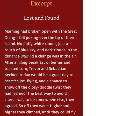
Excerpt
Asian Fantasy
Noble Bright
Lost and Found
Heroic Fantasy
Fantasy Adventure
Morning had broken open with the Great 
Orange Ball poking over the tip of their 
Space Opera
island. No fluffy white clouds, just a 
Gothic Horror
touch of blue sky, and dark clouds in the 
Fairytale Retelling
distance warned a change was in the air. 
After a filling breakfast of berries and 
YA Fantasy
toasted corn, Trevor and Sebastian 
Apocalyptic
decided today would be a great day to 
practice joy-flying, and a chance to 
Alternate History
show off the dipsy-doodle twist they 
Post Apocalyptic
had learned. The best way to avoid 
chores was to be somewhere else, they 
Witches
agreed. So off they went. Higher and 
Folklore
higher they climbed, until they could fly 