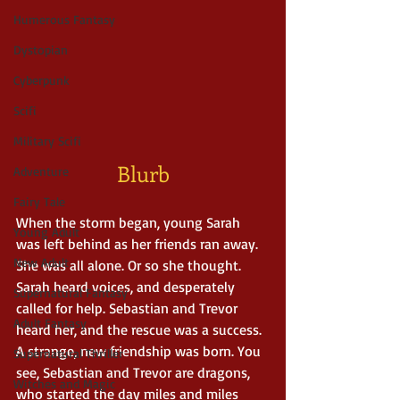
Humerous Fantasy
Dystopian
Cyberpunk
Scifi
Military Scifi
Blurb
Adventure
Fairy Tale
When the storm began, young Sarah 
Young Adult
was left behind as her friends ran away. 
New Adult
She was all alone. Or so she thought. 
Sarah heard voices, and desperately 
Supernatural Fantasy
called for help. Sebastian and Trevor 
Adult Fantasy
heard her, and the rescue was a success. 
A strange, new friendship was born. You 
Supernatural Thriller
see, Sebastian and Trevor are dragons, 
Witches and Magic
who started the day miles and miles 