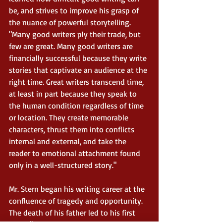
be, and strives to improve his grasp of 
the nuance of powerful storytelling. 
"Many good writers ply their trade, but 
few are great. Many good writers are 
financially successful because they write 
stories that captivate an audience at the 
right time. Great writers transcend time, 
at least in part because they speak to 
the human condition regardless of time 
or location. They create memorable 
characters, thrust them into conflicts 
internal and external, and take the 
reader to emotional attachment found 
only in a well-structured story."
Mr. Stern began his writing career at the 
confluence of tragedy and opportunity. 
The death of his father led to his first 