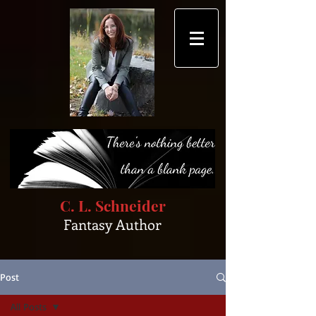
C. L. Schneider
Fantasy Author
Post
All Posts