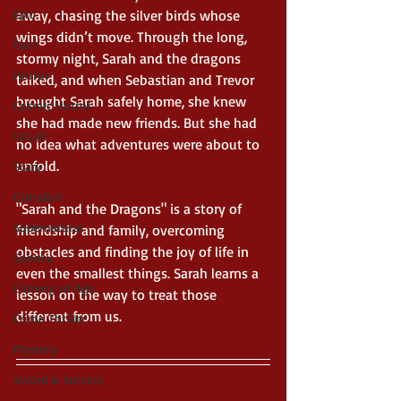
Epic
away, chasing the silver birds whose 
wings didn’t move. Through the long, 
Dark
stormy night, Sarah and the dragons 
Horror
talked, and when Sebastian and Trevor 
brought Sarah safely home, she knew 
Cosmic Horror
she had made new friends. But she had 
Occult
no idea what adventures were about to 
unfold.
Scary
Grimdark
"Sarah and the Dragons" is a story of 
Supernatural
friendship and family, overcoming 
obstacles and finding the joy of life in 
Spooky
even the smallest things. Sarah learns a 
Coming of Age
lesson on the way to treat those 
different from us.
Crime Thriller
Mystery
Sword & Sorcery