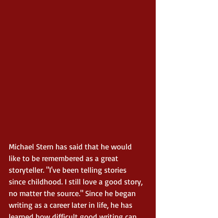
Michael Stern has said that he would 
like to be remembered as a great 
storyteller. "I've been telling stories 
since childhood. I still love a good story, 
no matter the source." Since he began 
writing as a career later in life, he has 
learned how difficult good writing can 