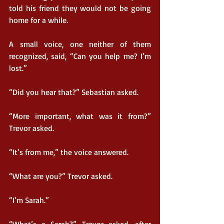
told his friend they would not be going 
home for a while.
A small voice, one neither of them 
recognized, said, “Can you help me? I’m 
lost.”
“Did you hear that?” Sebastian asked.
“More important, what was it from?” 
Trevor asked.
“It’s from me,” the voice answered.
“What are you?” Trevor asked.
“I’m Sarah.”