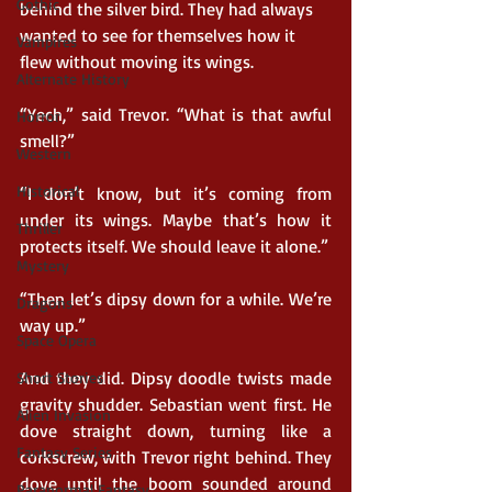
Gothic
behind the silver bird. They had always 
wanted to see for themselves how it 
Vampires
flew without moving its wings.
Alternate History
“Yech,” said Trevor. “What is that awful 
Horror
smell?”
Western
Historical
“I don’t know, but it’s coming from 
under its wings. Maybe that’s how it 
Thriller
protects itself. We should leave it alone.”
Mystery
“Then let’s dipsy down for a while. We’re 
Dragons
way up.”
Space Opera
And they did. Dipsy doodle twists made 
Short Stories
gravity shudder. Sebastian went first. He 
Alien Invasion
dove straight down, turning like a 
Fantasy Series
corkscrew, with Trevor right behind. They 
dove until the boom sounded around 
Paranormal Fantasy