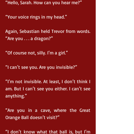
“Hello, Sarah. How can you hear me?”
“Your voice rings in my head.”
Again, Sebastian held Trevor from words. 
“Are you . . . a dragon?”
“Of course not, silly. I’m a girl.”
“I can’t see you. Are you invisible?”
“I’m not invisible. At least, I don’t think I 
am. But I can’t see you either. I can’t see 
anything.”
“Are you in a cave, where the Great 
Orange Ball doesn’t visit?”
“I don’t know what that ball is, but I’m 