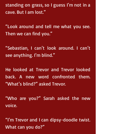
standing on grass, so I guess I’m not in a 
cave. But I am lost.”
“Look around and tell me what you see. 
Then we can find you.”
“Sebastian, I can’t look around. I can’t 
see anything. I’m blind.”
He looked at Trevor and Trevor looked 
back. A new word confronted them. 
“What’s blind?” asked Trevor.
“Who are you?” Sarah asked the new 
voice.
“I’m Trevor and I can dipsy-doodle twist. 
What can you do?”