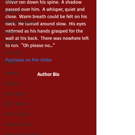
Gothic
shiver ran down his spine.  A shadow 
passed over him.  A whisper, quiet and 
Vampires
close.  Warm breath could be felt on his 
Alternate History
neck.  He turned around slow.  His eyes 
widened as his hands grasped for the 
Horror
wall at his back.  There was nowhere left 
Western
to run.  "Oh please no...”
Historical
Purchase on Pre-Order
Thriller
Mystery
Author Bio
Dragons
Space Opera
Short Stories
Alien Invasion
Fantasy Series
Paranormal Fantasy