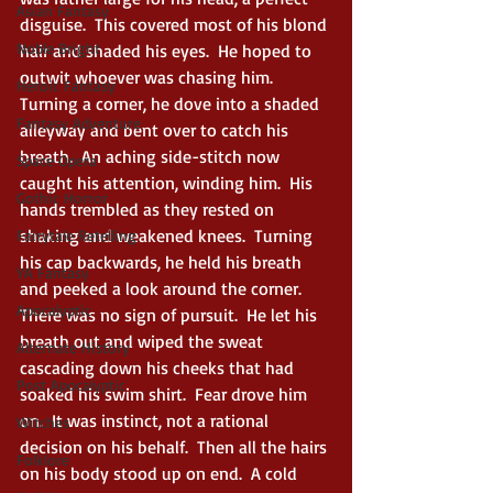
Asian Fantasy
disguise.  This covered most of his blond 
Noble Bright
hair and shaded his eyes.  He hoped to 
outwit whoever was chasing him.  
Heroic Fantasy
Turning a corner, he dove into a shaded 
Fantasy Adventure
alleyway and bent over to catch his 
breath.  An aching side-stitch now 
Space Opera
caught his attention, winding him.  His 
Gothic Horror
hands trembled as they rested on 
shaking and weakened knees.  Turning 
Fairytale Retelling
his cap backwards, he held his breath 
YA Fantasy
and peeked a look around the corner.  
Apocalyptic
There was no sign of pursuit.  He let his 
breath out and wiped the sweat 
Alternate History
cascading down his cheeks that had 
Post Apocalyptic
soaked his swim shirt.  Fear drove him 
on.  It was instinct, not a rational 
Witches
decision on his behalf.  Then all the hairs 
Folklore
on his body stood up on end.  A cold 