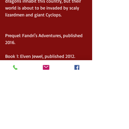
dragons inhabit this country, but their 
world is about to be invaded by scaly 
lizardmen and giant Cyclops.
Prequel: Fandri's Adventures, published 
2016.
Book 1: Elven Jewel, published 2012.
Book 2: Hunters' Quest, published 2013
Book 3: Dragon's Revenge, published 
2014.
Kasper's links:
Website: 
www.huntersofreloria.weebly.com