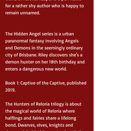
for a rather shy author who is happy to 
remain unnamed.
The Hidden Angel series is a urban 
paranormal fantasy involving Angels 
and Demons in the seemingly ordinary 
city of Brisbane. Riley discovers she's a 
demon hunter on her 18th birthday and 
enters a dangerous new world.
Book 1: Captive of the Captive, published 
2019.
The Hunters of Reloria trilogy is about 
the magical world of Reloria where 
halflings and fairies share a lifelong 
bond. Dwarves, elves, knights and 