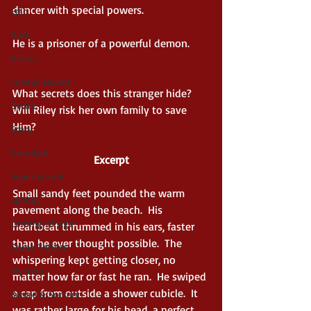
dancer with special powers.
Epic
Dark
He is a prisoner of a powerful demon.
Horror
Cosmic Horror
What secrets does this stranger hide? 
Occult
Will Riley risk her own family to save 
Him?
Scary
Grimdark
Excerpt
Supernatural
Small sandy feet pounded the warm 
Spooky
pavement along the beach.  His 
Coming of Age
heartbeat thrummed in his ears, faster 
than he ever thought possible.  The 
Crime Thriller
whispering kept getting closer, no 
Mystery
matter how far or fast he ran.  He swiped 
a cap from outside a shower cubicle.  It 
Sword & Sorcery
was rather large for his head, a perfect 