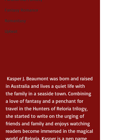
Fantasy Romance
Romantasy
Upbeat
 Kasper J. Beaumont was born and raised 
in Australia and lives a quiet life with 
the family in a seaside town. Combining 
a love of fantasy and a penchant for 
travel in the Hunters of Reloria trilogy, 
she started to write on the urging of 
friends and family and enjoys watching 
readers become immersed in the magical 
world of Reloria. Kasper is a pen name 