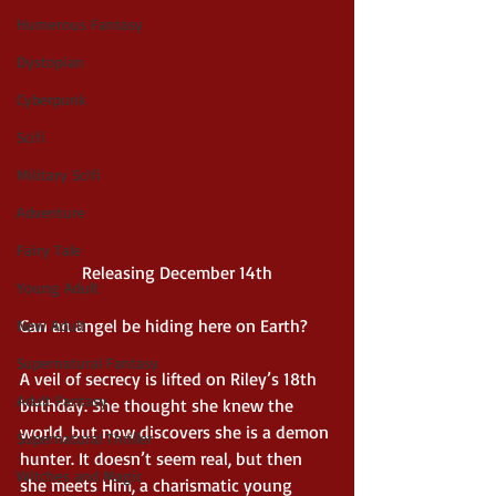
Humerous Fantasy
Dystopian
Cyberpunk
Scifi
Military Scifi
Adventure
Fairy Tale
Releasing December 14th
Young Adult
Can an angel be hiding here on Earth?
New Adult
Supernatural Fantasy
A veil of secrecy is lifted on Riley’s 18th 
Adult Fantasy
birthday. She thought she knew the 
world, but now discovers she is a demon 
Supernatural Thriller
hunter. It doesn’t seem real, but then 
Witches and Magic
she meets Him, a charismatic young 