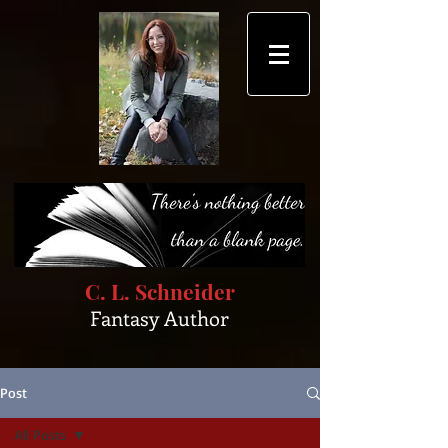
C. L. Schneider
Fantasy Author
Post
All Posts