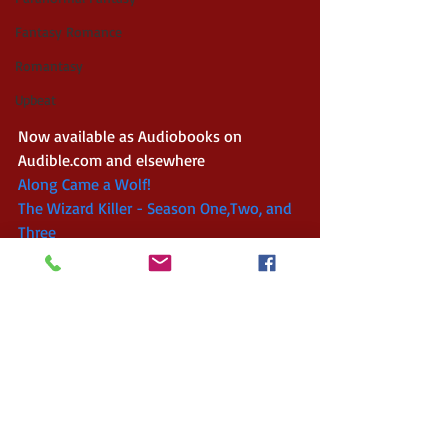
Fantasy Romance
Romantasy
Upbeat
Now available as Audiobooks on 
Audible.com and elsewhere
Along Came a Wolf!
The Wizard Killer - Season One,Two, and 
Three 
Website 
AdamDreece.com
Twitter: 
@AdamDreece
Facebook: 
AdamDreeceAuthor
#newrelease
#steampunk
#fantasy
#indieauthor
#fairytale