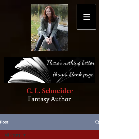
C. L. Schneider
Fantasy Author
Post
All Posts