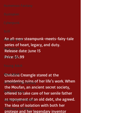
Humerous Fantasy
Dystopian
Cyberpunk
Scifi
An all-new steampunk-meets-fairy-tale 
Military Scifi
series of heart, legacy, and duty. 
Adventure
Release date: June 15
Price: $4.99
Fairy Tale
Young Adult
New Adult
Christina Creangle stared at the 
smoldering ruins of her life’s work. When 
Supernatural Fantasy
the Moufan, an ancient secret society, 
Adult Fantasy
offered to take care of her senile father 
as repayment of an old debt, she agreed. 
Supernatural Thriller
The idea of isolation with both her 
Witches and Magic
protege and her legendary inventor 