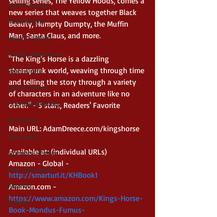
selling series, The Yellow Hoods, comes a 
Asian Fantasy
new series that weaves together Black 
Noble Bright
Beauty, Humpty Dumpty, the Muffin 
Man, Santa Claus, and more.
Heroic Fantasy
Fantasy Adventure
"The King's Horse is a dazzling 
steampunk world, weaving through time 
Space Opera
and telling the story through a variety 
Gothic Horror
of characters in an adventure like no 
Fairytale Retelling
other." - 5 stars, Readers' Favorite
YA Fantasy
Main URL: AdamDreece.com/kingshorse 
Apocalyptic
Available at: (individual URLs)
Alternate History
Amazon - Global - 
Post Apocalyptic
http://smarturl.it/KHBook1
Amazon.com - 
Witches
https://www.amazon.com/Kings-Horse-
Folklore
Book-Mondus-Fumus-