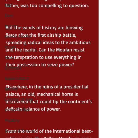
father, was too compelling to question. 
Epic
Dark
Horror
But the winds of history are blowing 
fierce after the first airship battle, 
Cosmic Horror
spreading radical ideas to the ambitious 
Occult
and the fearful. Can the Moufan resist 
the temptation to use everything in 
Scary
their possession to seize power? 
Grimdark
Supernatural
Elsewhere, in the ruins of a presidential 
Spooky
palace, an old, mechanical horse is 
Coming of Age
discovered that could tip the continent's 
delicate balance of power. 
Crime Thriller
Mystery
From the world of the international best-
Sword & Sorcery