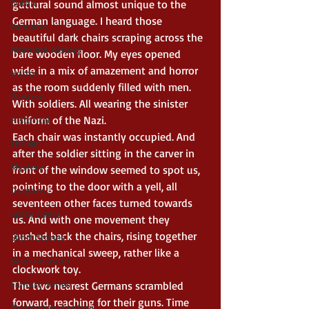
Gothic
guttural sound almost unique to the 
German language. I heard those 
Vampires
beautiful dark chairs scraping across the 
Alternate History
bare wooden floor. My eyes opened 
wide in a mix of amazement and horror 
Horror
as the room suddenly filled with men. 
Western
With soldiers. All wearing the sinister 
uniform of the Nazi.
Historical
Each chair was instantly occupied. And 
Thriller
after the soldier sitting in the carver in 
Mystery
front of the window seemed to spot us, 
pointing to the door with a yell, all 
Dragons
seventeen other faces turned towards 
Space Opera
us. And with one movement they 
pushed back the chairs, rising together 
Short Stories
in a mechanical sweep, rather like a 
Alien Invasion
clockwork toy.
Fantasy Series
The two nearest Germans scrambled 
forward, reaching for their guns. Time 
Paranormal Fantasy