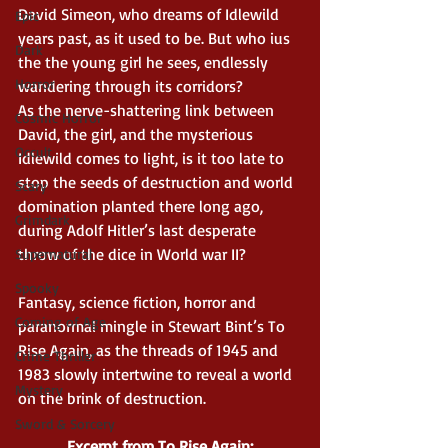
David Simeon, who dreams of Idlewild 
Epic
years past, as it used to be. But who ius 
Dark
the the young girl he sees, endlessly 
Horror
wandering through its corridors?
As the nerve-shattering link between 
Cosmic Horror
David, the girl, and the mysterious 
Occult
Idlewild comes to light, is it too late to 
stop the seeds of destruction and world 
Scary
domination planted there long ago, 
Grimdark
during Adolf Hitler’s last desperate 
throw of the dice in World war II?
Supernatural
Spooky
Fantasy, science fiction, horror and 
Coming of Age
paranormal mingle in Stewart Bint’s To 
Rise Again, as the threads of 1945 and 
Crime Thriller
1983 slowly intertwine to reveal a world 
Mystery
on the brink of destruction.
Sword & Sorcery
Excerpt from To Rise Again: