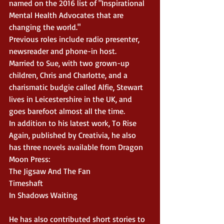
named on the 2016 list of "Inspirational 
Mental Health Advocates that are 
changing the world."
Previous roles include radio presenter, 
newsreader and phone-in host.
Married to Sue, with two grown-up 
children, Chris and Charlotte, and a 
charismatic budgie called Alfie, Stewart 
lives in Leicestershire in the UK, and 
goes barefoot almost all the time.
In addition to his latest work, To Rise 
Again, published by Creativia, he also 
has three novels available from Dragon 
Moon Press:
The Jigsaw And The Fan
Timeshaft
In Shadows Waiting
He has also contributed short stories to 