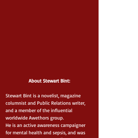
About Stewart Bint:
Stewart Bint is a novelist, magazine 
columnist and Public Relations writer, 
and a member of the influential 
worldwide Awethors group.
He is an active awareness campaigner 
for mental health and sepsis, and was 