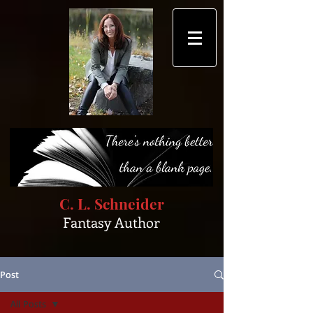
C. L. Schneider
Fantasy Author
Post
All Posts