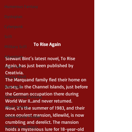
Humerous Fantasy
Dystopian
Cyberpunk
Scifi
To Rise Again
Military Scifi
Adventure
Stewart Bint’s latest novel, To Rise 
Again, has just been published by 
Fairy Tale
Creativia.
Young Adult
The Marquand family fled their home on 
Jersey, in the Channel Islands, just before 
New Adult
the German occupation there during 
Supernatural Fantasy
World War II…and never returned.
Adult Fantasy
Now, it’s the summer of 1983, and their 
once opulent mansion, Idlewild, is now 
Supernatural Thriller
crumbling and derelict. The mansion 
Witches and Magic
holds a mysterious lure for 18-year-old 