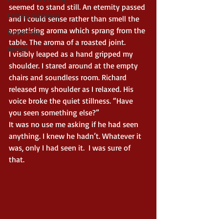
seemed to stand still. An eternity passed 
Fantasy Romance
and I could sense rather than smell the 
appetising aroma which sprang from the 
Romantasy
table. The aroma of a roasted joint.
Upbeat
I visibly leaped as a hand gripped my 
shoulder. I stared around at the empty 
chairs and soundless room. Richard 
released my shoulder as I relaxed. His 
voice broke the quiet stillness. “Have 
you seen something else?”
It was no use me asking if he had seen 
anything. I knew he hadn’t. Whatever it 
was, only I had seen it.  I was sure of 
that.