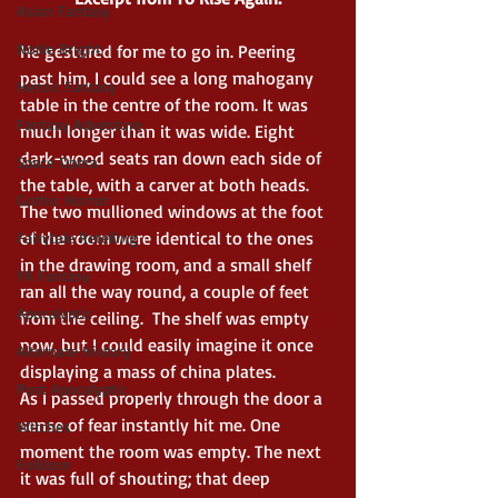
Asian Fantasy
Noble Bright
He gestured for me to go in. Peering 
past him, I could see a long mahogany 
Heroic Fantasy
table in the centre of the room. It was 
Fantasy Adventure
much longer than it was wide. Eight 
dark-wood seats ran down each side of 
Space Opera
the table, with a carver at both heads. 
Gothic Horror
The two mullioned windows at the foot 
of the room were identical to the ones 
Fairytale Retelling
in the drawing room, and a small shelf 
YA Fantasy
ran all the way round, a couple of feet 
Apocalyptic
from the ceiling.  The shelf was empty 
now, but I could easily imagine it once 
Alternate History
displaying a mass of china plates.
Post Apocalyptic
As I passed properly through the door a 
sense of fear instantly hit me. One 
Witches
moment the room was empty. The next 
Folklore
it was full of shouting; that deep 