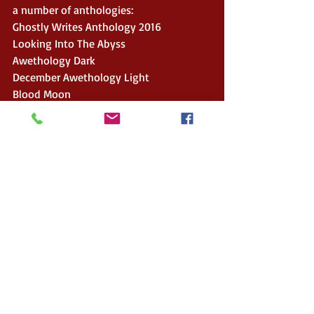
a number of anthologies:
Ghostly Writes Anthology 2016
Looking Into The Abyss
Awethology Dark
December Awethology Light
Blood Moon
Just A Minor Malfunction, Volume 2
Serious Flash Fiction
And his back catalogue is rounded off 
with two compilation e-books of his 
magazine columns:
Up Close And Personal
Up Close And Personal Volume 2.
To connect with Stewart and purchase 
his work:
Website: 