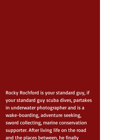
Rocky Rochford is your standard guy, if 
your standard guy scuba dives, partakes 
in underwater photographer and is a 
wake-boarding, adventure seeking, 
sword collecting, marine conservation 
supporter. After living life on the road 
and the places between, he finally 