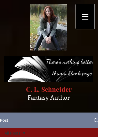
C. L. Schneider
Fantasy Author
Post
All Posts