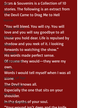
Scars & Souvenirs is a Collection of 10 
Epic
stories. The following is an extract from 
Dark
the Devil Came to Drag Me to Hell
Horror
“You will bleed. You will cry. You will 
Cosmic Horror
love and you will say goodbye to all 
Occult
those you hold dear. Life is repulsed by 
shadow and you reek of it. I looking 
Scary
forwards to watching the show.”
Grimdark
His words made perfect sense.
Of course they would—they were my 
Supernatural
own.
Spooky
Words I would tell myself when I was all 
Coming of Age
alone.
The Devil knows all.
Crime Thriller
Especially the one that sits on your 
Mystery
shoulder.
In the depths of your soul.
Sword & Sorcery
“Your wound isn’t deep and the knife 