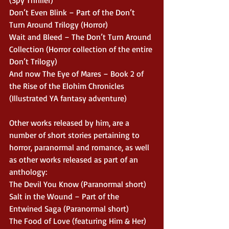
(Spy Thriller)
Don’t Even Blink – Part of the Don’t 
Turn Around Trilogy (Horror)
Wait and Bleed – The Don’t Turn Around 
Collection (Horror collection of the entire 
Don’t Trilogy)
And now The Eye of Mares – Book 2 of 
the Rise of the Elohim Chronicles 
(Illustrated YA fantasy adventure)
Other works released by him, are a 
number of short stories pertaining to 
horror, paranormal and romance, as well 
as other works released as part of an 
anthology:
The Devil You Know (Paranormal short)
Salt in the Wound – Part of the 
Entwined Saga (Paranormal short)
The Food of Love (featuring Him & Her) 