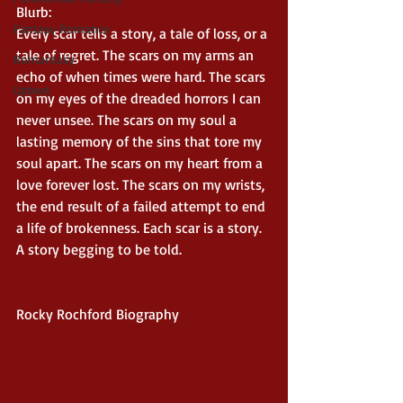
Blurb:
Fantasy Romance
Every scar tells a story, a tale of loss, or a 
tale of regret. The scars on my arms an 
Romantasy
echo of when times were hard. The scars 
Upbeat
on my eyes of the dreaded horrors I can 
never unsee. The scars on my soul a 
lasting memory of the sins that tore my 
soul apart. The scars on my heart from a 
love forever lost. The scars on my wrists, 
the end result of a failed attempt to end 
a life of brokenness. Each scar is a story.  
A story begging to be told.
Rocky Rochford Biography