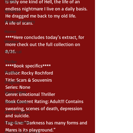
Gothic
is only one kind of Hell, the life of an 
endless nightmare I live on a daily basis.
Vampires
He dragged me back to my old life.
Alternate History
A life of scars.
Horror
****Here concludes today’s extract, for 
Western
more check out the full collection on 
8/26. 
Historical
Thriller
****Book specifics****
Mystery
Author: Rocky Rochford
Title: Scars & Souvenirs
Dragons
Series: None
Space Opera
Genre: Emotional Thriller
Book Content Rating: Adult!!! Contains 
Short Stories
swearing, scenes of death, depression 
Alien Invasion
and suicide.
Fantasy Series
Tag-line: “Darkness has many forms and 
Mares is its playground.”
Paranormal Fantasy