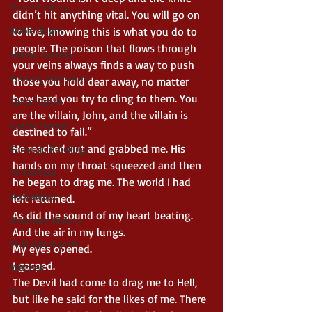
Asian Fantasy
didn’t hit anything vital. You will go on 
Noble Bright
to live, knowing this is what you do to 
people. The poison that flows through 
Heroic Fantasy
your veins always finds a way to push 
Fantasy Adventure
those you hold dear away, no matter 
how hard you try to cling to them. You 
Space Opera
are the villain, John, and the villain is 
Gothic Horror
destined to fail.”
He reached out and grabbed me. His 
Fairytale Retelling
hands on my throat squeezed and then 
YA Fantasy
he began to drag me. The world I had 
Apocalyptic
left returned.
As did the sound of my heart beating.
Alternate History
And the air in my lungs.
Post Apocalyptic
My eyes opened.
I gasped.
Witches
The Devil had come to drag me to Hell, 
Folklore
but like he said for the likes of me. There 