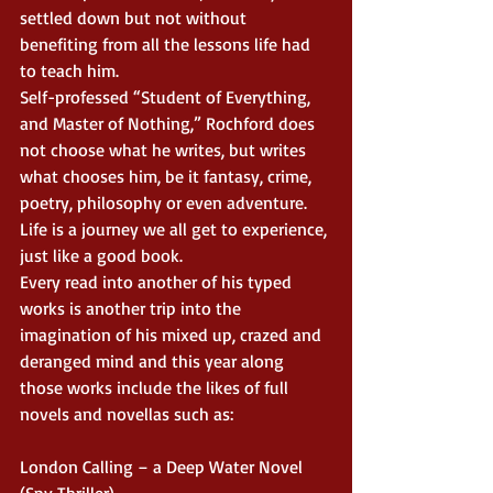
settled down but not without 
benefiting from all the lessons life had 
to teach him.
Self-professed “Student of Everything, 
and Master of Nothing,” Rochford does 
not choose what he writes, but writes 
what chooses him, be it fantasy, crime, 
poetry, philosophy or even adventure. 
Life is a journey we all get to experience, 
just like a good book.
Every read into another of his typed 
works is another trip into the 
imagination of his mixed up, crazed and 
deranged mind and this year along 
those works include the likes of full 
novels and novellas such as:
London Calling – a Deep Water Novel 