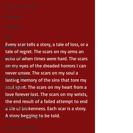
Humerous Fantasy
Dystopian
Cyberpunk
Scifi
Every scar tells a story, a tale of loss, or a 
Military Scifi
tale of regret. The scars on my arms an 
Adventure
echo of when times were hard. The scars 
on my eyes of the dreaded horrors I can 
Fairy Tale
never unsee. The scars on my soul a 
Young Adult
lasting memory of the sins that tore my 
soul apart. The scars on my heart from a 
New Adult
love forever lost. The scars on my wrists, 
Supernatural Fantasy
the end result of a failed attempt to end 
Adult Fantasy
a life of brokenness. Each scar is a story.  
A story begging to be told.
Supernatural Thriller
Witches and Magic