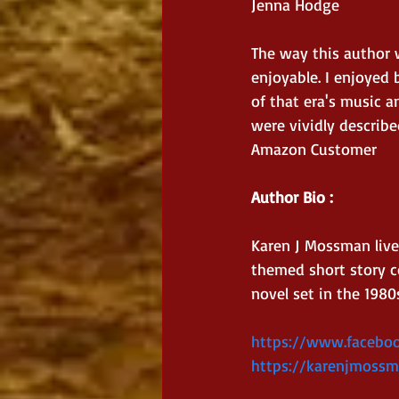
Jenna Hodge
The way this author 
enjoyable. I enjoyed 
of that era's music a
were vividly describe
Amazon Customer
Author Bio : 
Karen J Mossman live
themed short story co
novel set in the 1980
https://www.facebo
https://karenjmossm