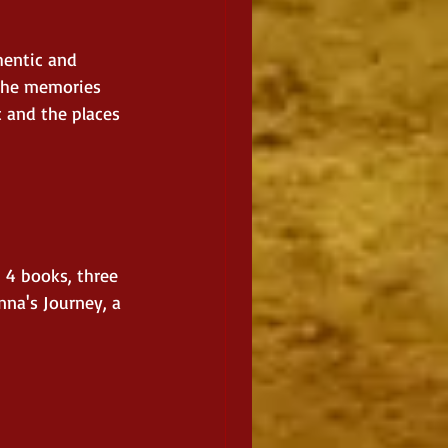
hentic and 
 the memories 
c and the places 
 4 books, three 
nna's Journey, a 