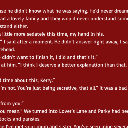
use he didn’t know what he was saying. He’d never drea
had a lovely family and they would never understand somet
rstand either.
 little more sedately this time, my hand in his.
” I said after a moment. He didn’t answer right away, I sa
rehead.
 didn’t want to finish it, I did and that’s it.”
at him. “I think I deserve a better explanation than that.
 time about this, Kerry.”
’m not. You’re just being secretive, that all.” It was a bad
from you.”
ou mean.” We turned into Lover’s Lane and Parky had be
tocks and pansies.
ime I’ve met your mum and sister. You’ve seen mine severa