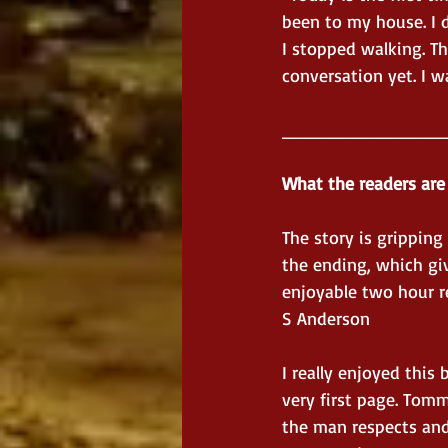
been to my house. I d
I stopped walking. Th
conversation yet. I w
_____________
What the readers are
The story is grippin
the ending, which give
enjoyable two hour r
S Anderson
I really enjoyed this
very first page. Tomm
the man respects and 