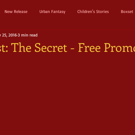
New Release
Urban Fantasy
Children's Stories
Boxset
 25, 2016
3 min read
Dystopian
Thriller
Pre Order
Humerous Fantasy
D
t: The Secret - Free Prom
ure
Fairy Tale
Young Adult
New Adult
Supernatura
ller
Witches and Magic
Epic
Dark
Horror
Cos