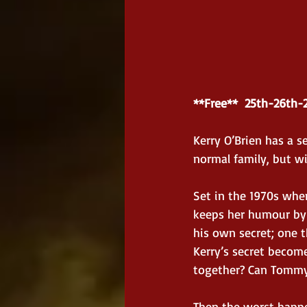
**Free**  25th-26th-
Kerry O’Brien has a se
normal family, but wit
Set in the 1970s whe
keeps her humour by 
his own secret; one t
Kerry’s secret become
together? Can Tommy 
Then the worst happen