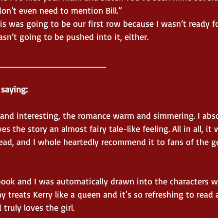
on’t even need to mention Bill.”
is was going to be our first row because I wasn’t ready fo
asn’t going to be pushed into it, either.
___________________
 saying:
g and interesting, the romance warm and simmering. I abso
s the story an almost fairy tale-like feeling. All in all, it 
ead, and I whole heartedly recommend it to fans of the g
 book and I was automatically drawn into the characters w
y treats Kerry like a queen and it's so refreshing to read 
truly loves the girl.