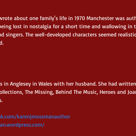
wrote about one family's life in 1970 Manchester was aut
being lost in nostalgia for a short time and wallowing in
nd singers. The well-developed characters seemed realisti
d.
s in Anglesey in Wales with her husband. She had written
llections, The Missing, Behind The Music, Heroes and Joa
s.
ok.com/karenjmossmanauthor
an.wordpress.com/