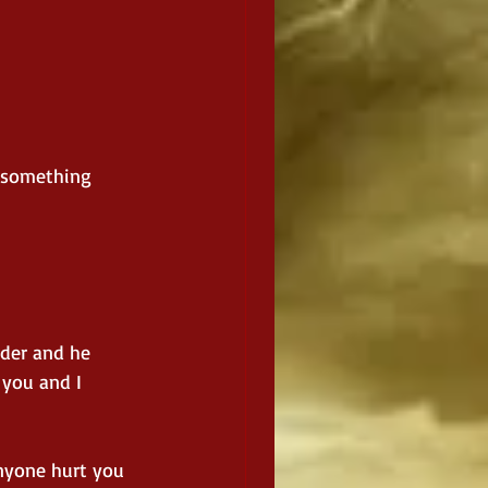
t something 
der and he 
 you and I 
anyone hurt you 