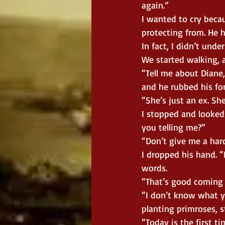
again.”
I wanted to cry beca
protecting from. He 
In fact, I didn’t unde
We started walking, a
“Tell me about Diane,
and he rubbed his fo
“She’s just an ex. She
I stopped and looked 
you telling me?”
“Don’t give me a hard
I dropped his hand. “I
words.
“That’s good coming 
“I don’t know what y
planting primroses, s
“Today is the first t