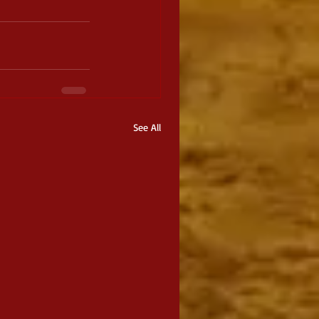
See All