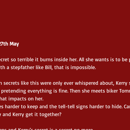
27th May
cret so terrible it burns inside her. All she wants is to be 
h a stepfather like Bill, that is impossible.
n secrets like this were only ever whispered about, Kerr
pretending everything is fine. Then she meets biker Tom
hat impacts on her.
s harder to keep and the tell-tell signs harder to hide. Ca
and Kerry get it together?
s and Kerry’s secret is a secret no more.