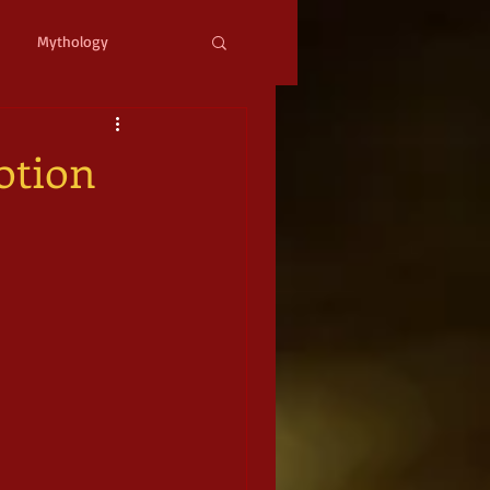
Mythology
ystopian
Cyberpunk
otion
l Fantasy
mic Horror
Occult