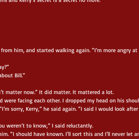
y from him, and started walking again. “I’m more angry a
ay?”
bout Bill.”
’t matter now.” It did matter. It mattered a lot.
 were facing each other. I dropped my head on his shoul
I’m sorry, Kerry,” he said again. “I said I would look after
You weren’t to know,” I said reluctantly.
m. “I should have known. I’ll sort this and I’ll never let 