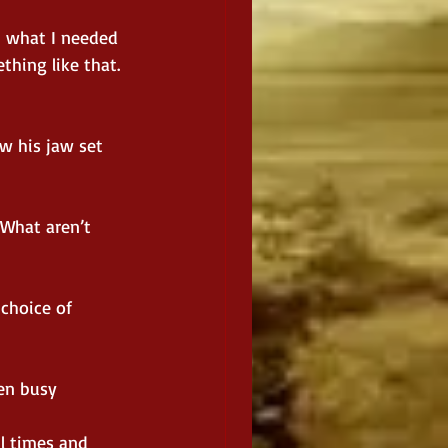
m what I needed 
hing like that. 
w his jaw set 
 What aren’t 
 choice of 
en busy 
l times and 