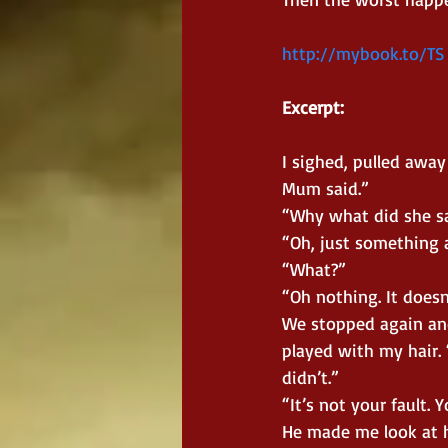
http://mybook.to/TS
Excerpt:
I sighed, pulled awa
Mum said.”
“Why what did she s
“Oh, just something a
“What?”
“Oh nothing. It doesn
We stopped again and
played with my hair. “
didn’t.”
“It’s not your fault. 
He made me look at hi