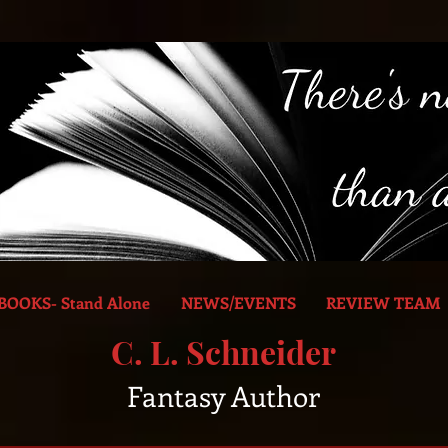
BOOKS- Stand Alone
NEWS/EVENTS
REVIEW TEAM
C. L. Schneider
Fantasy Author