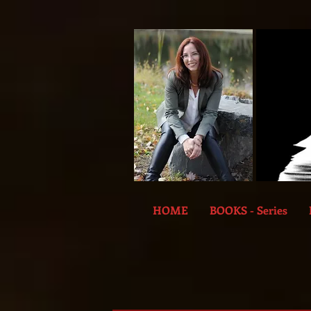
HOME
BOOKS - Series