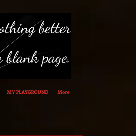
MY PLAYGROUND
More