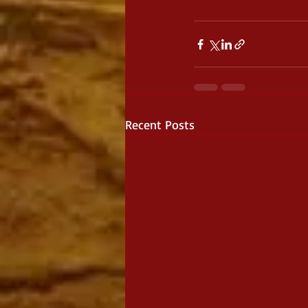
Recent Posts