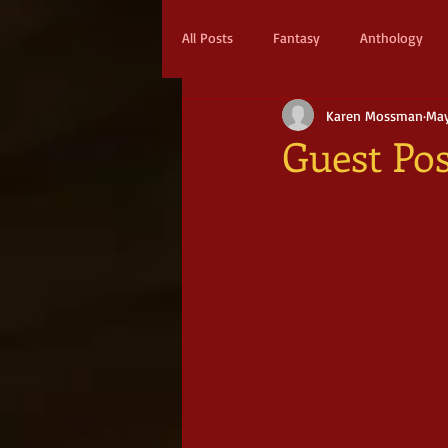
All Posts
Fantasy
Anthology
Karen Mossman
May
Action & Adventure
Sci-fi
Guest Pos
Scifi
Military Scifi
Advent
Adult Fantasy
Supernatural Thri