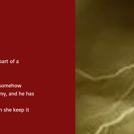
part of a 
y somehow 
my, and he has 
n she keep it 