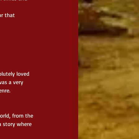
r that 
lutely loved 
was a very 
enre.
orld, from the 
a story where 