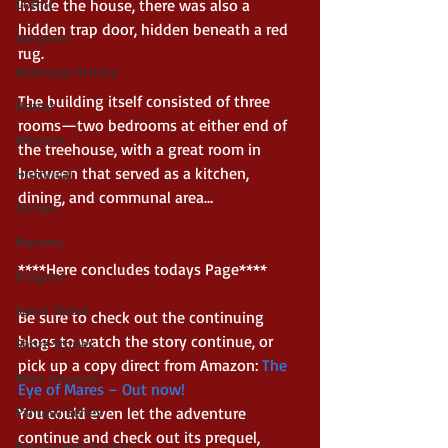
Gothic
Inside the house, there was also a 
hidden trap door, hidden beneath a red 
Vampires
rug.   
Alternate History
The building itself consisted of three 
Horror
rooms—two bedrooms at either end of 
Western
the treehouse, with a great room in 
between that served as a kitchen, 
Historical
dining, and communal area…  
Thriller
Mystery
****Here concludes todays Page**** 
Dragons
Space Opera
Be sure to check out the continuing 
blogs to watch the story continue, or 
Short Stories
pick up a copy direct from Amazon: 
The 
Alien Invasion
Eye of Mares – Out now!
Fantasy Series
You could even let the adventure 
continue and check out its prequel, 
Paranormal Fantasy