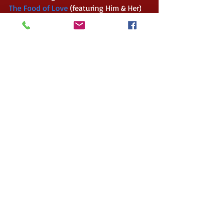
The Food of Love 
(featuring Him & Her) 
– An Anthology by Solstice Publishing 
(Romance filled Anthology) 
Him & Her 
(Romance Standalone release) 
Don’t Say A Word 
(Horror) 
Now I Lay Me Down to Sleep Volume II 
(featuring The Devil Before) – An 
Anthology by the Solstice Shadows 
(Paranormal themed Anthology) 
Awethology Dark 
(featuring Ghosts) – 
An Anthology by the 
#Awethors
 (Adult 
stories pertaining to a darker theme) 
The December Awethology Dark Volume 
(featuring Seven Years Bad Luck) – An 
Anthology by the 
#Awethors
 (Adult 
stories pertaining to a darker theme, set 
around December) 