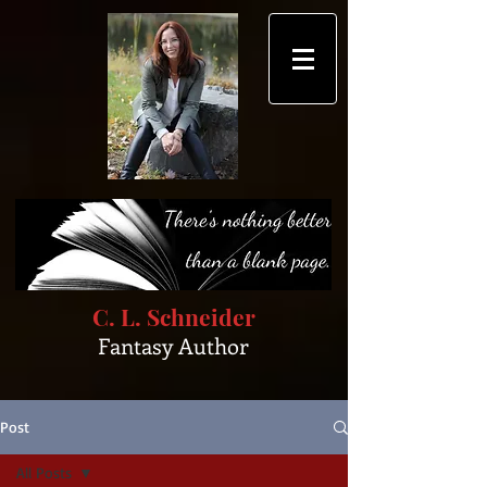
C. L. Schneider
Fantasy Author
Post
All Posts