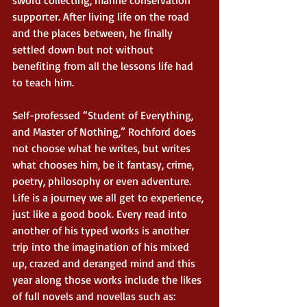
sword collecting, marine conservation 
supporter. After living life on the road 
and the places between, he finally 
settled down but not without 
benefiting from all the lessons life had 
to teach him. 
Self-professed “Student of Everything, 
and Master of Nothing,” Rochford does 
not choose what he writes, but writes 
what chooses him, be it fantasy, crime, 
poetry, philosophy or even adventure. 
Life is a journey we all get to experience, 
just like a good book. Every read into 
another of his typed works is another 
trip into the imagination of his mixed 
up, crazed and deranged mind and this 
year along those works include the likes 
of full novels and novellas such as:  