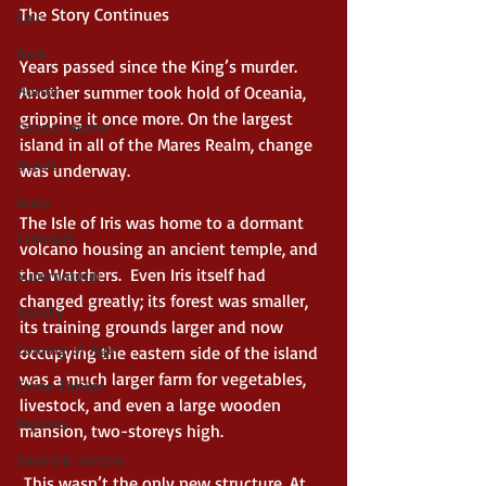
The Story Continues 
Epic
Dark
Years passed since the King’s murder. 
Horror
Another summer took hold of Oceania, 
gripping it once more. On the largest 
Cosmic Horror
island in all of the Mares Realm, change 
Occult
was underway. 
Scary
The Isle of Iris was home to a dormant 
Grimdark
volcano housing an ancient temple, and 
the Watchers.  Even Iris itself had 
Supernatural
changed greatly; its forest was smaller, 
Spooky
its training grounds larger and now 
Coming of Age
occupying the eastern side of the island 
was a much larger farm for vegetables, 
Crime Thriller
livestock, and even a large wooden 
Mystery
mansion, two-storeys high. 
Sword & Sorcery
 This wasn’t the only new structure. At 