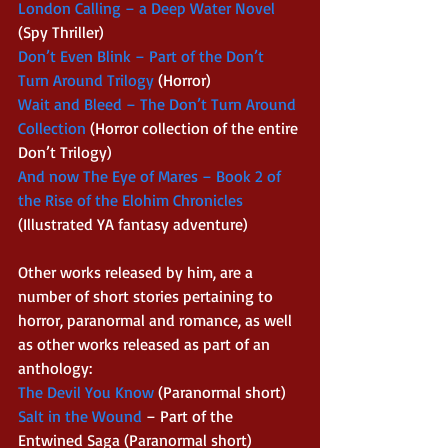
London Calling – a Deep Water Novel 
(Spy Thriller) 
Don’t Even Blink – Part of the Don’t 
Turn Around Trilogy 
(Horror) 
Wait and Bleed – The Don’t Turn Around 
Collection 
(Horror collection of the entire 
Don’t Trilogy) 
And now The Eye of Mares – Book 2 of 
the Rise of the Elohim Chronicles 
(Illustrated YA fantasy adventure) 
Other works released by him, are a 
number of short stories pertaining to 
horror, paranormal and romance, as well 
as other works released as part of an 
anthology: 
The Devil You Know 
(Paranormal short) 
Salt in the Wound 
– Part of the 
Entwined Saga (Paranormal short) 