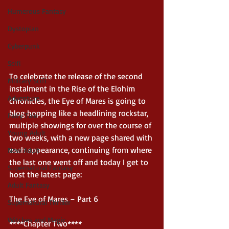
Humerous Fantasy
Dystopian
Cyberpunk
Scifi
To celebrate the release of the second 
Military Scifi
instalment in the Rise of the Elohim 
Adventure
chronicles, the Eye of Mares is going to 
blog hopping like a headlining rockstar, 
Fairy Tale
multiple showings for over the course of 
Young Adult
two weeks, with a new page shared with 
each appearance, continuing from where 
New Adult
the last one went off and today I get to 
Supernatural Fantasy
host the latest page: 
Adult Fantasy
The Eye of Mares – Part 6 
Supernatural Thriller
Witches and Magic
****Chapter Two**** 