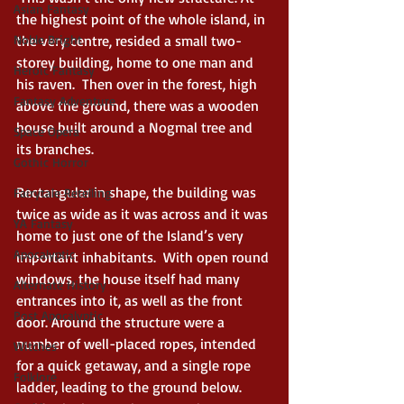
Asian Fantasy
the highest point of the whole island, in 
Noble Bright
the very centre, resided a small two- 
storey building, home to one man and 
Heroic Fantasy
his raven.  Then over in the forest, high 
Fantasy Adventure
above the ground, there was a wooden 
house built around a Nogmal tree and 
Space Opera
its branches. 
Gothic Horror
Rectangular in shape, the building was 
Fairytale Retelling
twice as wide as it was across and it was 
YA Fantasy
home to just one of the Island’s very 
Apocalyptic
important inhabitants.  With open round 
windows, the house itself had many 
Alternate History
entrances into it, as well as the front 
Post Apocalyptic
door. Around the structure were a 
number of well-placed ropes, intended 
Witches
for a quick getaway, and a single rope 
Folklore
ladder, leading to the ground below. 