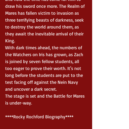
draw his sword once more. The Realm of 
Mares has fallen victim to invasion as 
three terrifying beasts of darkness, seek 
to destroy the world around them, as 
they await the inevitable arrival of their 
King. 
With dark times ahead, the numbers of 
the Watchers on Iris has grown, as Zach 
is joined by seven fellow students, all 
too eager to prove their worth. It's not 
long before the students are put to the 
test facing off against the Nein Navy 
and uncover a dark secret. 
The stage is set and the Battle for Mares 
is under-way.  
****Rocky Rochford Biography**** 