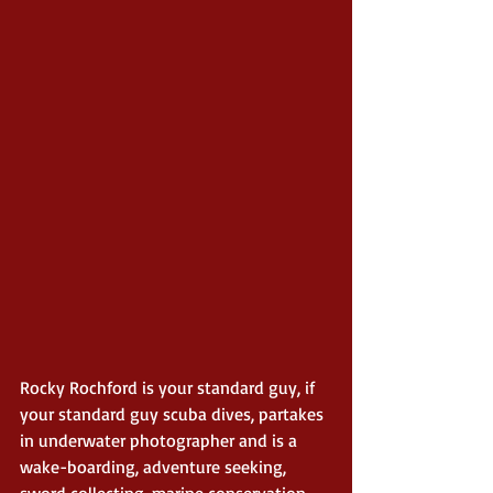
Rocky Rochford is your standard guy, if 
your standard guy scuba dives, partakes 
in underwater photographer and is a 
wake-boarding, adventure seeking, 