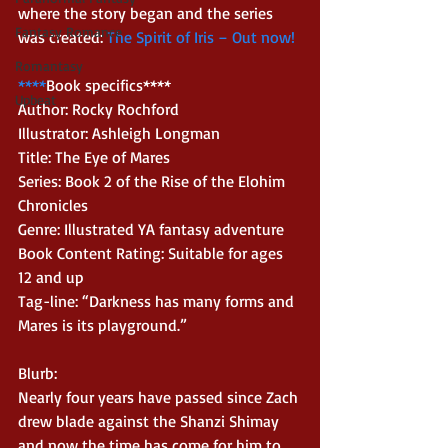
where the story began and the series 
Fantasy Romance
was created: 
The Spirit of Iris – Out now!
Romantasy
****
Book specifics**** 
Upbeat
Author: Rocky Rochford 
Illustrator: Ashleigh Longman 
Title: The Eye of Mares 
Series: Book 2 of the Rise of the Elohim 
Chronicles 
Genre: Illustrated YA fantasy adventure 
Book Content Rating: Suitable for ages 
12 and up 
Tag-line: “Darkness has many forms and 
Mares is its playground.” 
Blurb: 
Nearly four years have passed since Zach 
drew blade against the Shanzi Shimay 
and now the time has come for him to 