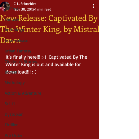
C. L. Schneider
All Posts
Nov 30, 2015
1 min read
New Release: Captivated By
Fantasy
The Winter King, by Mistral
Anthology
Dawn
New Release
Urban Fantasy
It's finally here!!! :-)  Captivated By The 
Children's Stories
Winter King is out and available for 
download!!! :-)   
Boxset
Mythology
Action & Adventure
Sci-fi
Dystopian
Thriller
Pre Order