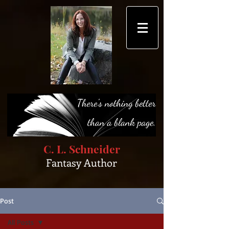
C. L. Schneider
Fantasy Author
Post
All Posts