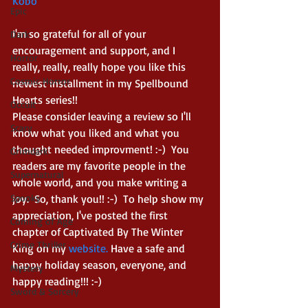
Kobo
Epic
I'm so grateful for all of your 
Dark
encouragement and support, and I 
Horror
really, really, really hope you like this 
Cosmic Horror
newest installment in my Spellbound 
Hearts series!!  
Occult
Please consider leaving a review so I'll 
Scary
know what you liked and what you 
thought needed improvment! :-)  You 
Grimdark
readers are my favorite people in the 
Supernatural
whole world, and you make writing a 
Spooky
joy.  So, thank you!! :-)  To help show my 
appreciation, I've posted the first 
Coming of Age
chapter of Captivated By The Winter 
Crime Thriller
King on my 
website.
 Have a safe and 
happy holiday season, everyone, and 
Mystery
happy reading!!! :-) 
Sword & Sorcery