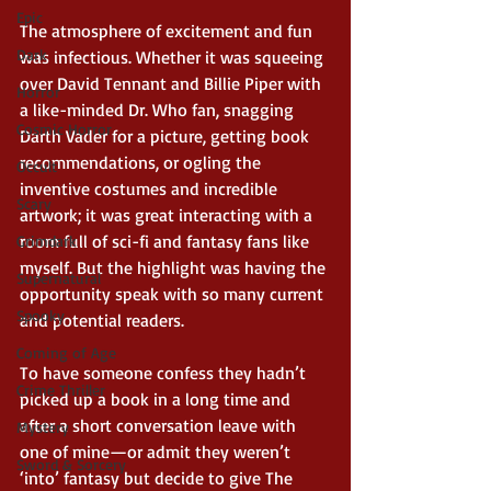
Epic
The atmosphere of excitement and fun 
Dark
was infectious. Whether it was squeeing 
over David Tennant and Billie Piper with 
Horror
a like-minded Dr. Who fan, snagging 
Cosmic Horror
Darth Vader for a picture, getting book 
recommendations, or ogling the 
Occult
inventive costumes and incredible 
Scary
artwork; it was great interacting with a 
room full of sci-fi and fantasy fans like 
Grimdark
myself. But the highlight was having the 
Supernatural
opportunity speak with so many current 
Spooky
and potential readers. 
Coming of Age
To have someone confess they hadn’t 
Crime Thriller
picked up a book in a long time and 
after a short conversation leave with 
Mystery
one of mine—or admit they weren’t 
Sword & Sorcery
‘into’ fantasy but decide to give The 