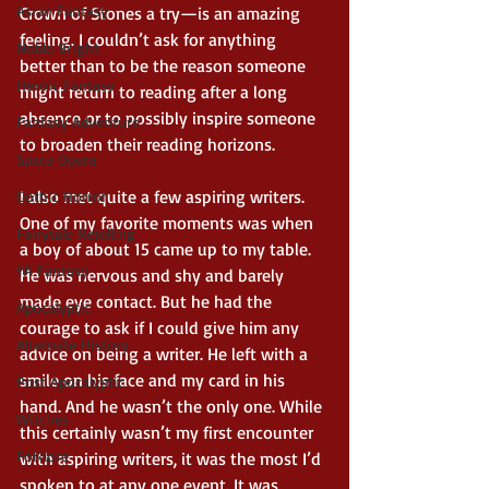
Asian Fantasy
Crown of Stones a try—is an amazing 
feeling. I couldn’t ask for anything 
Noble Bright
better than to be the reason someone 
Heroic Fantasy
might return to reading after a long 
absence or to possibly inspire someone 
Fantasy Adventure
to broaden their reading horizons. 
Space Opera
I also met quite a few aspiring writers. 
Gothic Horror
One of my favorite moments was when 
Fairytale Retelling
a boy of about 15 came up to my table. 
YA Fantasy
He was nervous and shy and barely 
made eye contact. But he had the 
Apocalyptic
courage to ask if I could give him any 
Alternate History
advice on being a writer. He left with a 
smile on his face and my card in his 
Post Apocalyptic
hand. And he wasn’t the only one. While 
Witches
this certainly wasn’t my first encounter 
Folklore
with aspiring writers, it was the most I’d 
spoken to at any one event. It was 