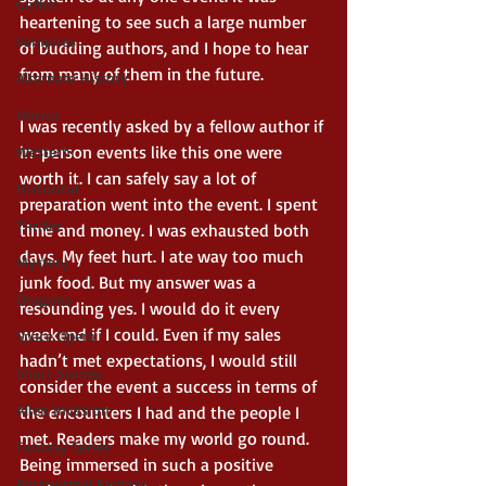
Gothic
heartening to see such a large number 
Vampires
of budding authors, and I hope to hear 
from many of them in the future. 
Alternate History
Horror
I was recently asked by a fellow author if 
in-person events like this one were 
Western
worth it. I can safely say a lot of 
Historical
preparation went into the event. I spent 
Thriller
time and money. I was exhausted both 
days. My feet hurt. I ate way too much 
Mystery
junk food. But my answer was a 
Dragons
resounding yes. I would do it every 
weekend if I could. Even if my sales 
Space Opera
hadn’t met expectations, I would still 
Short Stories
consider the event a success in terms of 
Alien Invasion
the encounters I had and the people I 
met. Readers make my world go round. 
Fantasy Series
Being immersed in such a positive 
Paranormal Fantasy