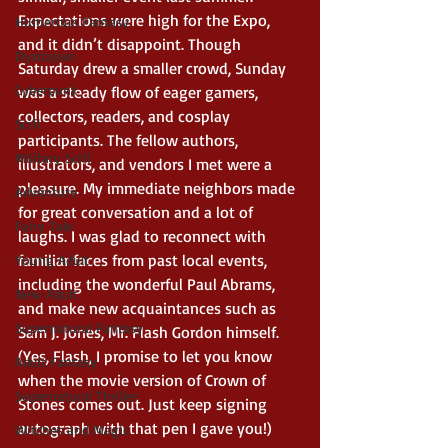
Expectations were high for the Expo, 
Humerous Fantasy
and it didn’t disappoint. Though 
Dystopian
Saturday drew a smaller crowd, Sunday 
Cyberpunk
was a steady flow of eager gamers, 
collectors, readers, and cosplay 
Scifi
participants. The fellow authors, 
Military Scifi
illustrators, and vendors I met were a 
pleasure. My immediate neighbors made 
Adventure
for great conversation and a lot of 
Fairy Tale
laughs. I was glad to reconnect with 
familiar faces from past local events, 
Young Adult
including the wonderful Paul Abrams, 
New Adult
and make new acquaintances such as 
Supernatural Fantasy
Sam J. Jones, Mr. Flash Gordon himself. 
(Yes, Flash, I promise to let you know 
Adult Fantasy
when the movie version of Crown of 
Supernatural Thriller
Stones comes out. Just keep signing 
autograph with that pen I gave you!) 
Witches and Magic