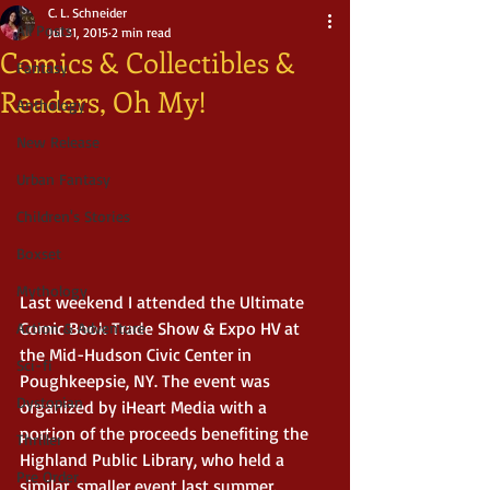
C. L. Schneider
All Posts
Jul 31, 2015
2 min read
Comics & Collectibles &
Fantasy
Readers, Oh My!
Anthology
New Release
Urban Fantasy
Children's Stories
Boxset
Mythology
Last weekend I attended the Ultimate 
Comic Book Trade Show & Expo HV at 
Action & Adventure
the Mid-Hudson Civic Center in 
Sci-fi
Poughkeepsie, NY. The event was 
Dystopian
organized by iHeart Media with a 
portion of the proceeds benefiting the 
Thriller
Highland Public Library, who held a 
Pre Order
similar, smaller event last summer. 