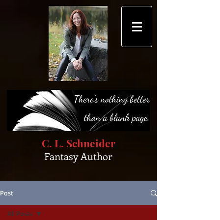
C. L. Schneider
Fantasy Author
Post
All Posts