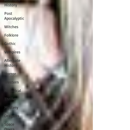
History
Post
Apocalyptic
Witches
Folklore
Gothic
Vampires
Alternate
History
Horror
Western
Historical
Thriller
Mystery
Dragons
Space
Opera