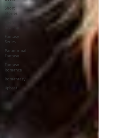
Short
Stories
Alien
Invasion
Fantasy
Series
Paranormal
Fantasy
Fantasy
Romance
Romantasy
Upbeat