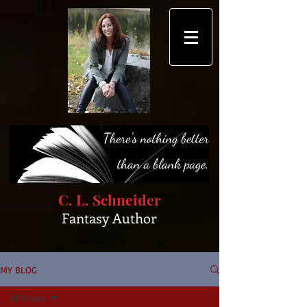
C. L. Schneider
Fantasy Author
MY BLOG
All Posts