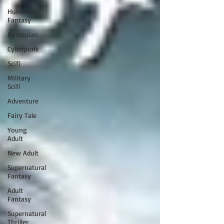
Humerous
Fantasy
Dystopian
Cyberpunk
Scifi
Military
Scifi
Adventure
Fairy Tale
Young
Adult
New Adult
Supernatural
Fantasy
Adult
Fantasy
Supernatural
Thriller