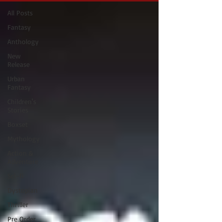
All Posts
Fantasy
Anthology
New
Release
Urban
Fantasy
Children's
Stories
Boxset
Mythology
Action &
Adventure
Sci-fi
Dystopian
Thriller
Pre Order