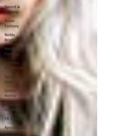
Sword &
Sorcery
Asian
Fantasy
Noble
Bright
Heroic
Fantasy
Fantasy
Adventure
Space
Opera
Gothic
Horror
Fairytale
Retelling
YA Fantasy
Apocalyptic
Alternate