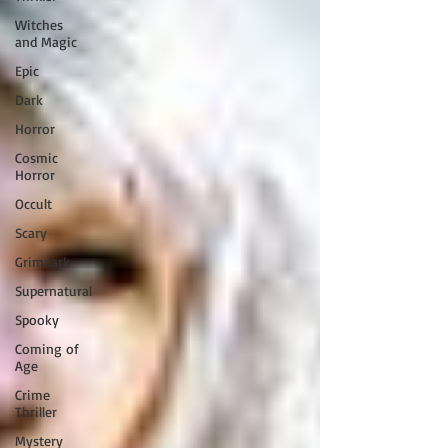
Witches
and Magic
Epic
Dark
Horror
Cosmic
Horror
Occult
Scary
Grimdark
Supernatural
Spooky
Coming of
Age
Crime
Thriller
Mystery