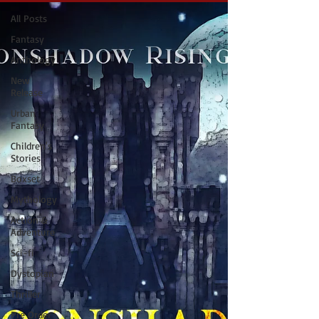
All Posts
Fantasy
Anthology
New
Release
Urban
Fantasy
Children's
Stories
Boxset
Mythology
Action &
Adventure
Sci-fi
Dystopian
Thriller
Pre Order