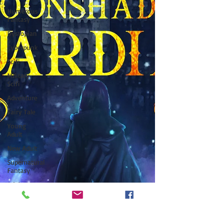
Humerous
Fantasy
Dystopian
Cyberpunk
Scifi
Military
Scifi
Adventure
Fairy Tale
Young
Adult
New Adult
Supernatural
Fantasy
Adult
Fantasy
Supernatural
Thriller