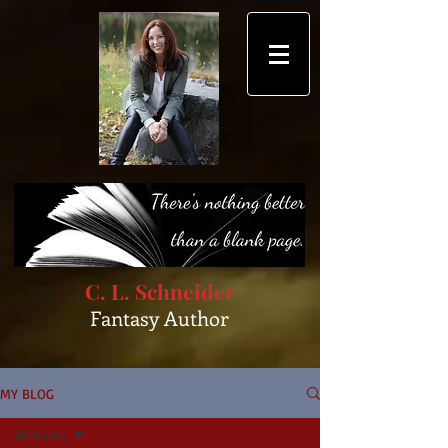
C. L. Schneider
Fantasy Author
MY BLOG
All Posts