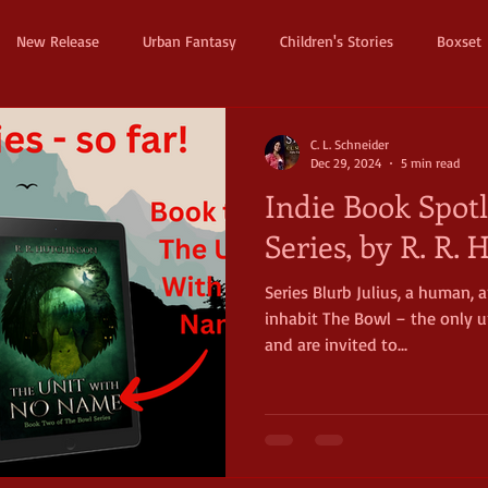
New Release
Urban Fantasy
Children's Stories
Boxset
Dystopian
Thriller
Pre Order
Humerous Fantasy
D
C. L. Schneider
Dec 29, 2024
5 min read
Indie Book Spotl
ure
Fairy Tale
Young Adult
New Adult
Supernatura
Series, by R. R.
Series Blurb Julius, a human,
ller
Witches and Magic
Epic
Dark
Horror
Cos
inhabit The Bowl – the only un
and are invited to...