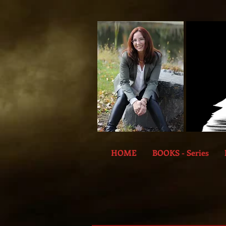
HOME
BOOKS - Series