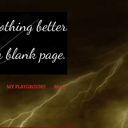
MY PLAYGROUND
More