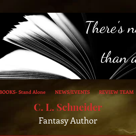
BOOKS- Stand Alone
NEWS/EVENTS
REVIEW TEAM
C. L. Schneider
Fantasy Author