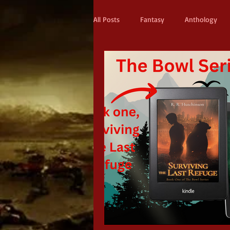
All Posts
Fantasy
Anthology
Action & Adventure
Sci-fi
Scifi
Military Scifi
Advent
Adult Fantasy
Supernatural Thri