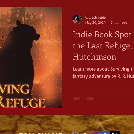
C. L. Schneider
May 30, 2024
5 min read
Indie Book Spotl
the Last Refuge, 
Hutchinson
Learn more about Surviving t
fantasy adventure by R. R. Hu