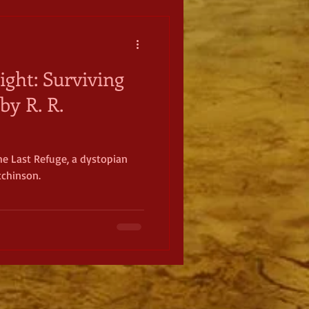
ight: Surviving
by R. R.
he Last Refuge, a dystopian
tchinson.