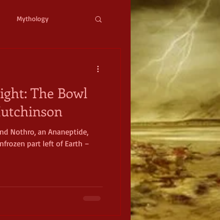
Mythology
ystopian
Cyberpunk
ight: The Bowl
l Fantasy
 Hutchinson
 and Nothro, an Ananeptide,
mic Horror
Occult
frozen part left of Earth –