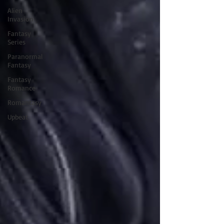
Alien
Invasion
Fantasy
Series
Paranormal
Fantasy
Fantasy
Romance
Romantasy
Upbeat