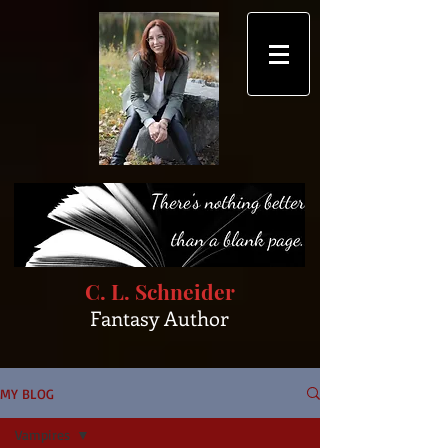
C. L. Schneider
Fantasy Author
MY BLOG
Vampires