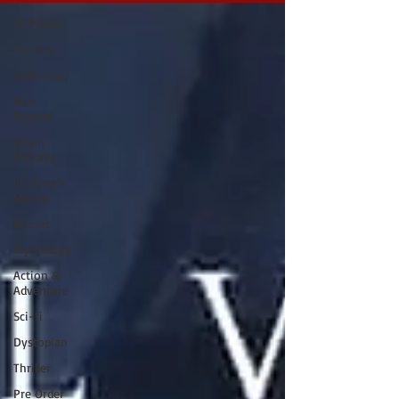
All Posts
Fantasy
Anthology
New
Release
Urban
Fantasy
Children's
Stories
Boxset
Mythology
Action &
Adventure
Sci-fi
Dystopian
Thriller
Pre Order