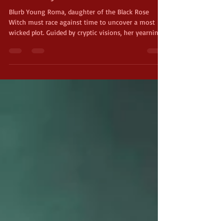
Book 1, by Michael W. Huard
Blurb Young Roma, daughter of the Black Rose
Witch must race against time to uncover a most
wicked plot. Guided by cryptic visions, her yearning
to wander and grow ignites a perilous adventure.
One where courage is the only weapon against a
looming darkness. If she fails, an iconic hero of the
realm will fall. Enjoy an Excerpt Read by the Author
About the Author Michael W. Huard is a Sci -Fi &
fantasy author from rural Maine. If you happen to
run into him at a book signing, y