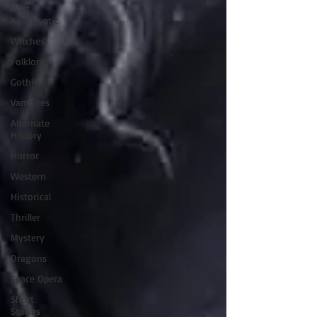
Post
Apocalyptic
Witches
Folklore
Gothic
Vampires
Alternate
History
Horror
Western
Historical
Thriller
Mystery
Dragons
Space Opera
Short
Stories