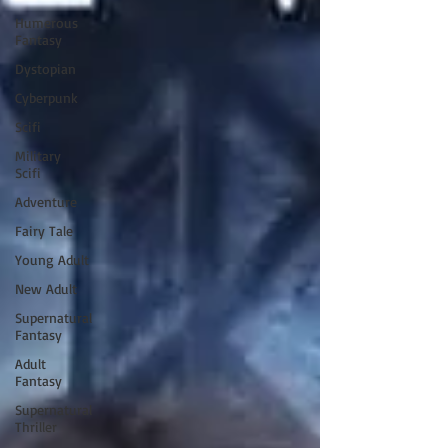
Humerous
Fantasy
Dystopian
Cyberpunk
Scifi
Military
Scifi
Adventure
Fairy Tale
Young Adult
New Adult
Supernatural
Fantasy
Adult
Fantasy
Supernatural
Thriller