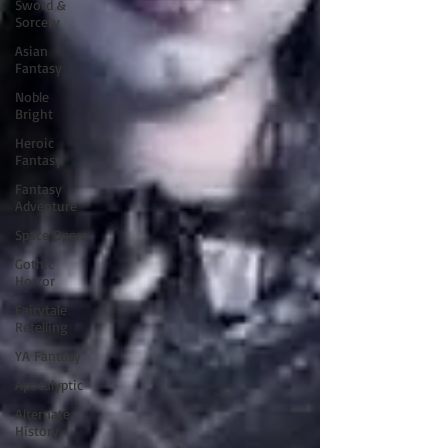
Sword &
Sorcery
Asian
Fantasy
Noble
Bright
Heroic
Fantasy
Fantasy
Adventure
Space Opera
Gothic
Horror
Fairytale
Retelling
YA Fantasy
Apocalyptic
Alternate
History