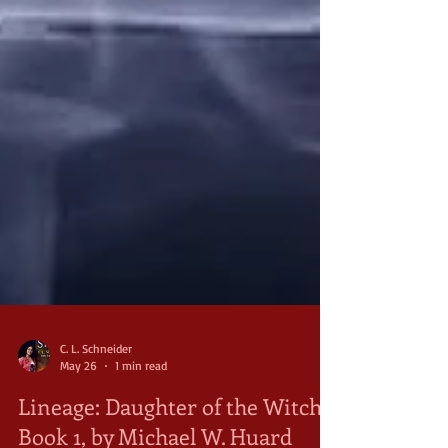
C. L. Schneider
May 26
1 min read
Lineage: Daughter of the Witch