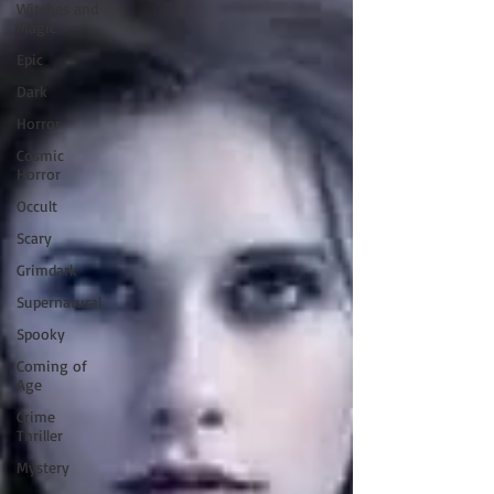
Witches and
Magic
Epic
Dark
Horror
Cosmic
Horror
Occult
Scary
Grimdark
Supernatural
Spooky
Coming of
Age
Crime
Thriller
Mystery