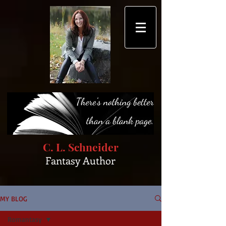
C. L. Schneider
Fantasy Author
MY BLOG
Romantasy