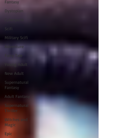
Fantasy
Dystopian
Cyberpunk
Scifi
Military Scifi
Adventure
Fairy Tale
Young Adult
New Adult
Supernatural
Fantasy
Adult Fantasy
Supernatural
Thriller
Witches and
Magic
Epic