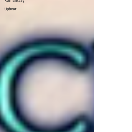
Romantasy
Upbeat