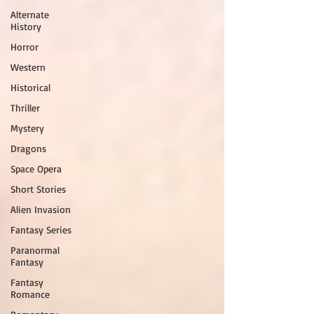
Alternate
History
Horror
Western
Historical
Thriller
Mystery
Dragons
Space Opera
Short Stories
Alien Invasion
Fantasy Series
Paranormal
Fantasy
Fantasy
Romance