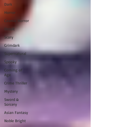
Dark
Horror
Cosmic Horror
Occult
Scary
Grimdark
Supernatural
Spooky
Coming of
Age
Crime Thriller
Mystery
Sword &
Sorcery
Asian Fantasy
Noble Bright