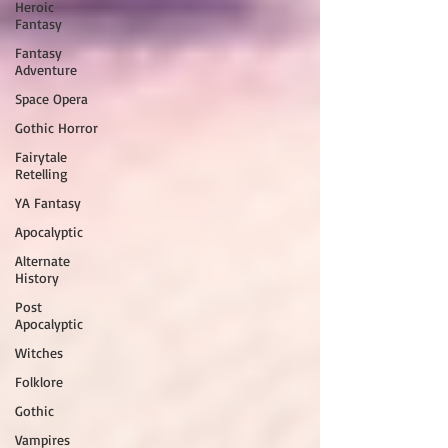
Heroic
Fantasy
Fantasy
Adventure
Space Opera
Gothic Horror
Fairytale
Retelling
YA Fantasy
Apocalyptic
Alternate
History
Post
Apocalyptic
Witches
Folklore
Gothic
Vampires