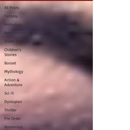
All Posts
Fantasy
Anthology
New Release
Urban Fantasy
Children's
Stories
Boxset
Mythology
Action &
Adventure
Sci-fi
Dystopian
Thriller
Pre Order
Humerous