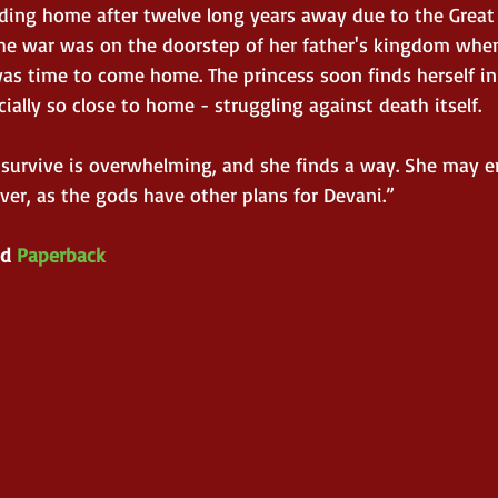
eading home after twelve long years away due to the Grea
The war was on the doorstep of her father's kingdom whe
 was time to come home. The princess soon finds herself in
ially so close to home - struggling against death itself. 
o survive is overwhelming, and she finds a way. She may e
ver, as the gods have other plans for Devani.”
d 
Paperback