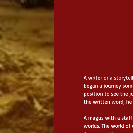
A writer or a storyte
began a journey some
position to see the 
the written word, he
A magus with a staff
worlds. The world of 