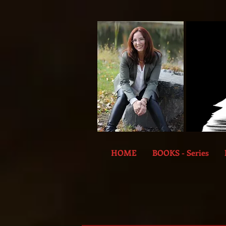
HOME
BOOKS - Series