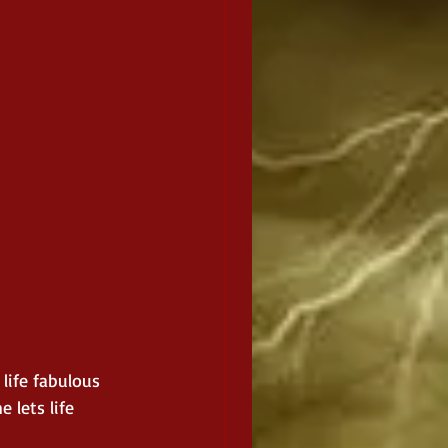
life fabulous 
 lets life 