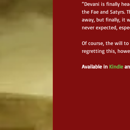
“Devani is finally h
the Fae and Satyrs. 
away, but finally, it
never expected, espec
Of course, the will t
regretting this, howe
Available in 
Kindle
 an