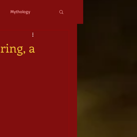
Mythology
ystopian
Cyberpunk
ring, a
l Fantasy
mic Horror
Occult