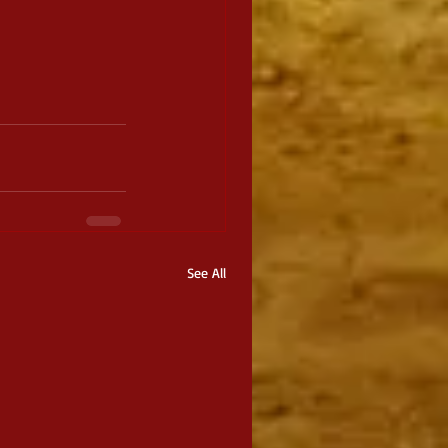
See All