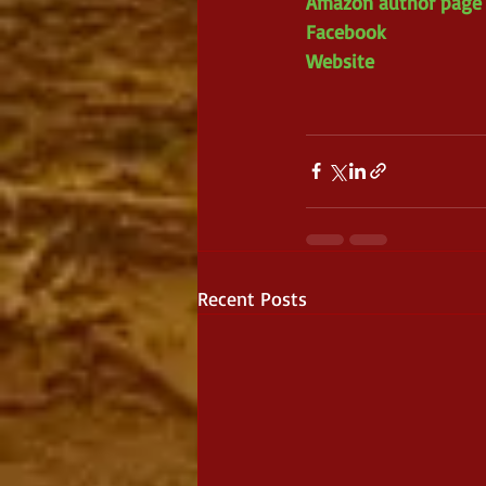
Amazon author page
Facebook 
Website 
Recent Posts