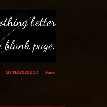
MY PLAYGROUND
More