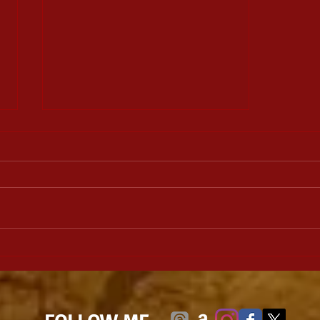
Lineage: Daughter of the
Witch Book 1, by Michael W.
Huard