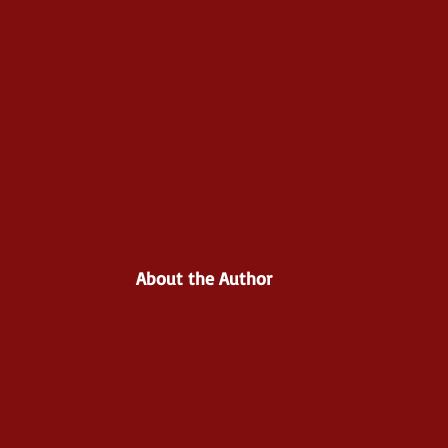
About the Author