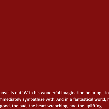
ovel is out! With his wonderful imagination he brings to 
mmediately sympathize with. And in a fantastical world, he
good, the bad, the heart wrenching, and the uplifting.