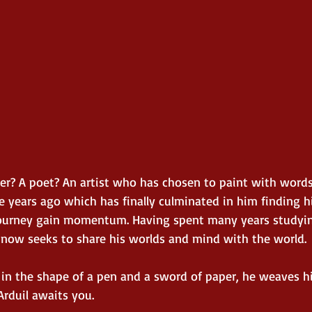
ller? A poet? An artist who has chosen to paint with word
 years ago which has finally culminated in him finding hi
journey gain momentum. Having spent many years studying
 now seeks to share his worlds and mind with the world. 
 in the shape of a pen and a sword of paper, he weaves h
Arduil awaits you.