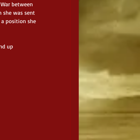
t War between 
n she was sent 
 a position she 
nd up 