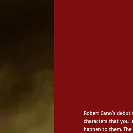
Robert Cano's debut n
characters that you i
happen to them. The 