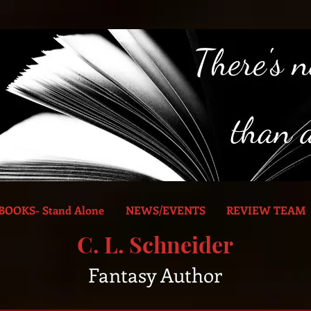
BOOKS- Stand Alone
NEWS/EVENTS
REVIEW TEAM
C. L. Schneider
Fantasy Author