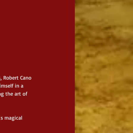
s, Robert Cano 
mself in a 
 the art of 
is magical 