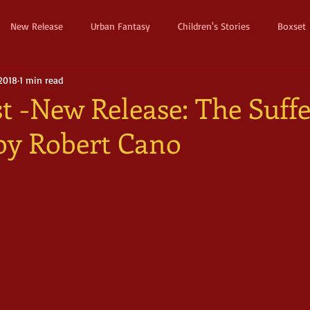
New Release
Urban Fantasy
Children's Stories
Boxset
 2018
1 min read
Dystopian
Thriller
Pre Order
Humerous Fantasy
D
t -New Release: The Suffe
 by Robert Cano
ure
Fairy Tale
Young Adult
New Adult
Supernatura
ller
Witches and Magic
Epic
Dark
Horror
Cos