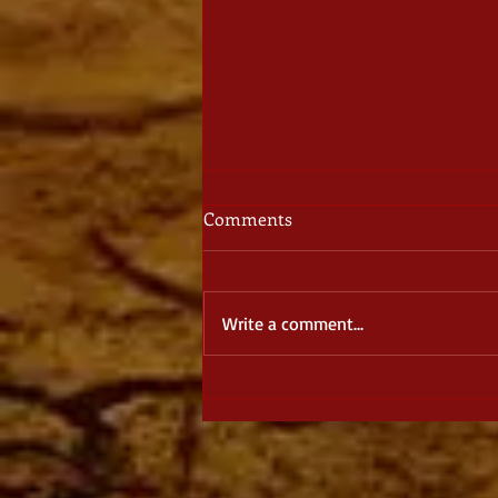
Comments
Write a comment...
August Spotlight: The Dragon
Dreamer, by J. S. Burke