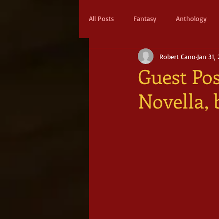
All Posts
Fantasy
Anthology
Robert Cano
Jan 31,
Action & Adventure
Sci-fi
Guest Pos
Novella,
Scifi
Military Scifi
Advent
Adult Fantasy
Supernatural Thri