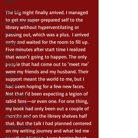
Gothic
Vampires
The big night finally arrived. I managed 
to get my super-prepared self to the 
Alternate History
library without hyperventilating or 
Horror
passing out, which was a plus.  I arrived 
early and waited for the room to fill up. 
Western
Five minutes after start time I realized 
Historical
that wasn’t going to happen. The only 
people that had come out to ‘meet me’ 
Thriller
were my friends and my husband. Their 
Mystery
support meant the world to me, but I 
Dragons
had been hoping for a few new faces. 
Not that I’d been expecting a legion of 
Space Opera
rabid fans—or even one. For one thing, 
Short Stories
my book had only been out a couple of 
months and on the library shelves half 
Alien Invasion
that. But the talk I had planned centered 
Fantasy Series
on my writing journey and what led me 
Paranormal Fantasy