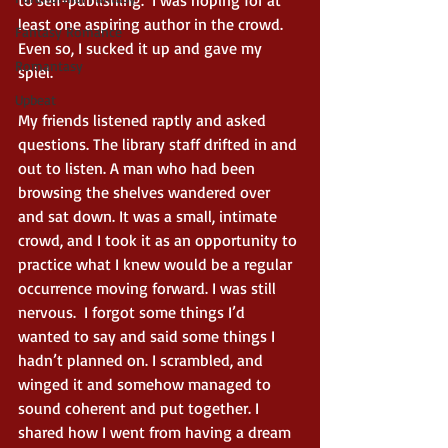
to self-publishing.  I was hoping for at 
least one aspiring author in the crowd. 
Fantasy Romance
Even so, I sucked it up and gave my 
Romantasy
spiel.  
Upbeat
My friends listened raptly and asked 
questions. The library staff drifted in and 
out to listen. A man who had been 
browsing the shelves wandered over 
and sat down. It was a small, intimate 
crowd, and I took it as an opportunity to 
practice what I knew would be a regular 
occurrence moving forward. I was still 
nervous.  I forgot some things I’d 
wanted to say and said some things I 
hadn’t planned on. I scrambled, and 
winged it and somehow managed to 
sound coherent and put together. I 
shared how I went from having a dream 