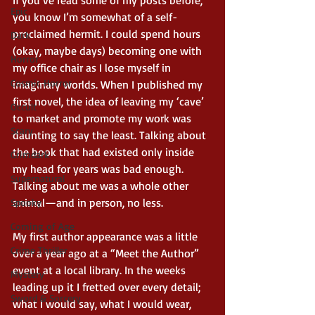
If you’ve read some of my posts before, 
Epic
you know I’m somewhat of a self-
proclaimed hermit. I could spend hours 
Dark
(okay, maybe days) becoming one with 
Horror
my office chair as I lose myself in 
Cosmic Horror
imaginary worlds. When I published my 
first novel, the idea of leaving my ‘cave’ 
Occult
to market and promote my work was 
Scary
daunting to say the least. Talking about 
the book that had existed only inside 
Grimdark
my head for years was bad enough. 
Supernatural
Talking about me was a whole other 
animal—and in person, no less. 
Spooky
Coming of Age
My first author appearance was a little 
Crime Thriller
over a year ago at a “Meet the Author” 
event at a local library. In the weeks 
Mystery
leading up it I fretted over every detail; 
Sword & Sorcery
what I would say, what I would wear, 