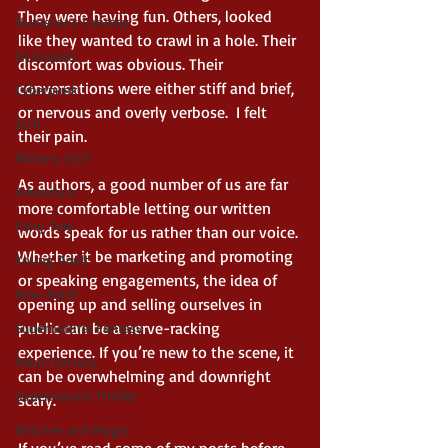
They were having fun. Others, looked 
Humerous Fantasy
like they wanted to crawl in a hole. Their 
Dystopian
discomfort was obvious. Their 
conversations were either stiff and brief, 
Cyberpunk
or nervous and overly verbose.  I felt 
Scifi
their pain. 
Military Scifi
As authors, a good number of us are far 
Adventure
more comfortable letting our written 
Fairy Tale
words speak for us rather than our voice. 
Whether it be marketing and promoting 
Young Adult
or speaking engagements, the idea of 
New Adult
opening up and selling ourselves in 
public can be a nerve-racking 
Supernatural Fantasy
experience. If you’re new to the scene, it 
Adult Fantasy
can be overwhelming and downright 
Supernatural Thriller
scary. 
Witches and Magic