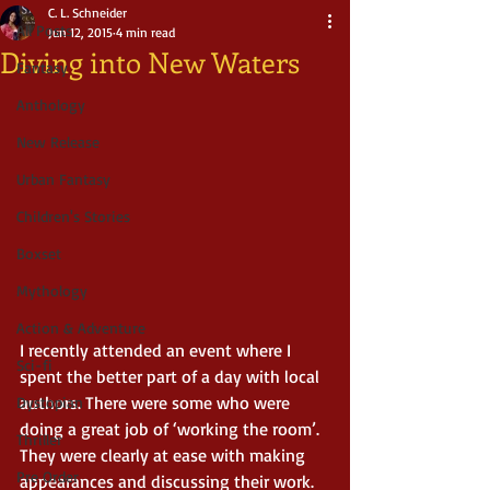
C. L. Schneider
All Posts
Jun 12, 2015
4 min read
Diving into New Waters
Fantasy
Anthology
New Release
Urban Fantasy
Children's Stories
Boxset
Mythology
Action & Adventure
I recently attended an event where I 
Sci-fi
spent the better part of a day with local 
authors. There were some who were 
Dystopian
doing a great job of ‘working the room’. 
Thriller
They were clearly at ease with making 
Pre Order
appearances and discussing their work. 