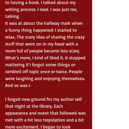
to having a book. I talked about my 
writing process. I read. I was just me, 
talking. 
It was at about the halfway mark when 
a funny thing happened: I started to 
relax. The scary idea of sharing the crazy 
stuff that went on in my head with a 
room full of people became less scary. 
What’s more, I kind of liked it. It stopped 
mattering if I forgot some things or 
rambled off topic once or twice. People 
were laughing and enjoying themselves. 
And so was I. 
I forged new ground for my author self 
that night at the library. Each 
appearance and event that followed was 
met with a bit less trepidation and a bit 
more excitement. I began to look 