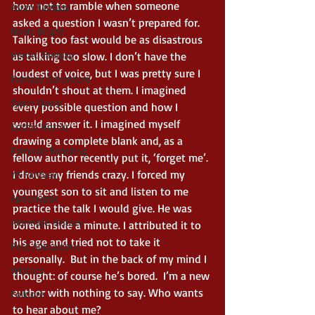
how not to ramble when someone 
Asian Fantasy
asked a question I wasn’t prepared for. 
Noble Bright
Talking too fast would be as disastrous 
Heroic Fantasy
as talking too slow. I don’t have the 
loudest of voice, but I was pretty sure I 
Fantasy Adventure
shouldn’t shout at them. I imagined 
Space Opera
every possible question and how I 
would answer it. I imagined myself 
Gothic Horror
drawing a complete blank and, as a 
Fairytale Retelling
fellow author recently put it, ‘forget me’. 
I drove my friends crazy. I forced my 
YA Fantasy
youngest son to sit and listen to me 
Apocalyptic
practice the talk I would give. He was 
Alternate History
bored inside a minute. I attributed it to 
his age and tried not to take it 
Post Apocalyptic
personally.  But in the back of my mind I 
Witches
thought: of course he’s bored.  I’m a new 
author with nothing to say. Who wants 
Folklore
to hear about me? 