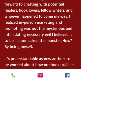
forward to chatting with potential 
readers, book lovers, fellow writers, and 
whoever happened to come my way. I 
realized in-person marketing and 
promoting was not the mysterious and 
intimidating necessary evil I believed it 
to be. I’d unmasked the monster. How? 
By being myself.  
It’s understandable as new authors to 
be worried about how our books will be 
received. We’re concerned with our 
persona. Who wants to come across as 
naïve and inexperienced? Writing and 
publishing a book is no easy feat. It 
takes a lot of blood, sweat, and tears to 
claim the title of author. But the truth of 
the matter is: if we’re new, we are 