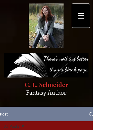
C. L. Schneider
Fantasy Author
Post
All Posts