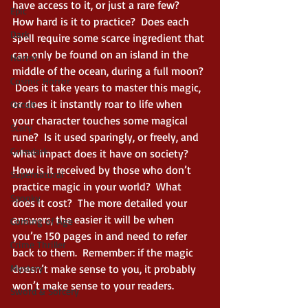
have access to it, or just a rare few?  
Epic
How hard is it to practice?  Does each 
Dark
spell require some scarce ingredient that 
can only be found on an island in the 
Horror
middle of the ocean, during a full moon? 
Cosmic Horror
 Does it take years to master this magic, 
or does it instantly roar to life when 
Occult
your character touches some magical 
Scary
rune?  Is it used sparingly, or freely, and 
Grimdark
what impact does it have on society?  
How is it received by those who don’t 
Supernatural
practice magic in your world?  What 
Spooky
does it cost?  The more detailed your 
answers, the easier it will be when 
Coming of Age
you’re 150 pages in and need to refer 
Crime Thriller
back to them.  Remember: if the magic 
Mystery
doesn’t make sense to you, it probably 
won’t make sense to your readers.  
Sword & Sorcery