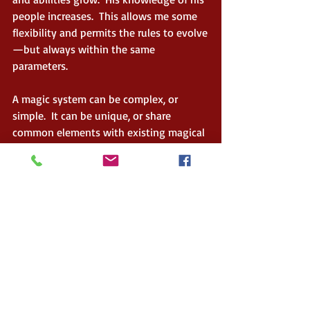
people increases.  This allows me some 
flexibility and permits the rules to evolve
—but always within the same 
parameters. 
A magic system can be complex, or 
simple.  It can be unique, or share 
common elements with existing magical 
beliefs around the world.  Be creative.  
Lay the groundwork. Set the rules. Have 
fun with it. The more thought you put 
into developing your system, and the 
more you understand it, the better it will 
come across in the story.