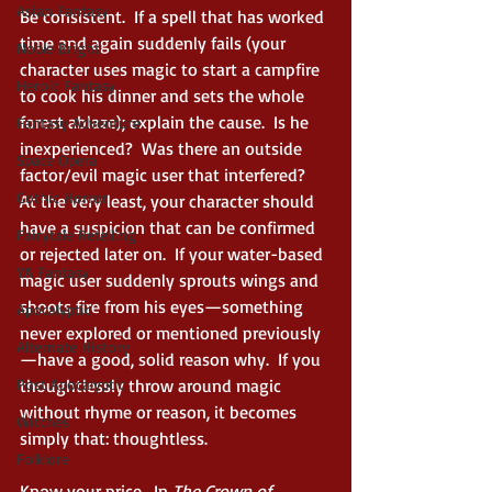
Asian Fantasy
Be consistent.  If a spell that has worked 
time and again suddenly fails (your 
Noble Bright
character uses magic to start a campfire 
Heroic Fantasy
to cook his dinner and sets the whole 
forest ablaze); explain the cause.  Is he 
Fantasy Adventure
inexperienced?  Was there an outside 
Space Opera
factor/evil magic user that interfered?  
Gothic Horror
At the very least, your character should 
have a suspicion that can be confirmed 
Fairytale Retelling
or rejected later on.  If your water-based 
YA Fantasy
magic user suddenly sprouts wings and 
shoots fire from his eyes—something 
Apocalyptic
never explored or mentioned previously
Alternate History
—have a good, solid reason why.  If you 
Post Apocalyptic
thoughtlessly throw around magic 
without rhyme or reason, it becomes 
Witches
simply that: thoughtless.  
Folklore
Know your price.  In 
The Crown of 