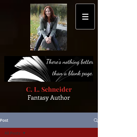
C. L. Schneider
Fantasy Author
Post
All Posts