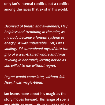
only Ian’s internal conflict, but a conflict 
among the races that exist in his world.
Deprived of breath and awareness, I lay 
helpless and trembling in the mire, as 
my body became a furious cyclone of      
energy.  It was unbearable.  Yet, I was 
smiling.  I’d surrendered myself into the 
grip of a well-trained whore and I was 
reveling in her touch, letting her do as 
she willed to me without regret. 
Regret would come later, without fail.  
Now, I was magic-blind.
Ian learns more about his magic as the 
story moves forward.  His range of spells 
and abilities grow.  His knowledge of his 