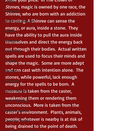
Gothic
Stones
, magic is owned by one race, the 
Vampires
Shinree, who are born with an addiction 
to casting. A Shinree can sense the 
Alternate History
energy, or aura, inside a stone.  They 
Horror
have the ability to pull the aura inside 
Western
themselves and direct the energy back 
out through their bodies.  Actual written 
Historical
spells are used to focus their minds and 
Thriller
shape the magic.  Some are more adept 
and can cast with intention alone.  The 
Mystery
stones, while powerful, lack enough 
Dragons
energy for the spells to be born.  A 
Space Opera
measure is taken from the caster, 
weakening them or rendering them 
Short Stories
unconscious.  More is taken from the 
Alien Invasion
caster’s environment.  Plants, animals, 
people; whatever is nearby is at risk of 
Fantasy Series
being drained to the point of death.  
Paranormal Fantasy