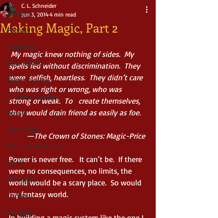
C. L. Schneider
All Posts
Jun 3, 2014
4 min read
Making Magic, Part 2
Fantasy
Anthology
 My magic knew nothing of sides.  My 
New Release
spells fed without discrimination.  They 
were  selfish, heartless.  They didn’t care 
Urban Fantasy
who was right or wrong, who was 
Children's Stories
strong or weak.  To   create themselves, 
they would drain friend as easily as foe.
Boxset
Mythology
         —The Crown of Stones: Magic-Price
Action & Adventure
Power is never free.   It can’t be.  If there 
Sci-fi
were no consequences, no limits, the 
Dystopian
world would be a scary place.  So would 
my fantasy world. 
Thriller
Pre Order
In building a magic system like the one I 