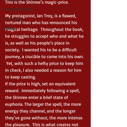
This is the Shinree’s magic-price.
Fantasy Romance
My protagonist, Ian Troy, is a flawed, 
Romantasy
tortured man who has renounced his 
Upbeat
magical heritage.  Throughout the book, 
he struggles to accept who and what he 
is, as well as his people’s place in 
society.  I wanted his to be a difficult 
journey, a crucible to come into his own. 
 Yet, with such a hefty price to keep him 
in check, I also needed a reason for him 
to keep casting. 
If the price is high, set an equivalent 
reward.  Immediately following a spell, 
the Shinree enter a brief state of 
euphoria. The larger the spell, the more 
energy they channel, and the longer 
they’ve gone without, the more intense 
the pleasure.  This is what creates not 