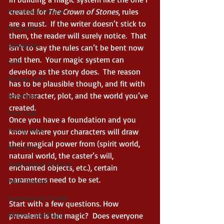
Humerous Fantasy
created for 
The Crown of Stones
, rules 
are a must.  If the writer doesn’t stick to 
Dystopian
them, the reader will surely notice.  That 
Cyberpunk
isn’t to say the rules can’t be bent now 
and then.  Your magic system can 
Scifi
develop as the story does.  The reason 
Military Scifi
has to be plausible though, and fit with 
the character, plot, and the world you’ve 
Adventure
created. 
Fairy Tale
Once you have a foundation and you 
Young Adult
know where your characters will draw 
their magical power from (spirit world, 
New Adult
natural world, the caster’s will, 
Supernatural Fantasy
enchanted objects, etc.), certain 
parameters need to be set. 
Adult Fantasy
Supernatural Thriller
Start with a few questions. How 
Witches and Magic
prevalent is the magic?  Does everyone 